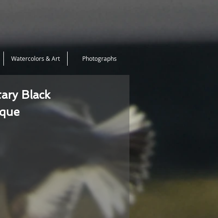
Watercolors & Art
Photographs
tary Black
ique