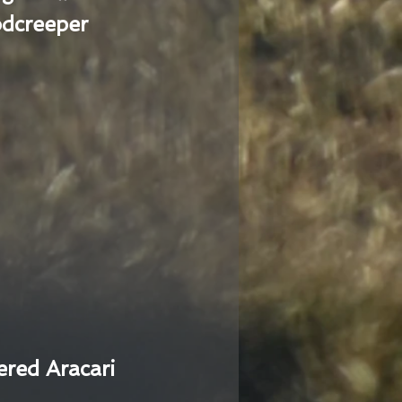
dcreeper
ered Aracari