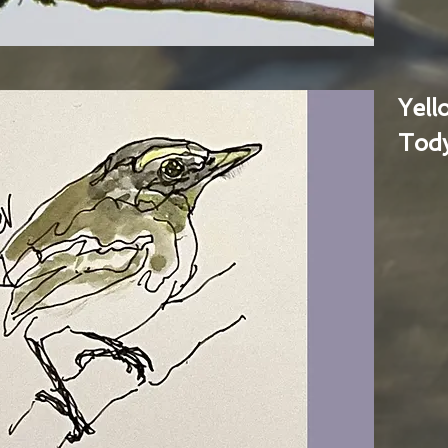
Yel
Tody