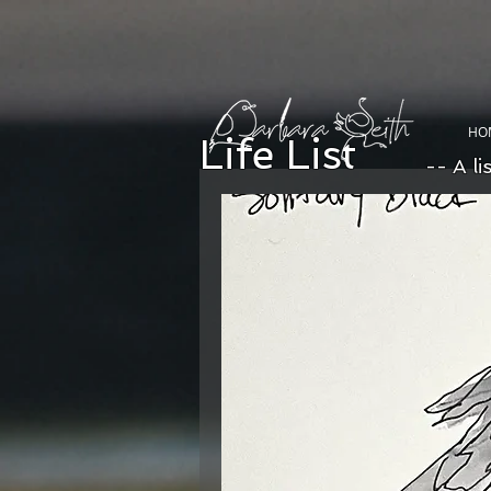
HO
Life List
-- A li