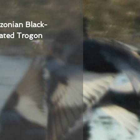
zonian Black-
ated Trogon