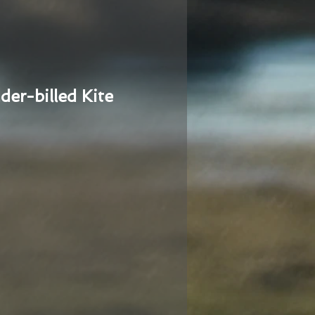
der-billed Kite