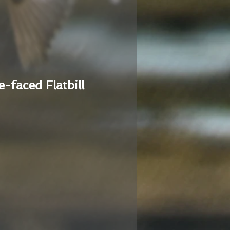
e-faced Flatbill