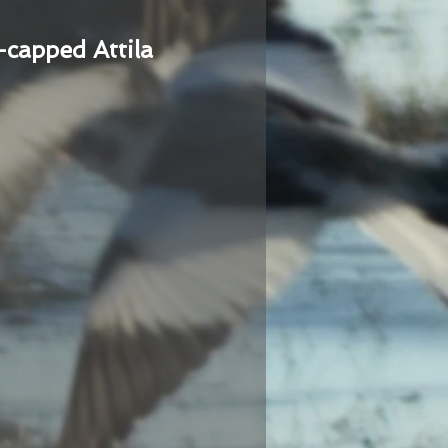
-capped Attila