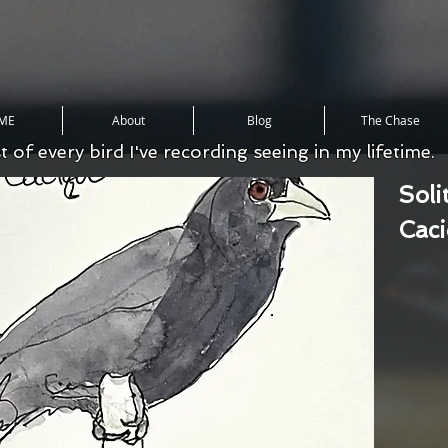
ME
About
Blog
The Chase
st of every bird I've recording seeing in my lifetime.
Soli
Cac