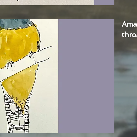
Ama
thro