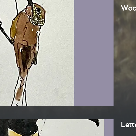
Woo
Lett