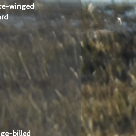
te-winged
ard
ge-billed