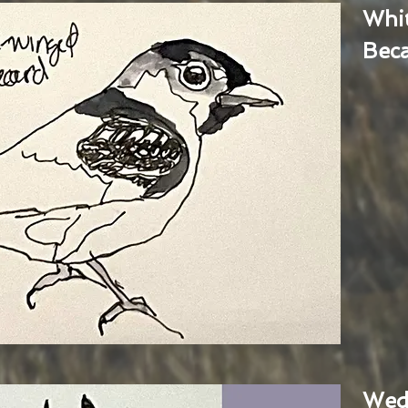
Whi
Bec
Wed