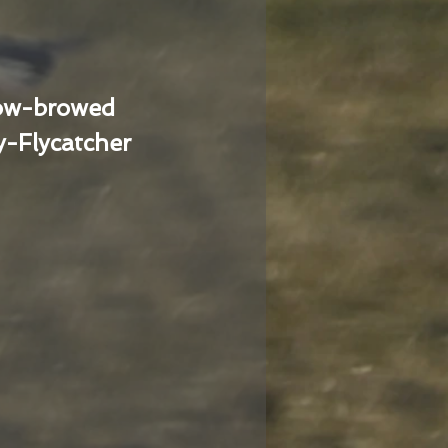
low-browed
-Flycatcher