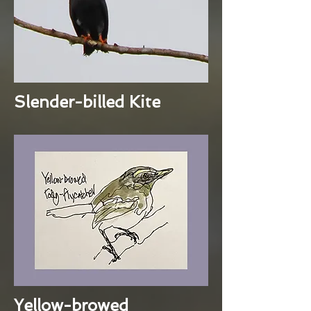
Slender-billed Kite
Yellow-browed