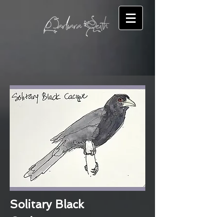
Solitary Black