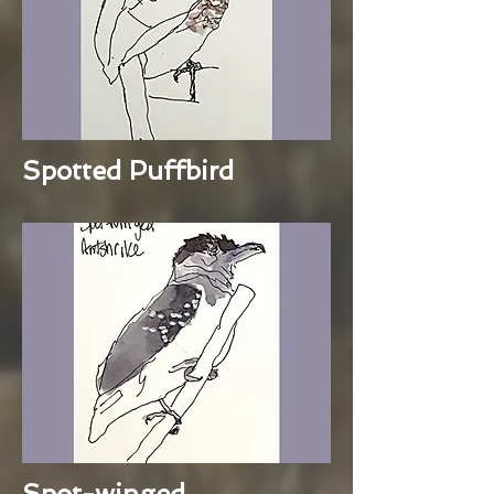
Spotted Puffbird
Spot-winged