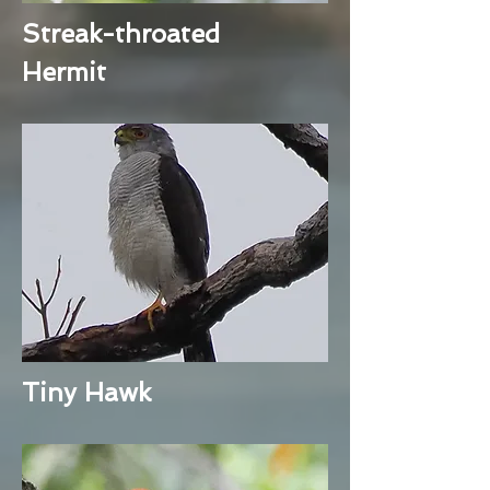
Streak-throated
Hermit
Tiny Hawk