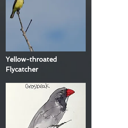
Yellow-throated
Flycatcher