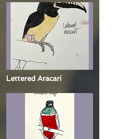
Lettered Aracari