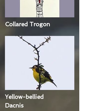
Collared Trogon
Yellow-bellied
Dacnis