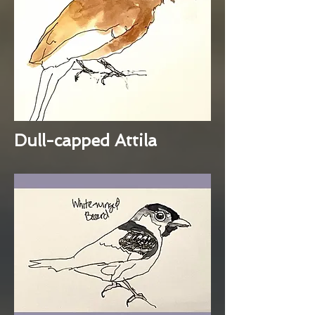
Dull-capped Attila