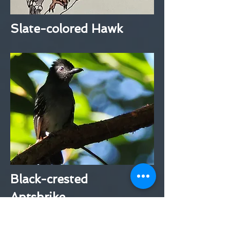
Slate-colored Hawk
Black-crested
Antshrike