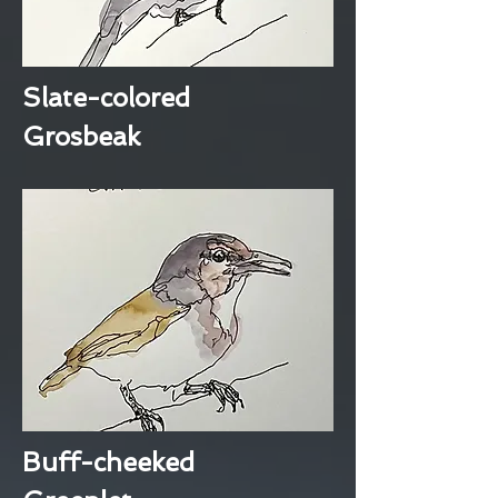
Slate-colored
Grosbeak
Buff-cheeked