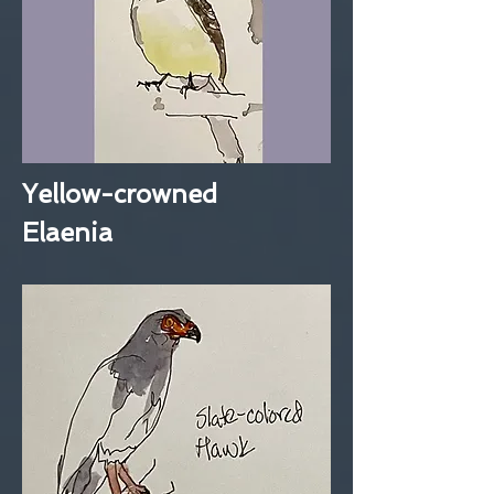
Yellow-crowned
Elaenia