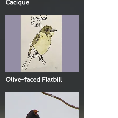
Cacique
Olive-faced Flatbill