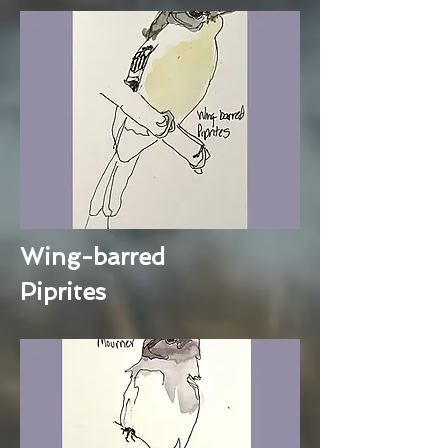
Wing-barred
Piprites