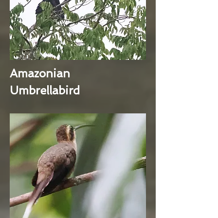
Amazonian
Umbrellabird