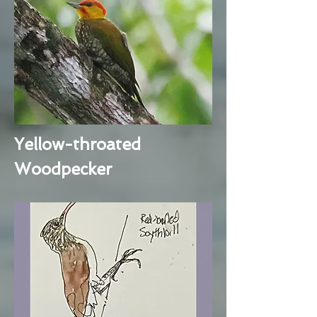
Yellow-throated
Woodpecker