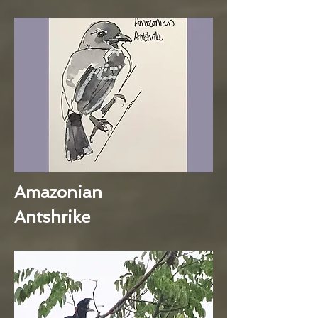
Amazonian
Antshrike