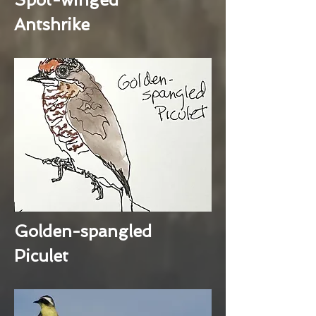
Antshrike
Golden-spangled
Piculet