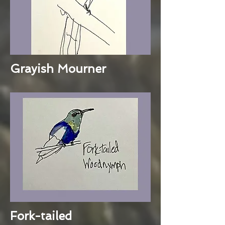
Grayish Mourner
Fork-tailed