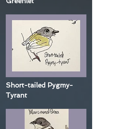
Greenlet
Short-tailed Pygmy-
Tyrant