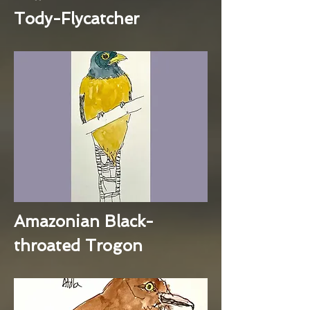
Tody-Flycatcher
Amazonian Black-
throated Trogon