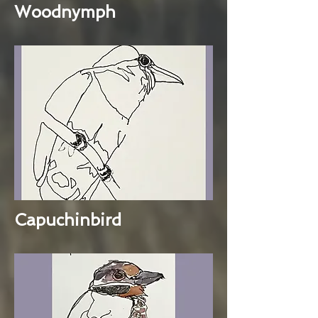
Woodnymph
Capuchinbird