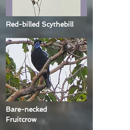
Red-billed Scythebill
Bare-necked
Fruitcrow