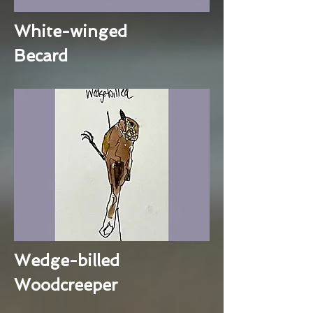
White-winged
Becard
Wedge-billed
Woodcreeper