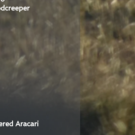
dcreeper
ered Aracari