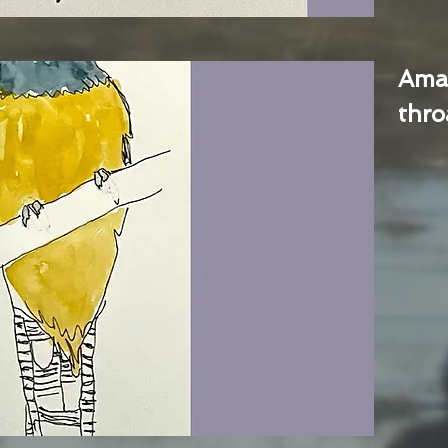
Ama
thro