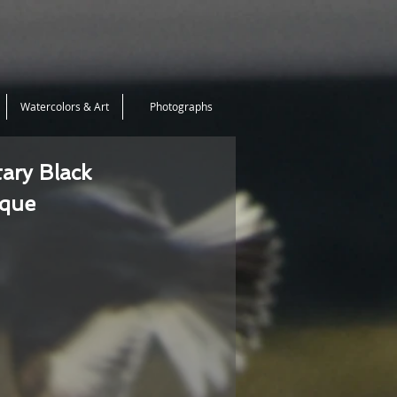
Watercolors & Art
Photographs
tary Black
ique