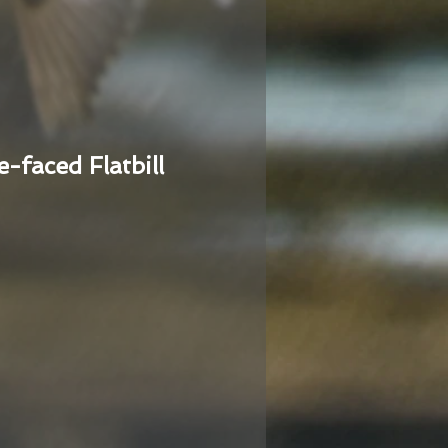
e-faced Flatbill