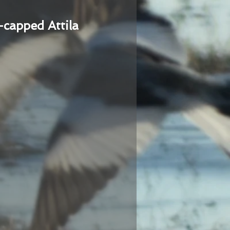
-capped Attila