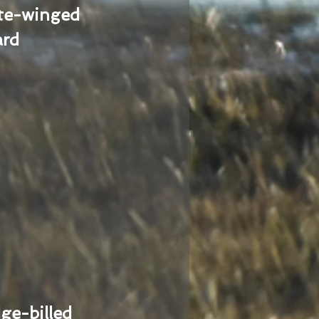
te-winged
ard
ge-billed