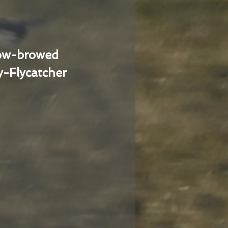
low-browed
-Flycatcher