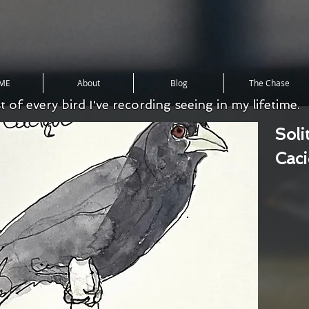
ME
About
Blog
The Chase
st of every bird I've recording seeing in my lifetime.
Soli
Cac