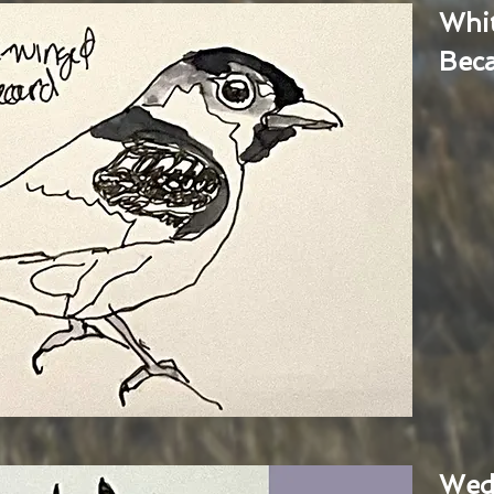
Whi
Bec
Wed