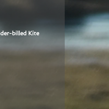
der-billed Kite