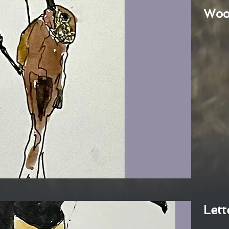
Woo
Lett