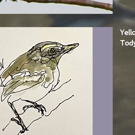
Yel
Tody