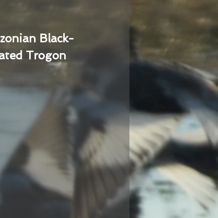
zonian Black-
ated Trogon