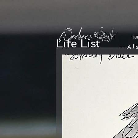
HO
Life List
-- A li