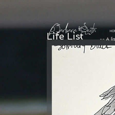
HO
Life List
-- A li