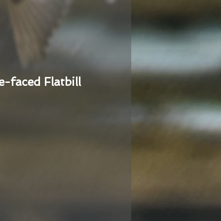
e-faced Flatbill