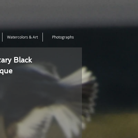
Watercolors & Art
Photographs
tary Black
ique