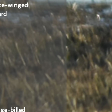
te-winged
ard
ge-billed