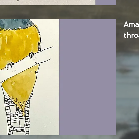
Ama
thro