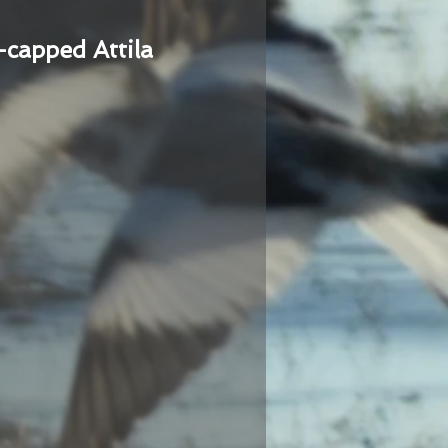
-capped Attila