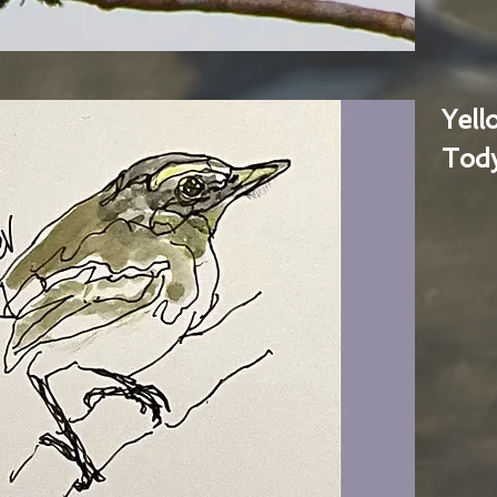
Yel
Tody