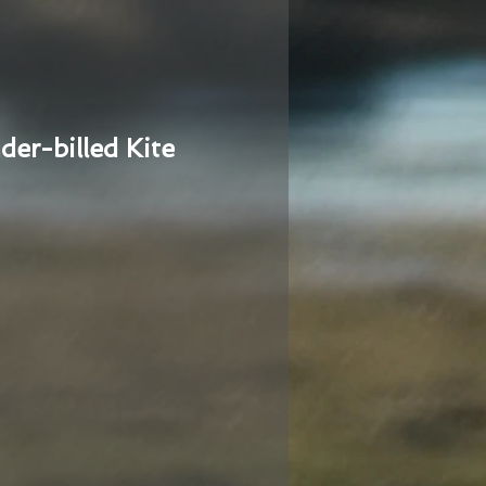
der-billed Kite