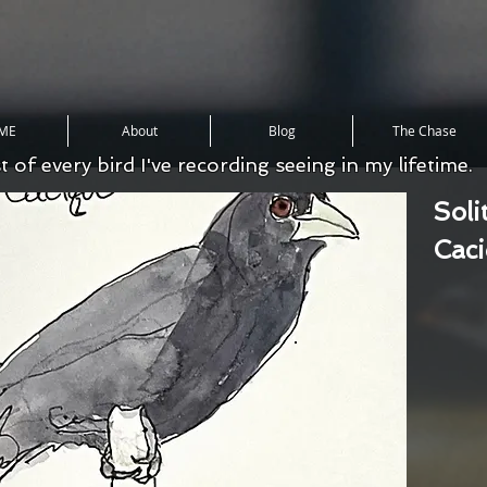
ME
About
Blog
The Chase
st of every bird I've recording seeing in my lifetime.
Soli
Cac