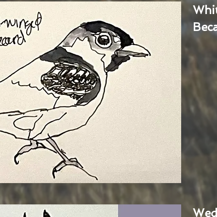
Whi
Bec
Wed