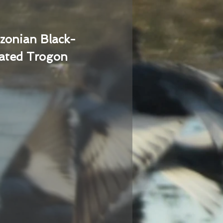
zonian Black-
ated Trogon