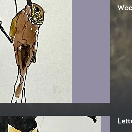
Woo
Lett