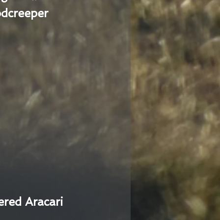
dcreeper
ered Aracari