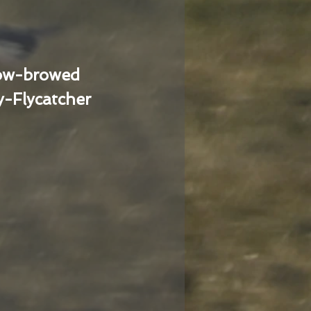
low-browed
-Flycatcher