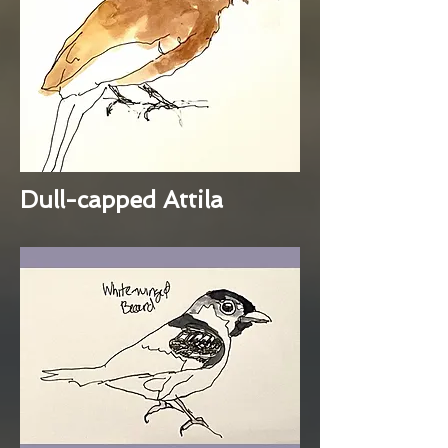
Dull-capped Attila