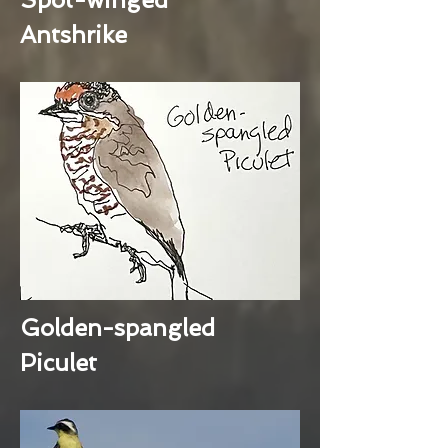
Antshrike
Golden-spangled
Piculet