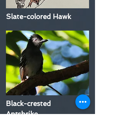
Slate-colored Hawk
Black-crested
Antshrike