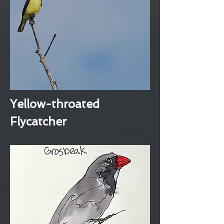
Yellow-throated
Flycatcher