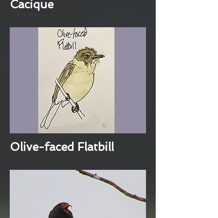
Cacique
Olive-faced Flatbill