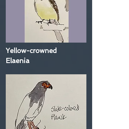
Yellow-crowned
Elaenia