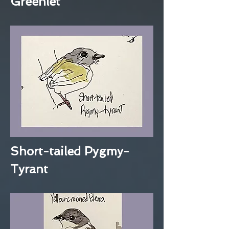
Greenlet
Short-tailed Pygmy-
Tyrant