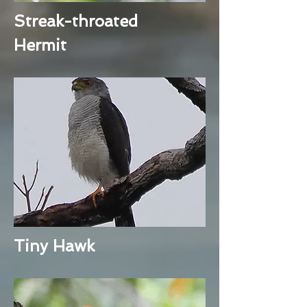
Streak-throated
Hermit
Tiny Hawk