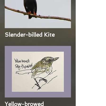
Slender-billed Kite
Yellow-browed