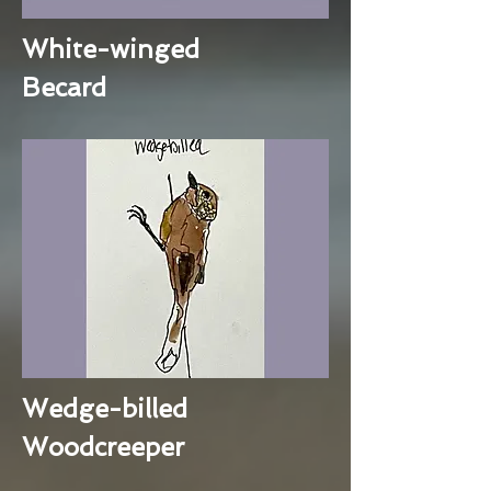
White-winged
Becard
Wedge-billed
Woodcreeper