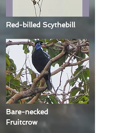
Red-billed Scythebill
Bare-necked
Fruitcrow