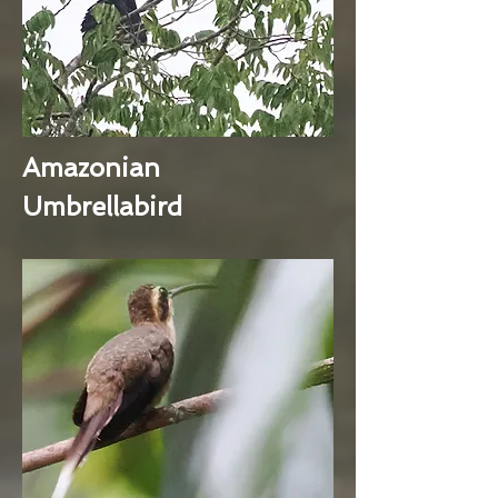
Amazonian
Umbrellabird