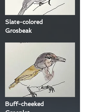
Slate-colored
Grosbeak
Buff-cheeked