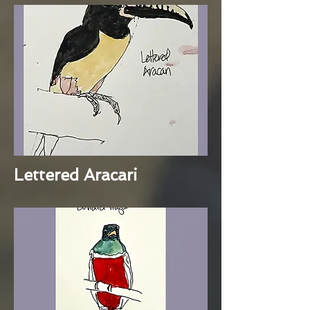
Lettered Aracari