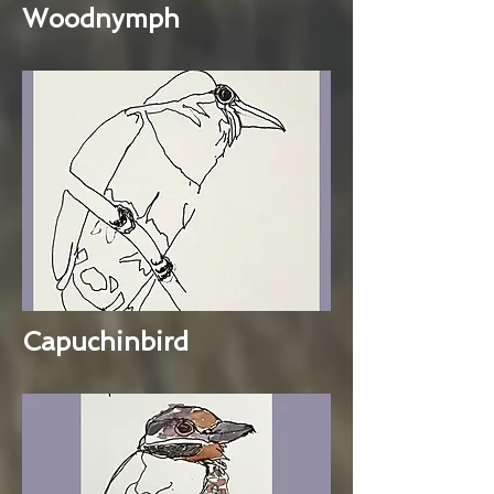
Woodnymph
Capuchinbird