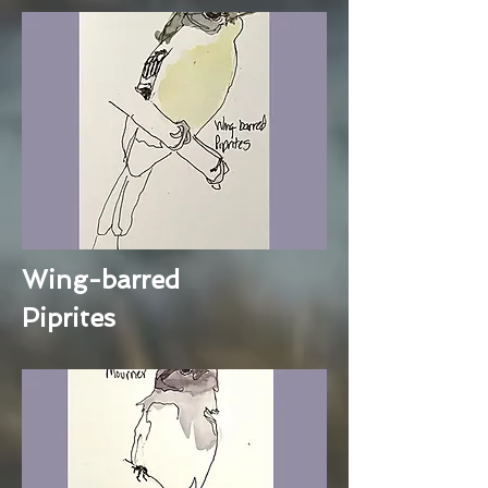
Wing-barred
Piprites