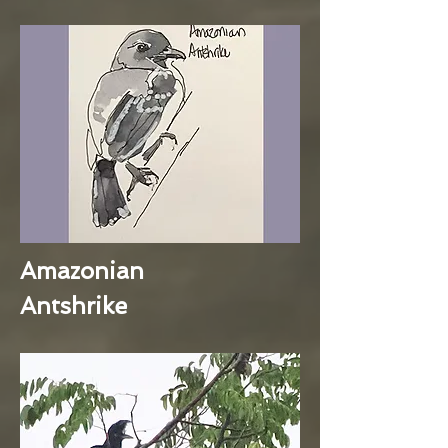
Amazonian
Antshrike