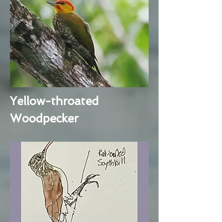
Yellow-throated
Woodpecker