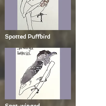
Spotted Puffbird
Spot-winged