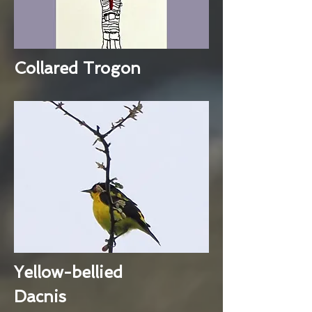
Collared Trogon
Yellow-bellied
Dacnis