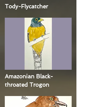
Tody-Flycatcher
Amazonian Black-
throated Trogon