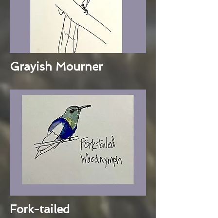
Grayish Mourner
Fork-tailed