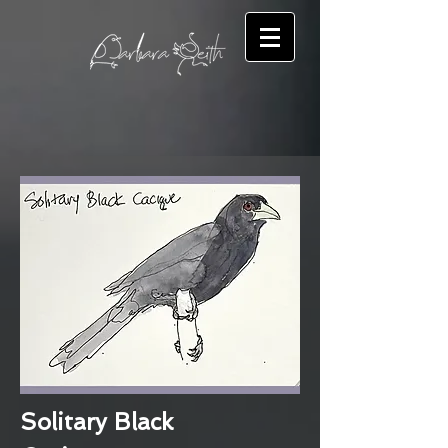
Solitary Black