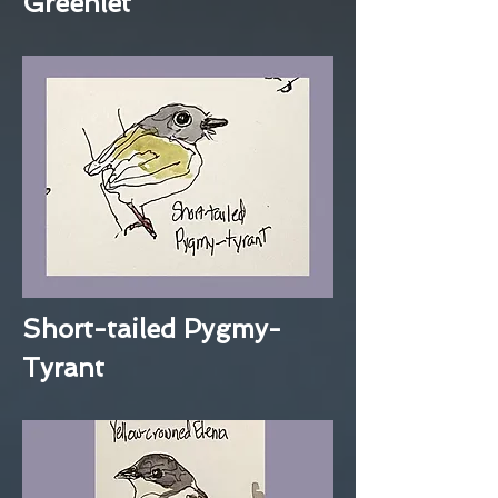
Greenlet
Short-tailed Pygmy-
Tyrant