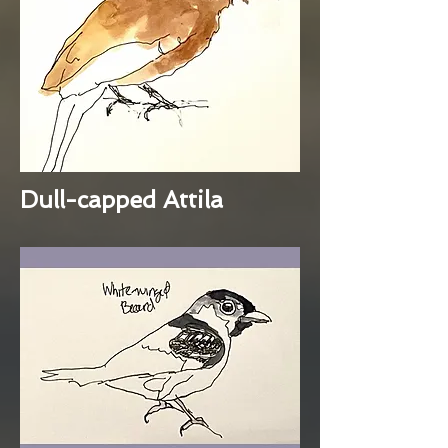
Dull-capped Attila