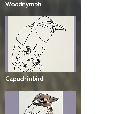
Woodnymph
Capuchinbird