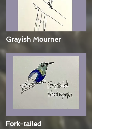
Grayish Mourner
Fork-tailed