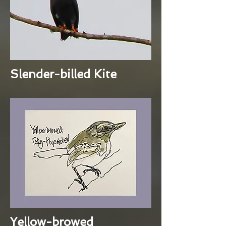
Slender-billed Kite
Yellow-browed