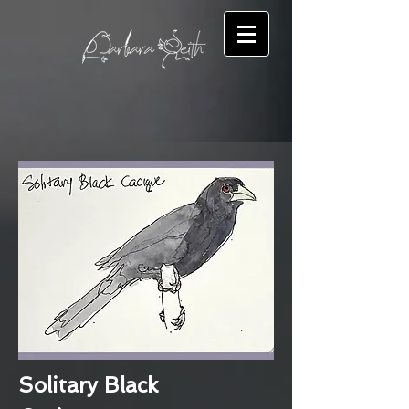
Solitary Black