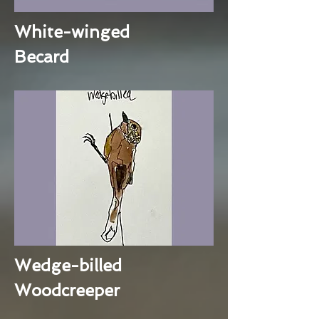
White-winged
Becard
Wedge-billed
Woodcreeper