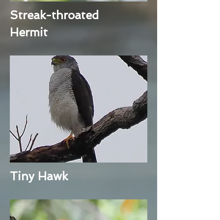
Streak-throated
Hermit
Tiny Hawk