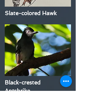
Slate-colored Hawk
Black-crested
Antshrike