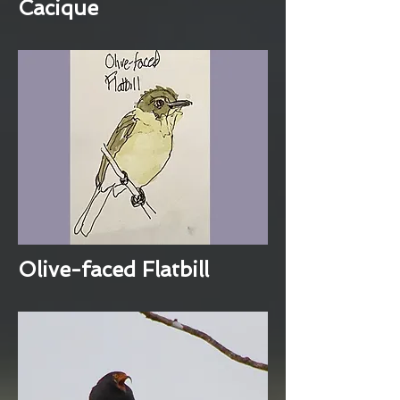
Cacique
Olive-faced Flatbill