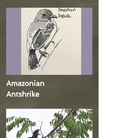
Amazonian
Antshrike