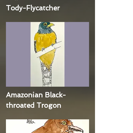
Tody-Flycatcher
Amazonian Black-
throated Trogon