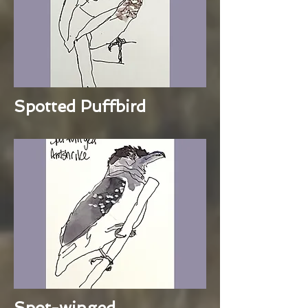
Spotted Puffbird
Spot-winged