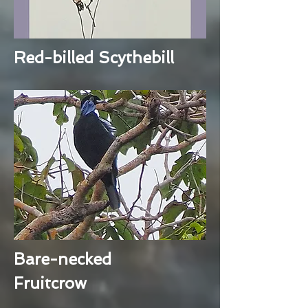
Red-billed Scythebill
Bare-necked
Fruitcrow