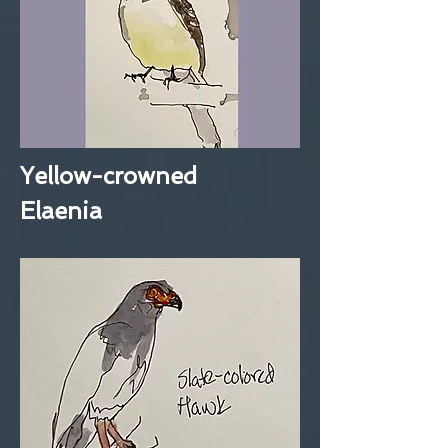
Yellow-crowned
Elaenia