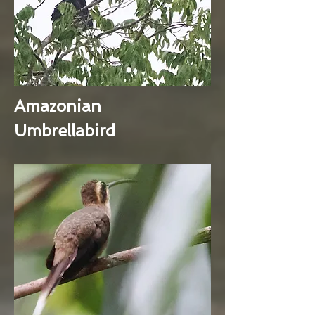
Amazonian
Umbrellabird