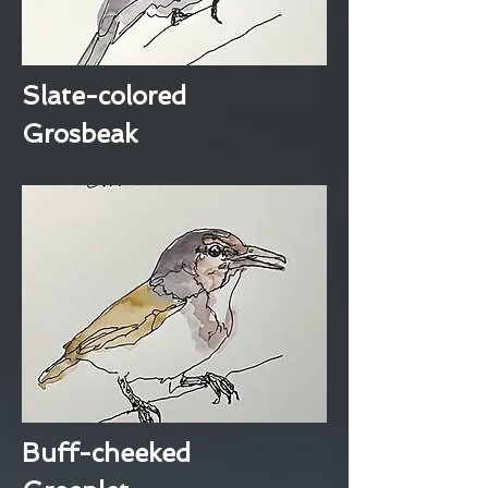
Slate-colored
Grosbeak
Buff-cheeked