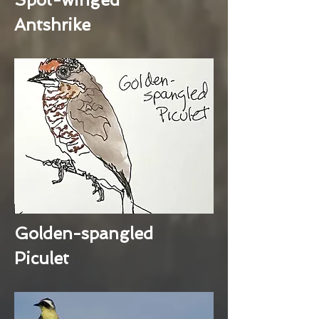
Antshrike
Golden-spangled
Piculet