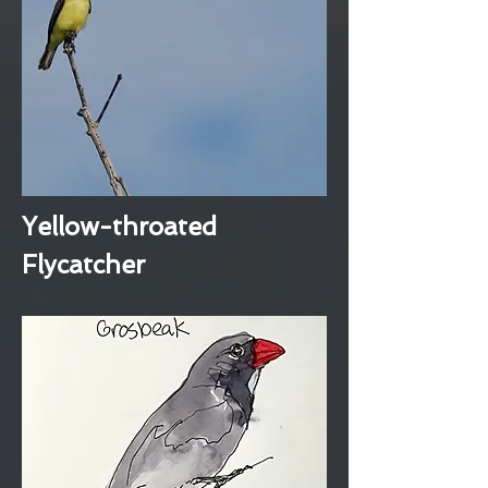
Yellow-throated
Flycatcher