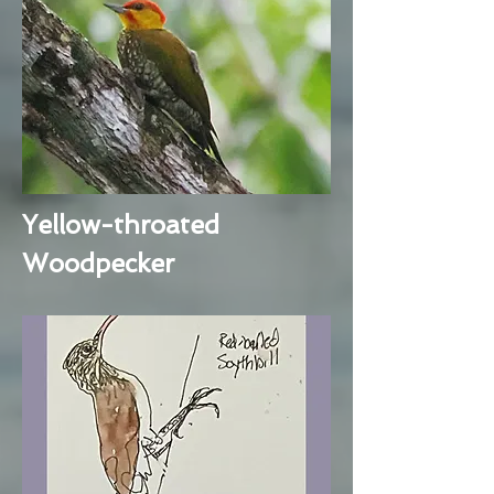
Yellow-throated
Woodpecker