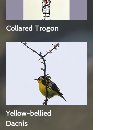
Collared Trogon
Yellow-bellied
Dacnis