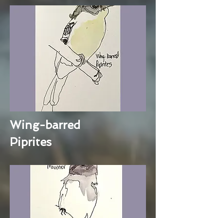
Wing-barred
Piprites