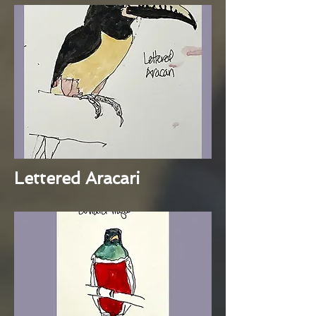
Lettered Aracari