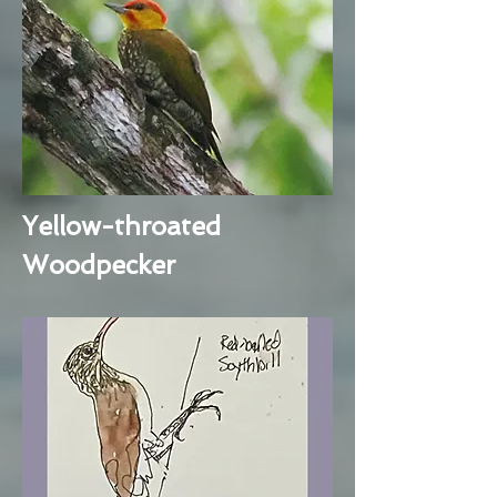
Yellow-throated
Woodpecker