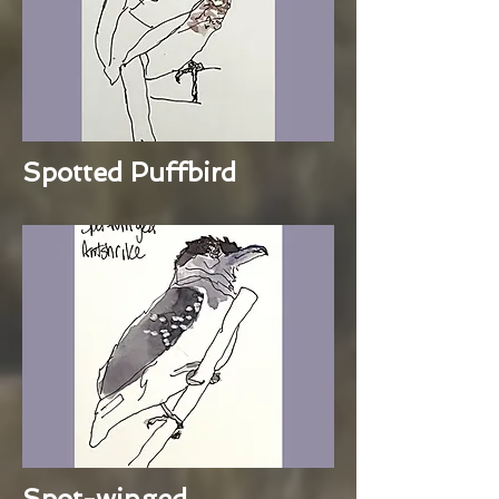
Spotted Puffbird
Spot-winged