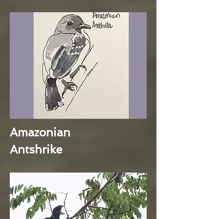
Amazonian
Antshrike