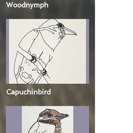
Woodnymph
Capuchinbird