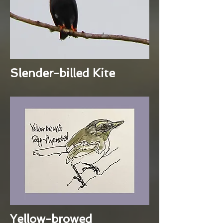
Slender-billed Kite
Yellow-browed