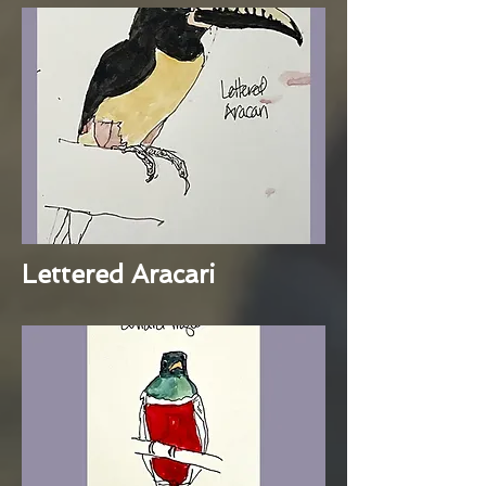
Lettered Aracari