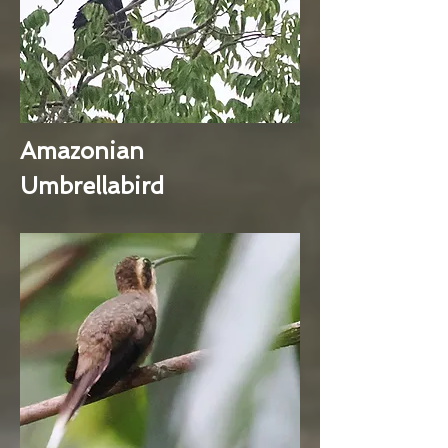
Amazonian
Umbrellabird