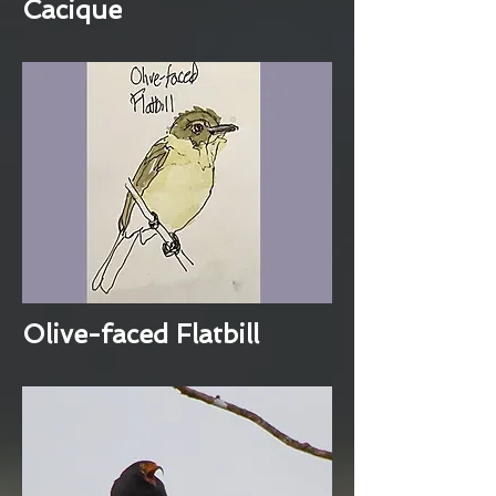
Cacique
Olive-faced Flatbill