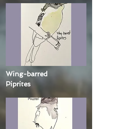
Wing-barred
Piprites