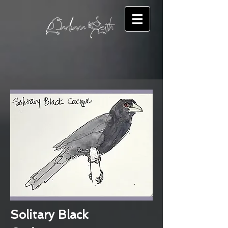
Solitary Black