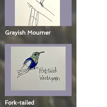
Grayish Mourner
Fork-tailed