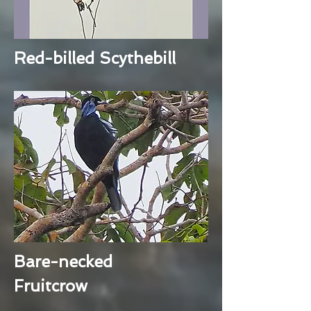
Red-billed Scythebill
Bare-necked
Fruitcrow