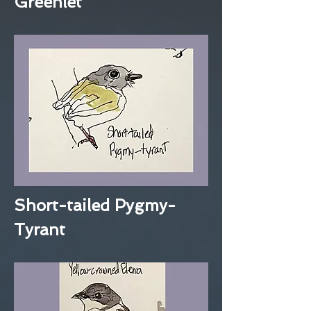
Greenlet
Short-tailed Pygmy-
Tyrant