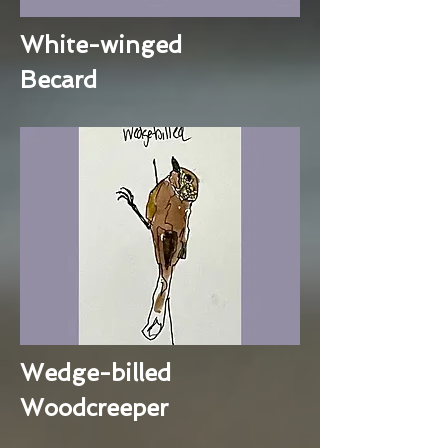
White-winged
Becard
Wedge-billed
Woodcreeper