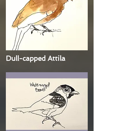
Dull-capped Attila