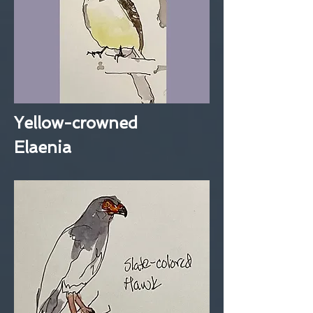
Yellow-crowned
Elaenia