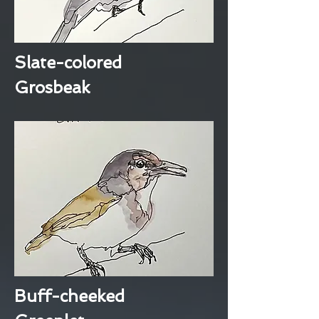
Slate-colored
Grosbeak
Buff-cheeked