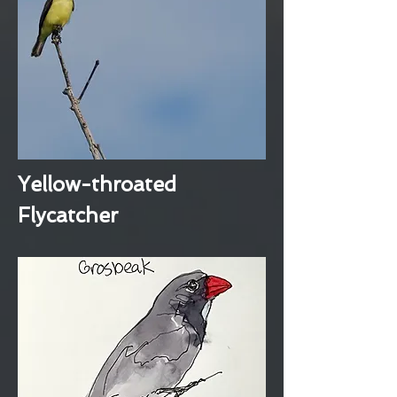
Yellow-throated
Flycatcher