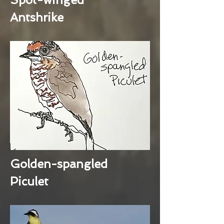
Antshrike
Golden-spangled
Piculet