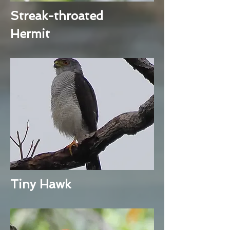
Streak-throated
Hermit
Tiny Hawk