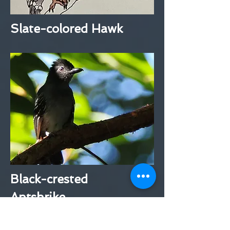
Slate-colored Hawk
Black-crested
Antshrike