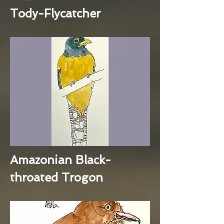
Tody-Flycatcher
Amazonian Black-
throated Trogon