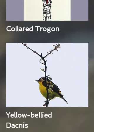
Collared Trogon
Yellow-bellied
Dacnis