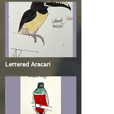
Lettered Aracari