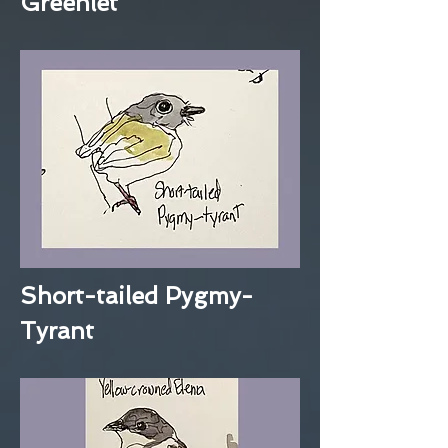
Greenlet
Short-tailed Pygmy-
Tyrant