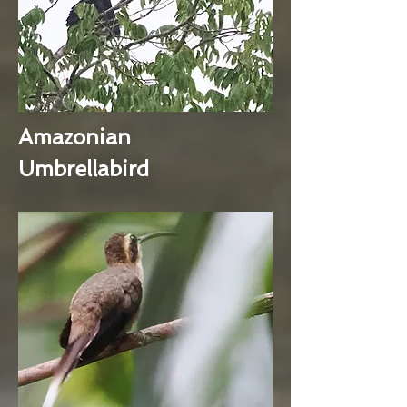
Amazonian
Umbrellabird