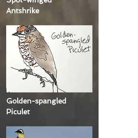
Antshrike
Golden-spangled
Piculet