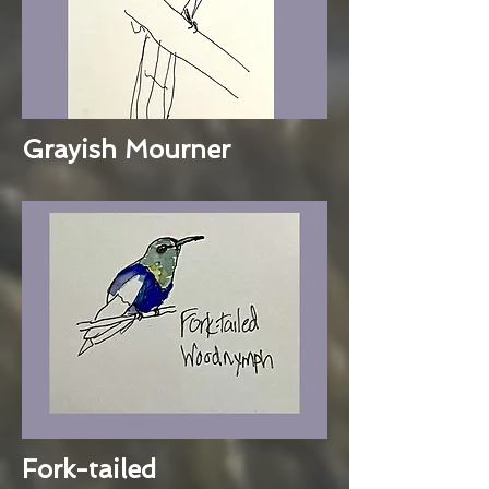
Grayish Mourner
Fork-tailed