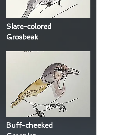
Slate-colored
Grosbeak
Buff-cheeked