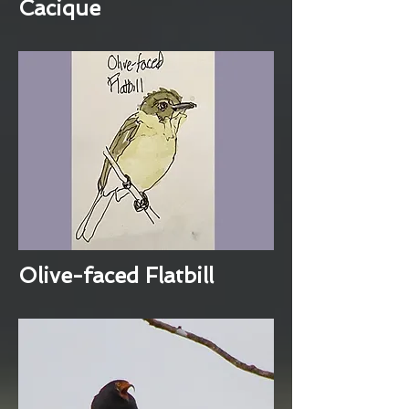
Cacique
Olive-faced Flatbill