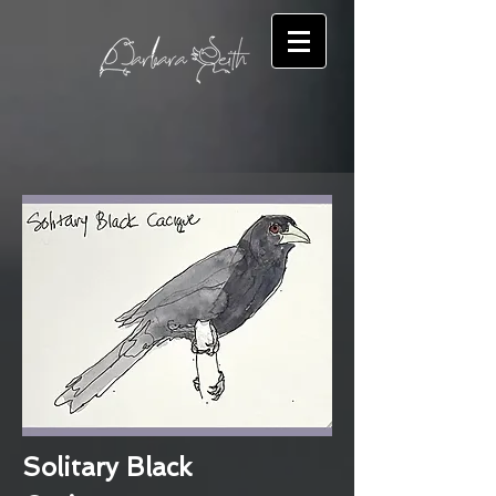
Solitary Black