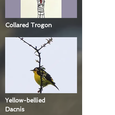
Collared Trogon
Yellow-bellied
Dacnis