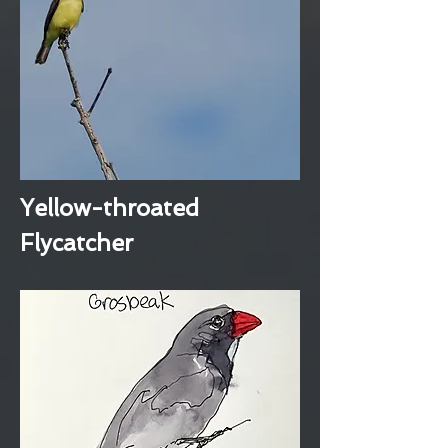
Yellow-throated
Flycatcher