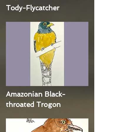
Tody-Flycatcher
Amazonian Black-
throated Trogon