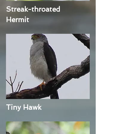
Streak-throated
Hermit
Tiny Hawk