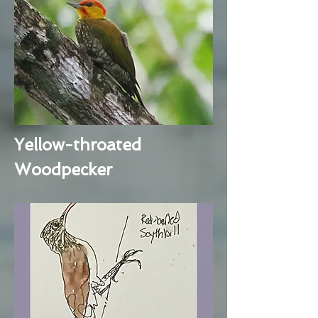
Yellow-throated
Woodpecker