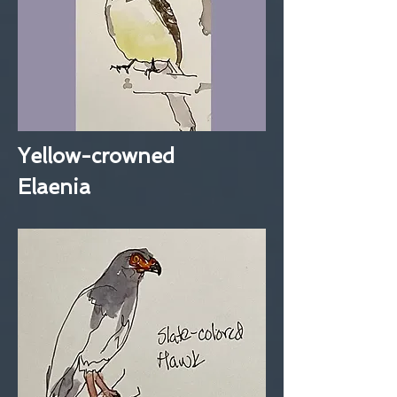
Yellow-crowned
Elaenia