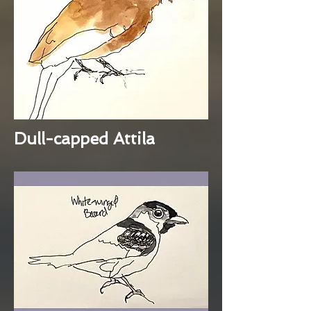
Dull-capped Attila