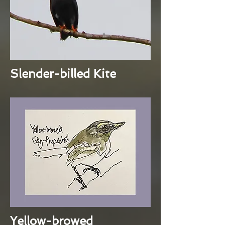
Slender-billed Kite
Yellow-browed