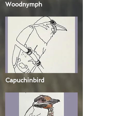
Woodnymph
Capuchinbird