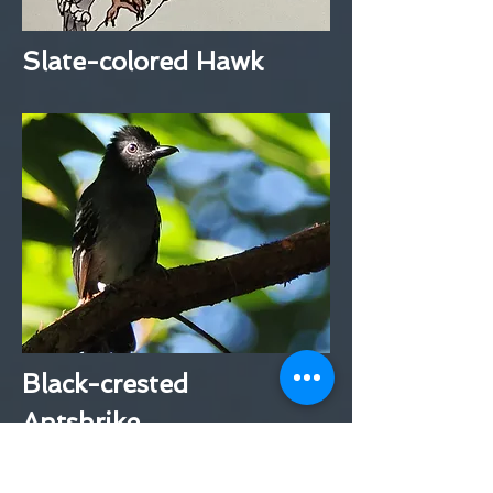
Slate-colored Hawk
Black-crested
Antshrike