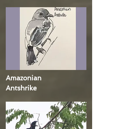
Amazonian
Antshrike