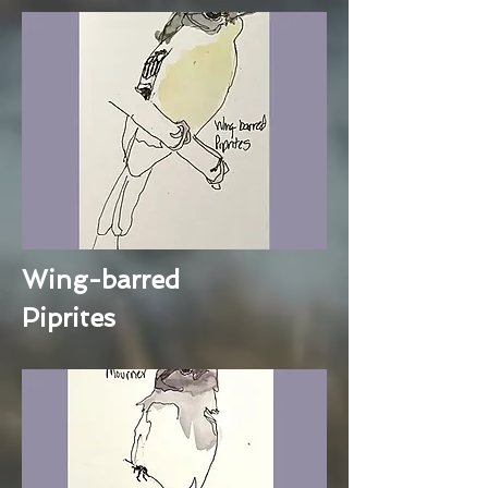
Wing-barred
Piprites