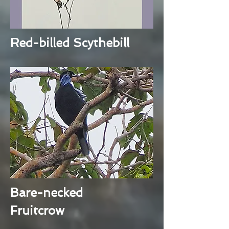
Red-billed Scythebill
Bare-necked
Fruitcrow