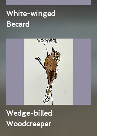
White-winged
Becard
Wedge-billed
Woodcreeper