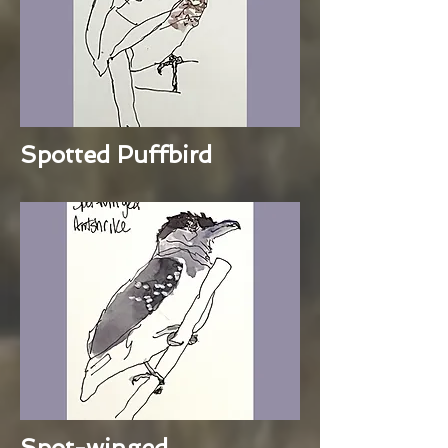
Spotted Puffbird
Spot-winged