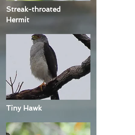
Streak-throated
Hermit
Tiny Hawk