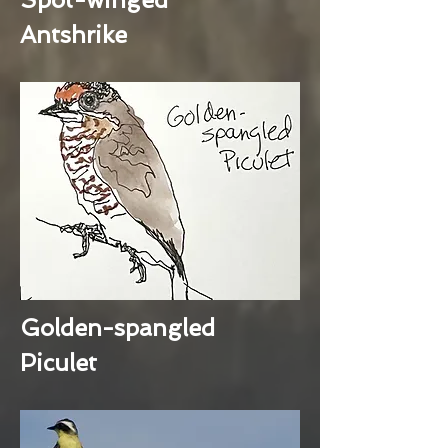
Antshrike
Golden-spangled
Piculet