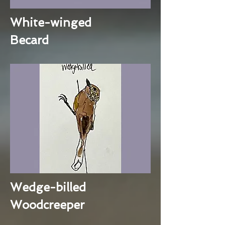
White-winged
Becard
Wedge-billed
Woodcreeper