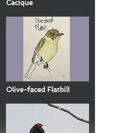
Cacique
Olive-faced Flatbill