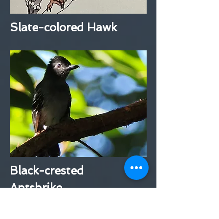
Slate-colored Hawk
Black-crested
Antshrike