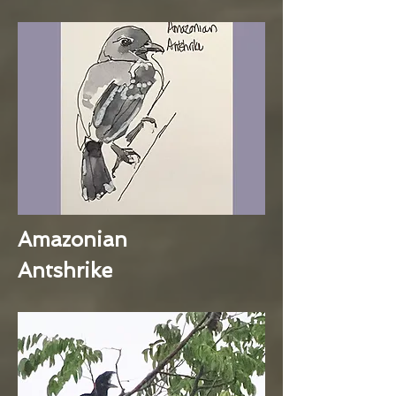
Amazonian
Antshrike