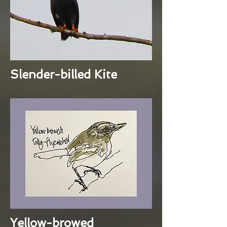
Slender-billed Kite
Yellow-browed