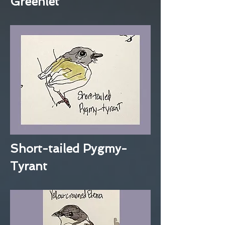
Greenlet
Short-tailed Pygmy-
Tyrant