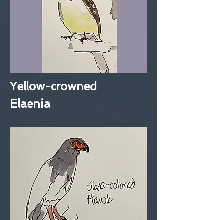
Yellow-crowned
Elaenia