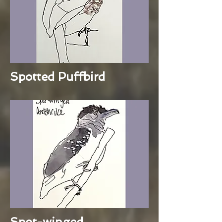
Spotted Puffbird
Spot-winged