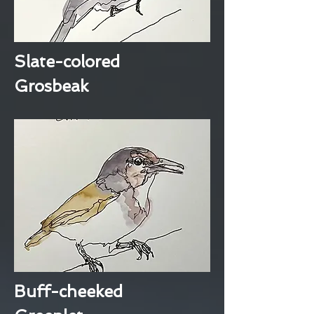
Slate-colored
Grosbeak
Buff-cheeked