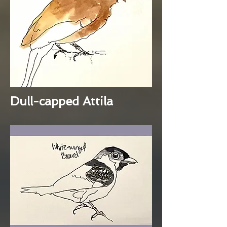
Dull-capped Attila