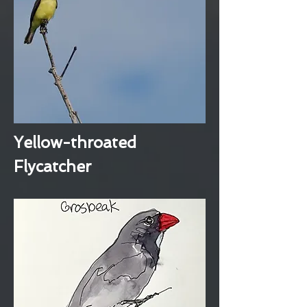
Yellow-throated
Flycatcher