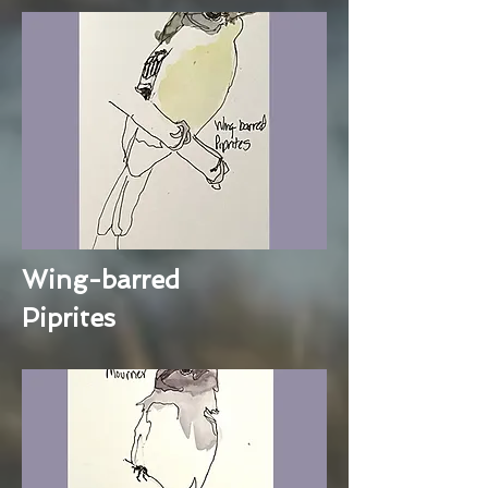
Wing-barred
Piprites