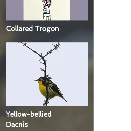
Collared Trogon
Yellow-bellied
Dacnis