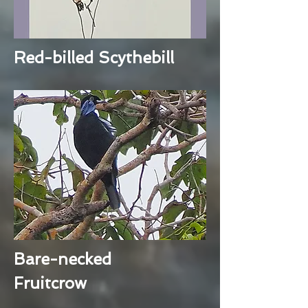
Red-billed Scythebill
Bare-necked
Fruitcrow