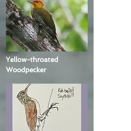
Yellow-throated
Woodpecker