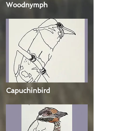
Woodnymph
Capuchinbird