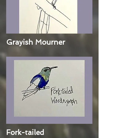
Grayish Mourner
Fork-tailed