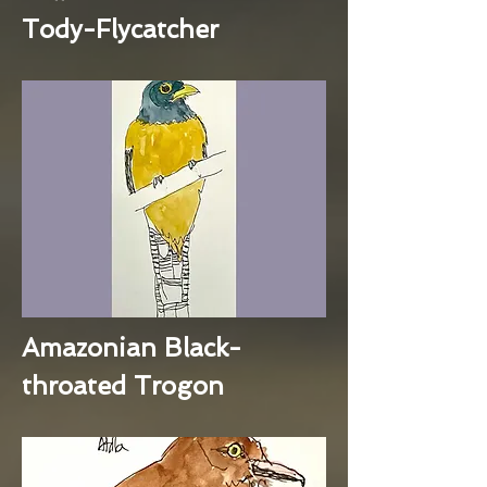
Tody-Flycatcher
Amazonian Black-
throated Trogon