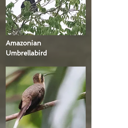
Amazonian
Umbrellabird