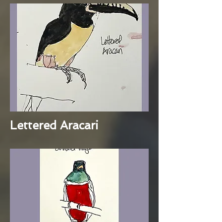
Lettered Aracari