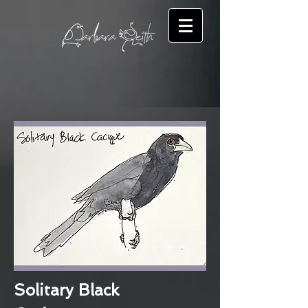
Solitary Black