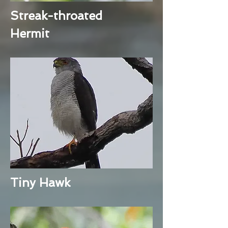
Streak-throated
Hermit
Tiny Hawk