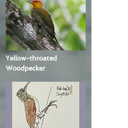
Yellow-throated
Woodpecker