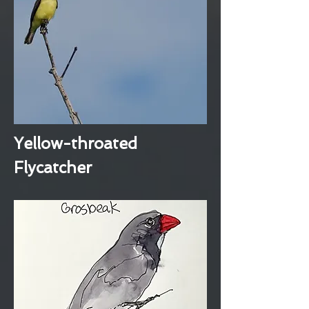
Yellow-throated
Flycatcher