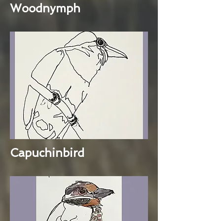
Woodnymph
Capuchinbird