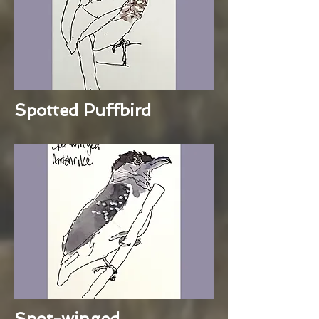
Spotted Puffbird
Spot-winged