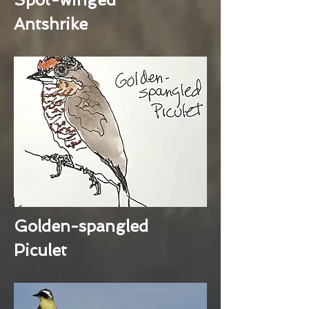
Antshrike
Golden-spangled
Piculet