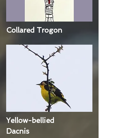
Collared Trogon
Yellow-bellied
Dacnis