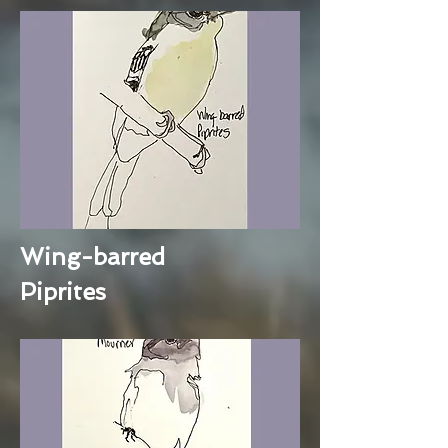
Wing-barred
Piprites