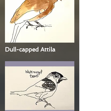
Dull-capped Attila