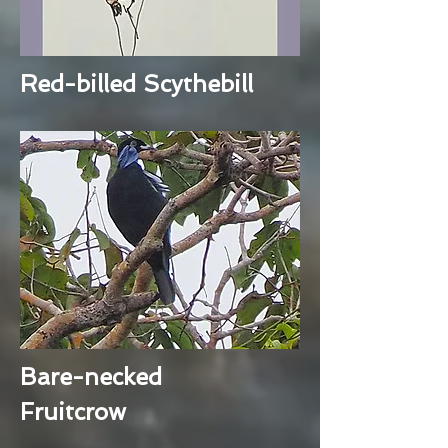
Red-billed Scythebill
Bare-necked
Fruitcrow