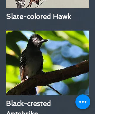
Slate-colored Hawk
Black-crested
Antshrike