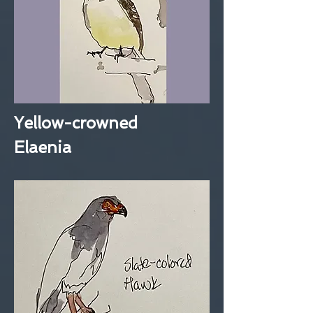
Yellow-crowned
Elaenia