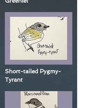
Greenlet
Short-tailed Pygmy-
Tyrant