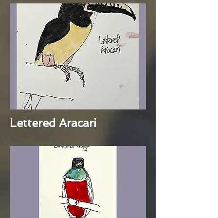
Lettered Aracari