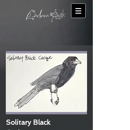
Solitary Black