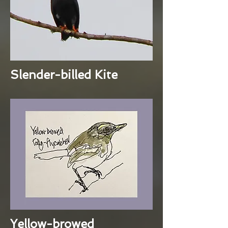
Slender-billed Kite
Yellow-browed