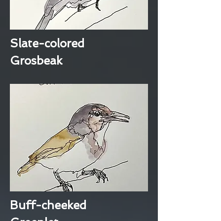
Slate-colored
Grosbeak
Buff-cheeked