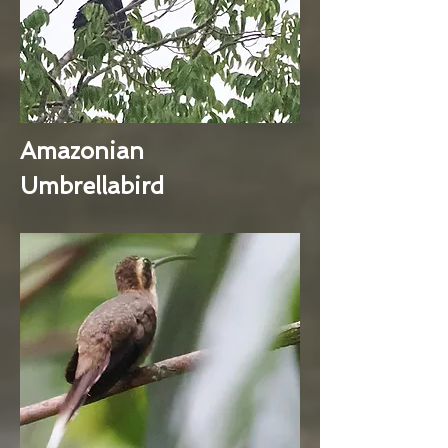
Amazonian
Umbrellabird