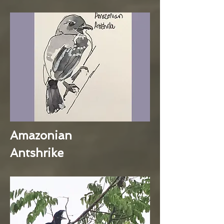
Amazonian
Antshrike