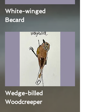
White-winged
Becard
Wedge-billed
Woodcreeper