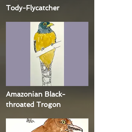
Tody-Flycatcher
Amazonian Black-
throated Trogon