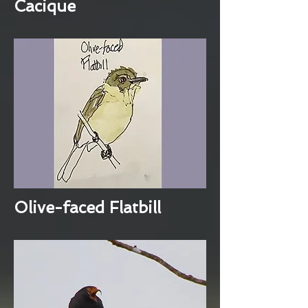
Cacique
Olive-faced Flatbill