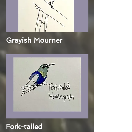
Grayish Mourner
Fork-tailed