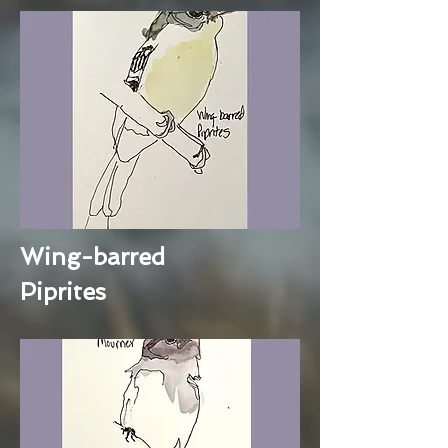
Wing-barred
Piprites