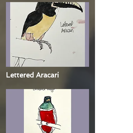
Lettered Aracari