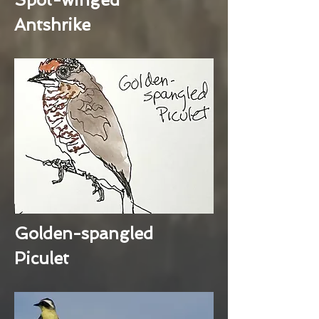
Antshrike
Golden-spangled
Piculet