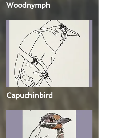
Woodnymph
Capuchinbird