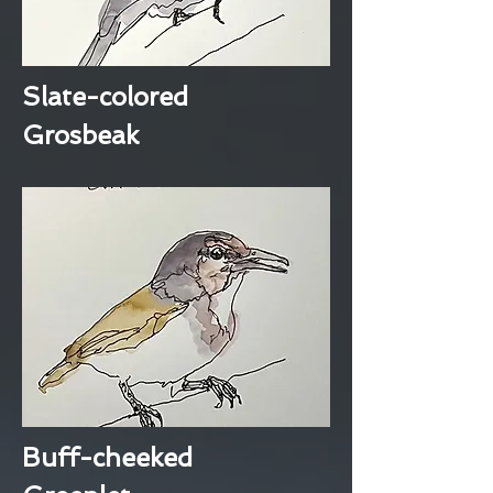
Slate-colored
Grosbeak
Buff-cheeked