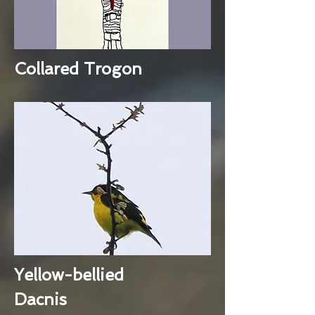
Collared Trogon
Yellow-bellied
Dacnis