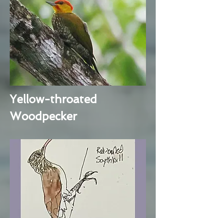
Yellow-throated
Woodpecker