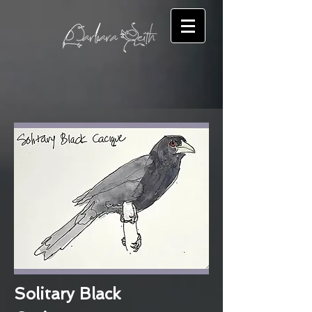
Solitary Black