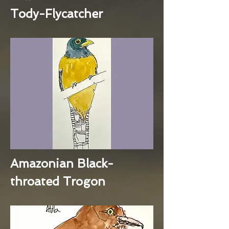
Tody-Flycatcher
Amazonian Black-
throated Trogon