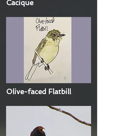
Cacique
Olive-faced Flatbill