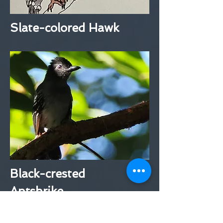
Slate-colored Hawk
Black-crested
Antshrike