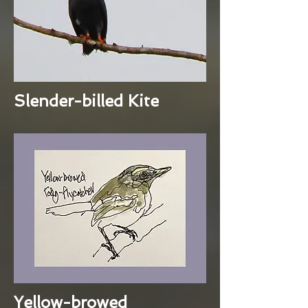
Slender-billed Kite
Yellow-browed