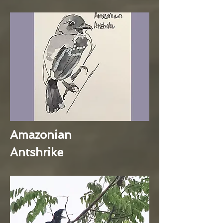
Amazonian
Antshrike