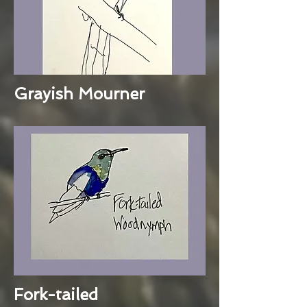
Grayish Mourner
Fork-tailed