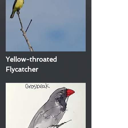
Yellow-throated
Flycatcher