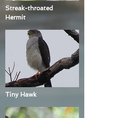
Streak-throated
Hermit
Tiny Hawk