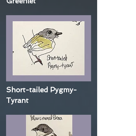
Greenlet
Short-tailed Pygmy-
Tyrant