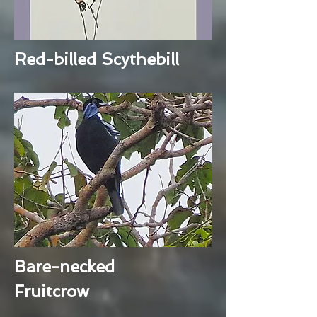
Red-billed Scythebill
Bare-necked
Fruitcrow