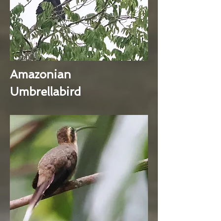
Amazonian
Umbrellabird