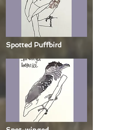
Spotted Puffbird
Spot-winged