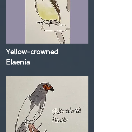
Yellow-crowned
Elaenia