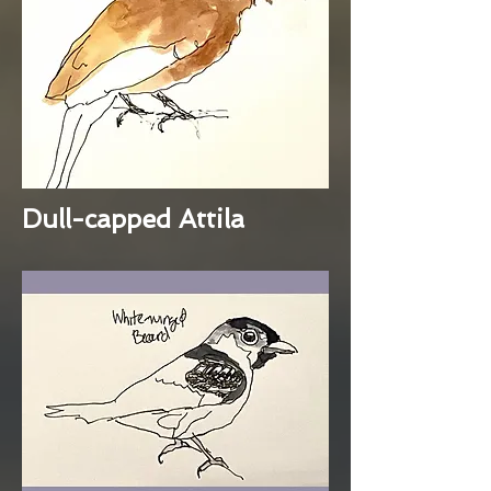
Dull-capped Attila