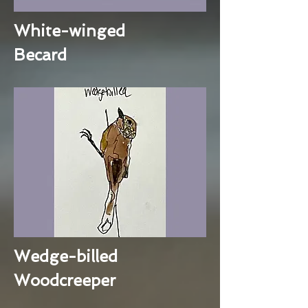
White-winged
Becard
Wedge-billed
Woodcreeper