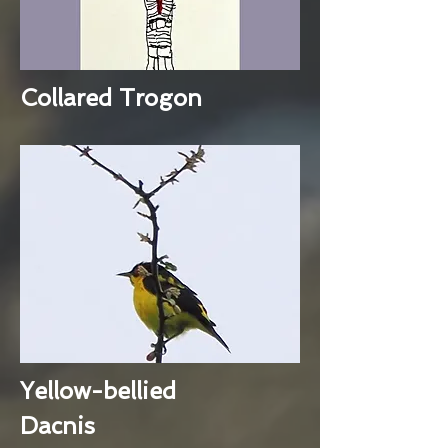
Collared Trogon
Yellow-bellied
Dacnis