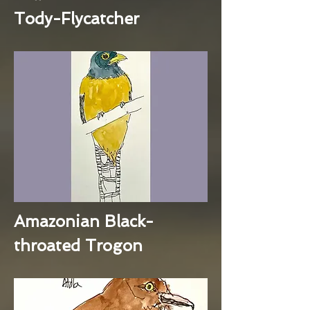
Tody-Flycatcher
Amazonian Black-
throated Trogon