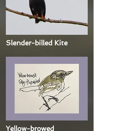
Slender-billed Kite
Yellow-browed