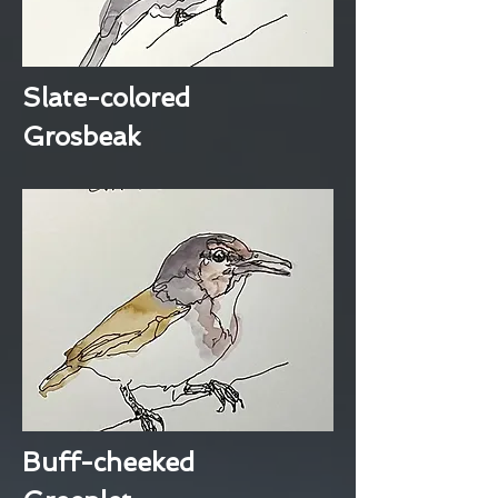
Slate-colored
Grosbeak
Buff-cheeked