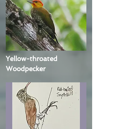
Yellow-throated
Woodpecker