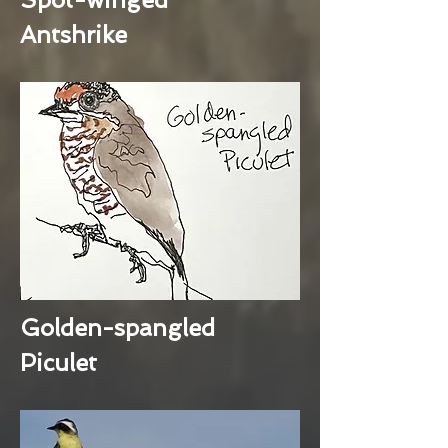
Antshrike
Golden-spangled
Piculet