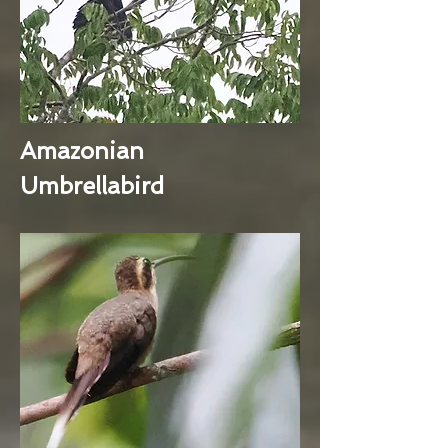
Amazonian
Umbrellabird