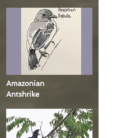
Amazonian
Antshrike