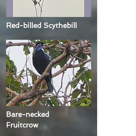
Red-billed Scythebill
Bare-necked
Fruitcrow