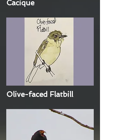
Cacique
Olive-faced Flatbill