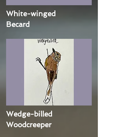
White-winged
Becard
Wedge-billed
Woodcreeper