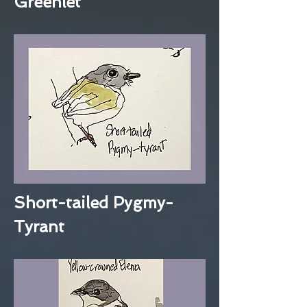
Greenlet
Short-tailed Pygmy-
Tyrant