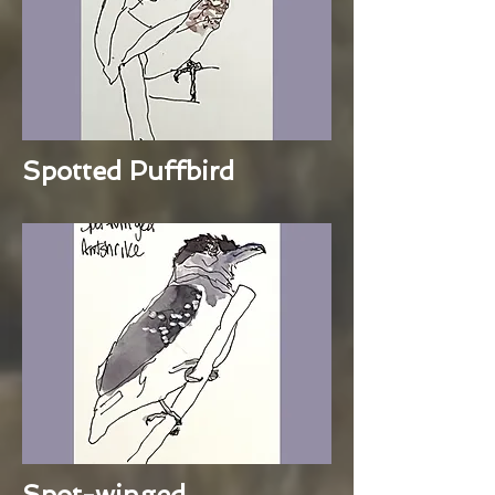
Spotted Puffbird
Spot-winged