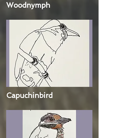
Woodnymph
Capuchinbird