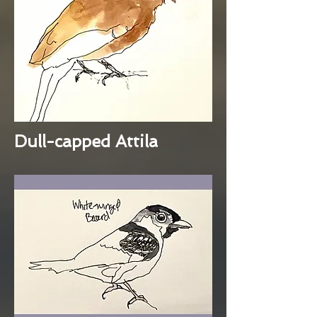
Dull-capped Attila