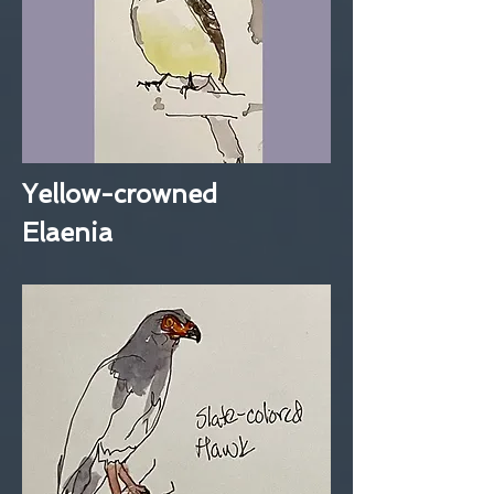
Yellow-crowned
Elaenia