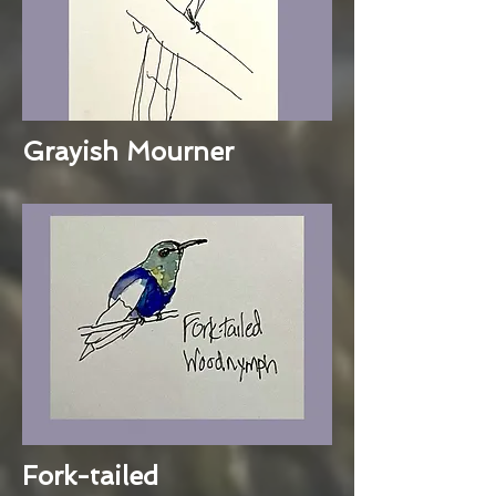
Grayish Mourner
Fork-tailed