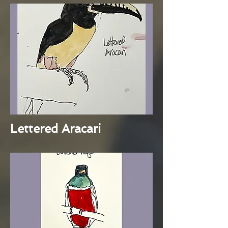
Lettered Aracari