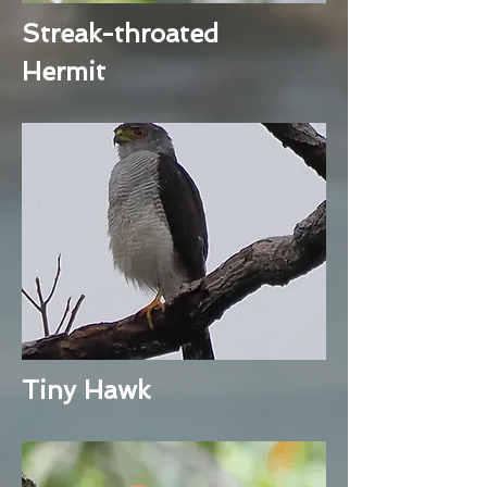
Streak-throated
Hermit
Tiny Hawk