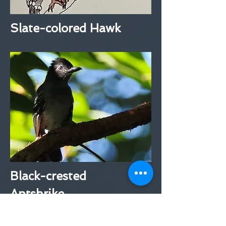
Slate-colored Hawk
Black-crested
Antshrike