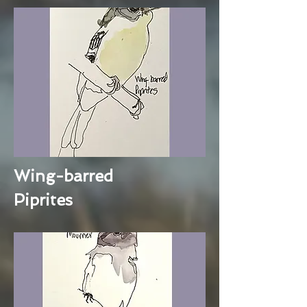
Wing-barred
Piprites