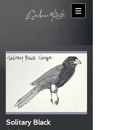
Solitary Black