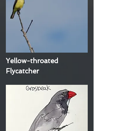
Yellow-throated
Flycatcher