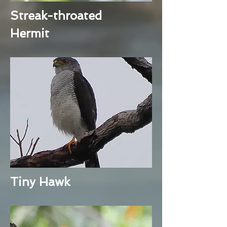
Streak-throated
Hermit
Tiny Hawk