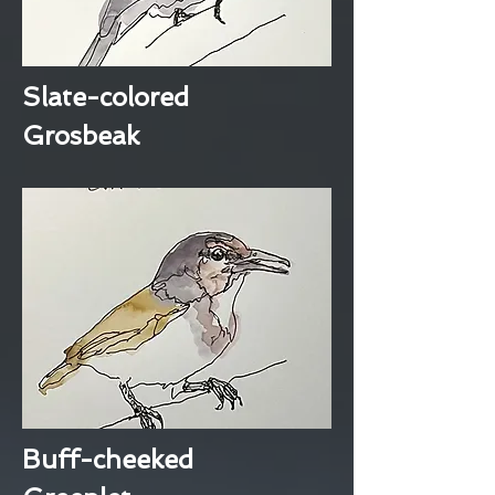
Slate-colored
Grosbeak
Buff-cheeked