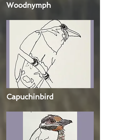
Woodnymph
Capuchinbird