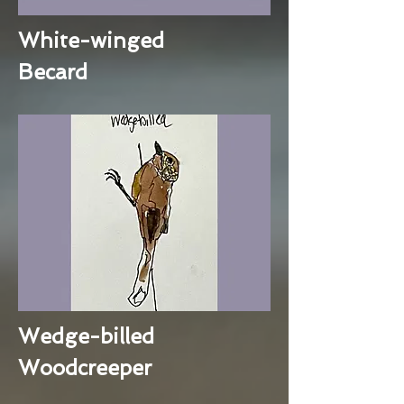
White-winged
Becard
Wedge-billed
Woodcreeper