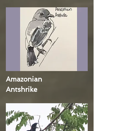
Amazonian
Antshrike