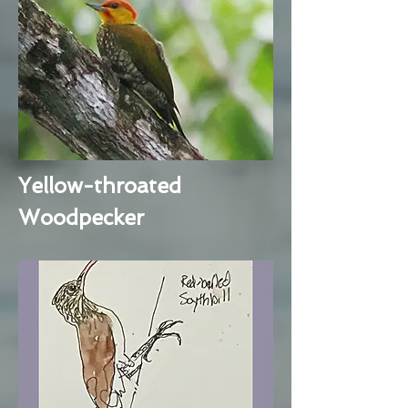
Yellow-throated
Woodpecker