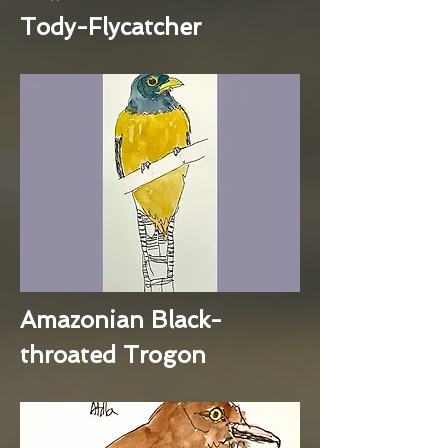
Tody-Flycatcher
Amazonian Black-
throated Trogon