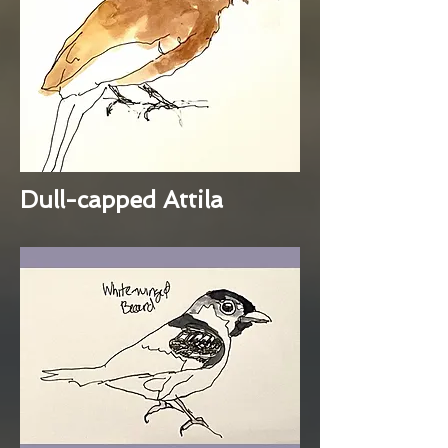
Dull-capped Attila