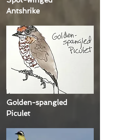
Antshrike
Golden-spangled
Piculet