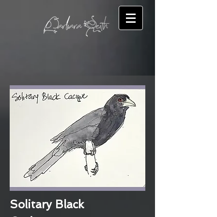
Solitary Black