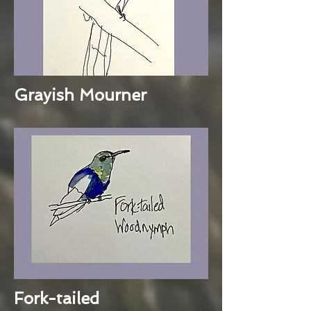
Grayish Mourner
Fork-tailed