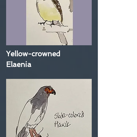
Yellow-crowned
Elaenia