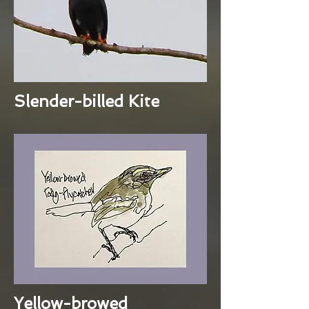
Slender-billed Kite
Yellow-browed