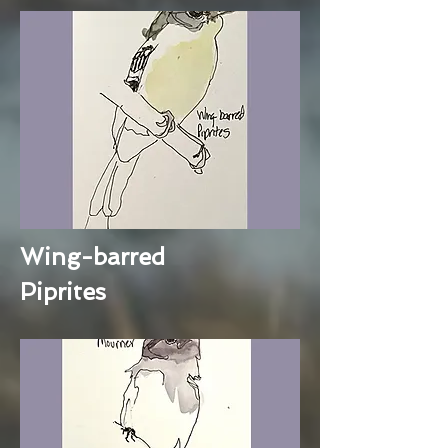
Wing-barred
Piprites