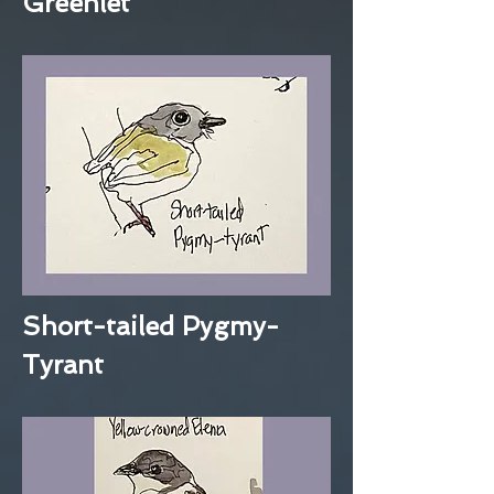
Greenlet
Short-tailed Pygmy-
Tyrant