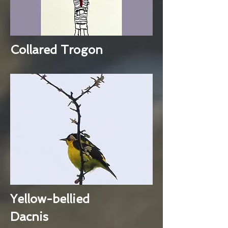
Collared Trogon
Yellow-bellied
Dacnis