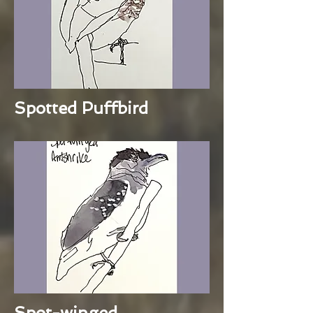
Spotted Puffbird
Spot-winged