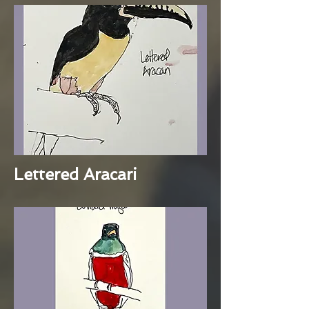
Lettered Aracari