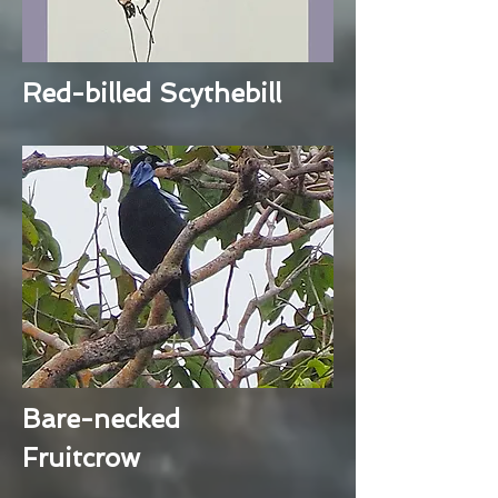
Red-billed Scythebill
Bare-necked
Fruitcrow