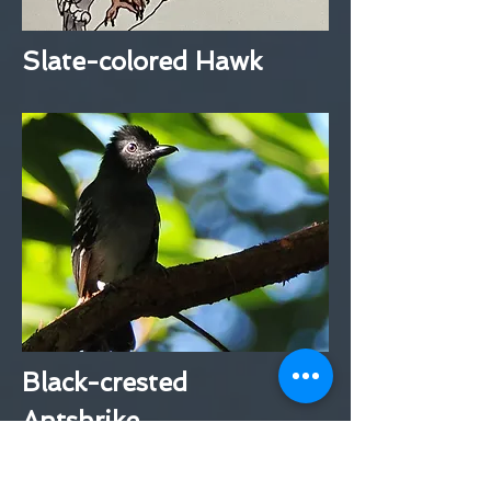
Slate-colored Hawk
Black-crested
Antshrike