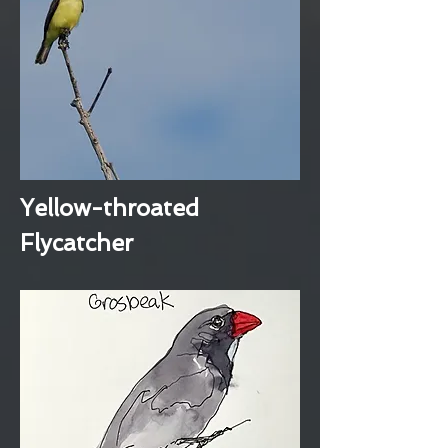
Yellow-throated
Flycatcher