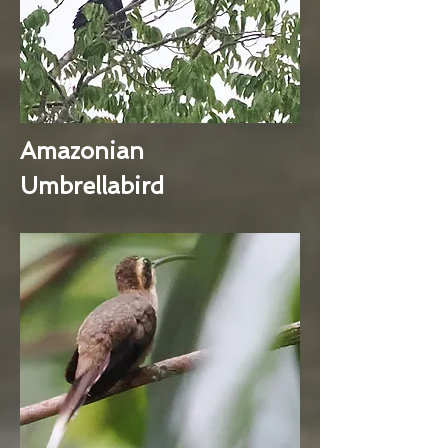
Amazonian
Umbrellabird