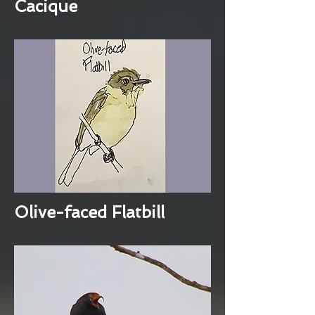
Cacique
Olive-faced Flatbill