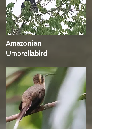
Amazonian
Umbrellabird