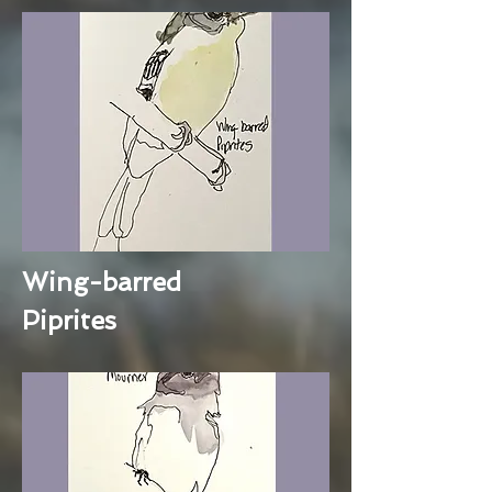
Wing-barred
Piprites