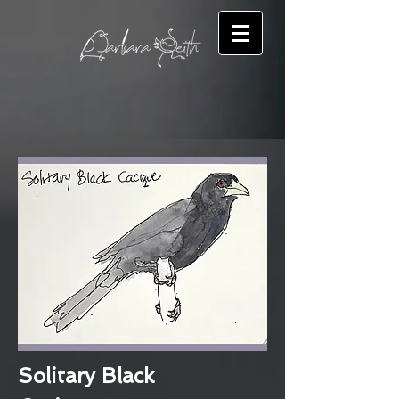
Solitary Black