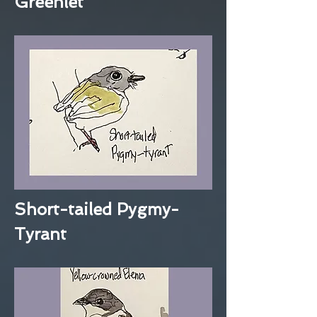
Greenlet
Short-tailed Pygmy-
Tyrant