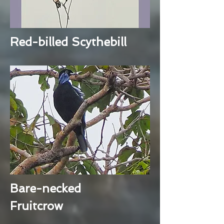
Red-billed Scythebill
Bare-necked
Fruitcrow