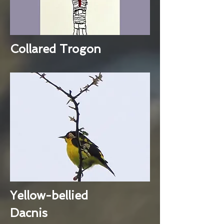
Collared Trogon
Yellow-bellied
Dacnis