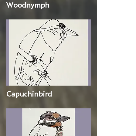
Woodnymph
Capuchinbird