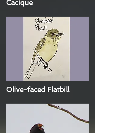
Cacique
Olive-faced Flatbill