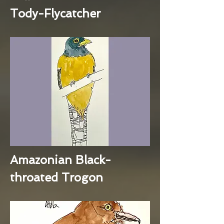
Tody-Flycatcher
Amazonian Black-
throated Trogon