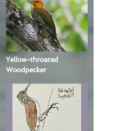
Yellow-throated
Woodpecker