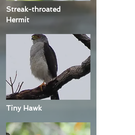
Streak-throated
Hermit
Tiny Hawk