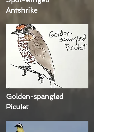
Antshrike
Golden-spangled
Piculet