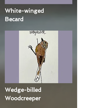
White-winged
Becard
Wedge-billed
Woodcreeper