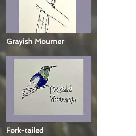
Grayish Mourner
Fork-tailed