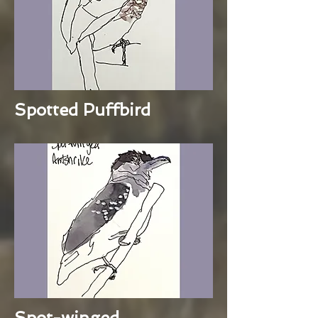
Spotted Puffbird
Spot-winged