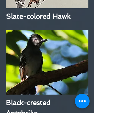
Slate-colored Hawk
Black-crested
Antshrike