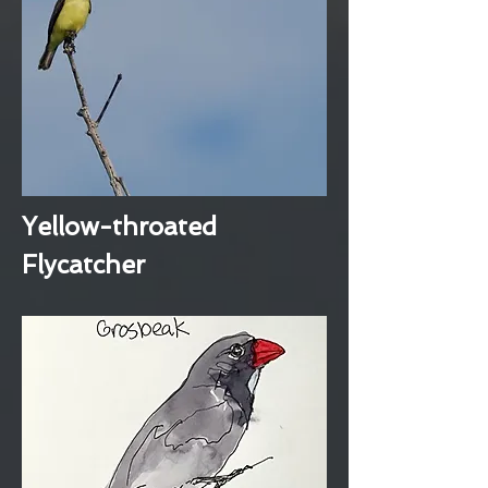
Yellow-throated
Flycatcher