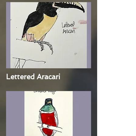
Lettered Aracari