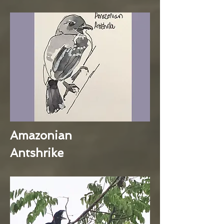
Amazonian
Antshrike