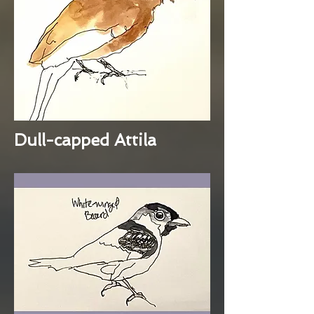
Dull-capped Attila