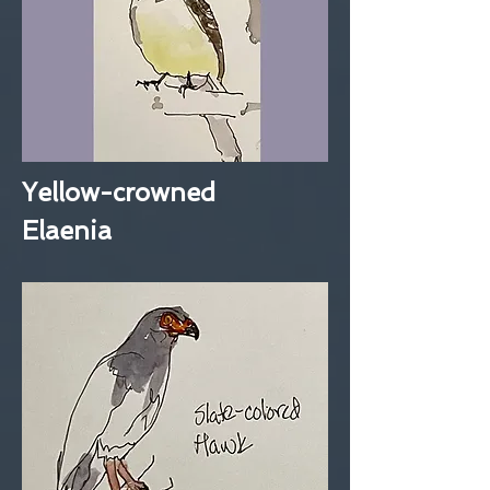
Yellow-crowned
Elaenia