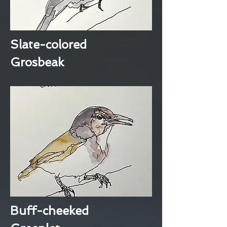
Slate-colored
Grosbeak
Buff-cheeked