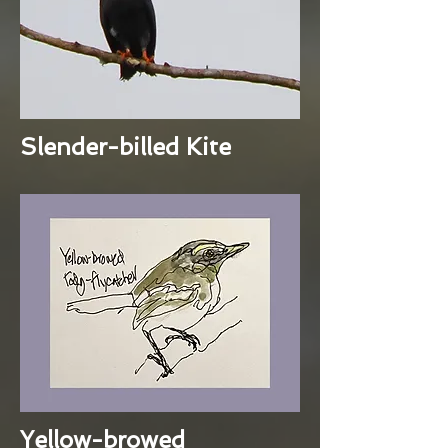
Slender-billed Kite
Yellow-browed