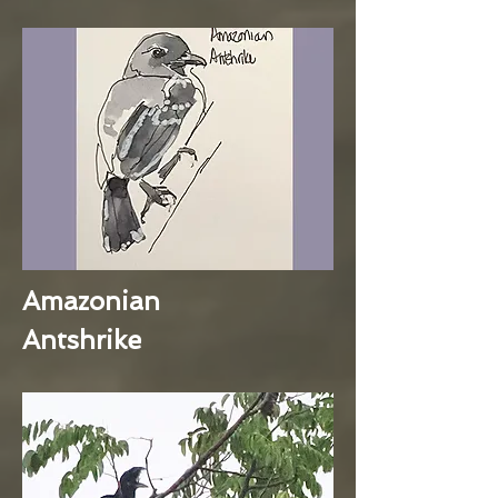
Amazonian
Antshrike