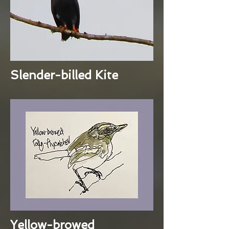
Slender-billed Kite
Yellow-browed