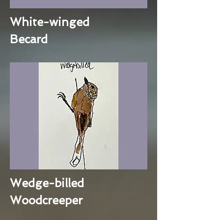
White-winged
Becard
Wedge-billed
Woodcreeper