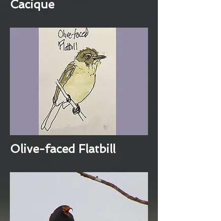
Cacique
Olive-faced Flatbill