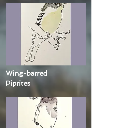
Wing-barred
Piprites