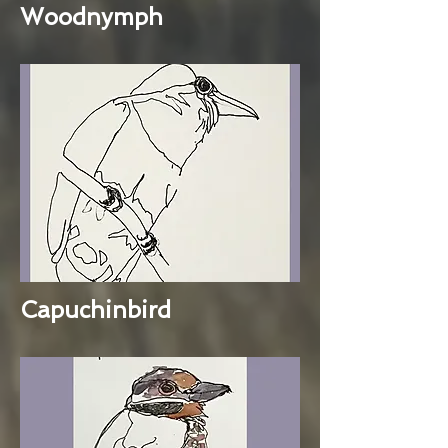
Woodnymph
Capuchinbird