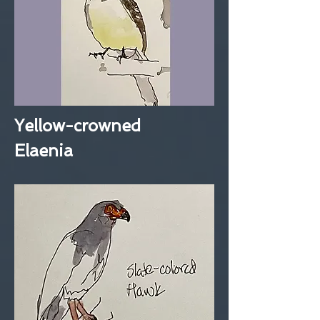
Yellow-crowned
Elaenia