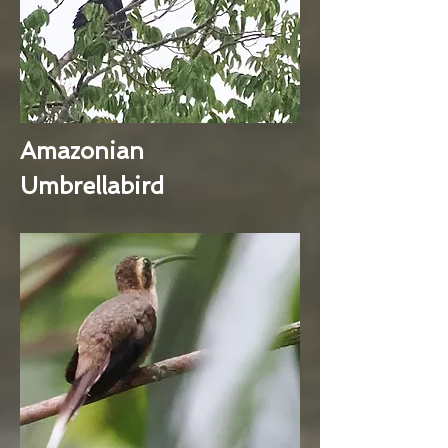
Amazonian
Umbrellabird