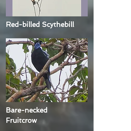
Red-billed Scythebill
Bare-necked
Fruitcrow