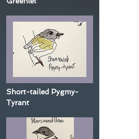
Greenlet
Short-tailed Pygmy-
Tyrant