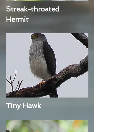
Streak-throated
Hermit
Tiny Hawk