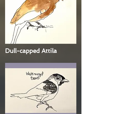
Dull-capped Attila