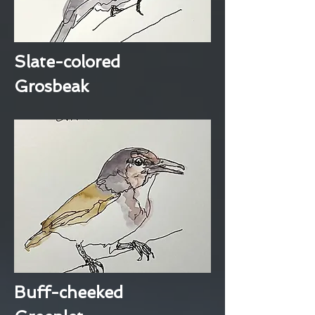
Slate-colored
Grosbeak
Buff-cheeked