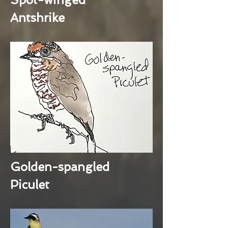
Antshrike
Golden-spangled
Piculet