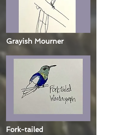
Grayish Mourner
Fork-tailed