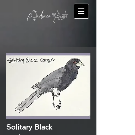
Solitary Black