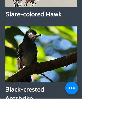
Slate-colored Hawk
Black-crested
Antshrike