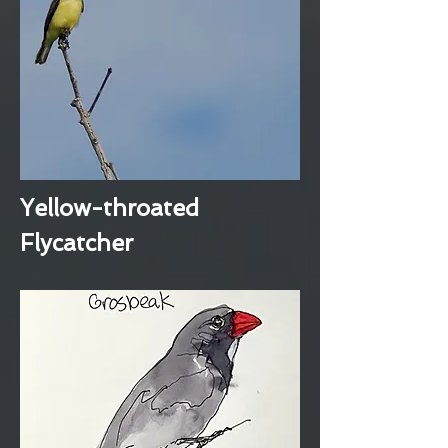
Yellow-throated
Flycatcher