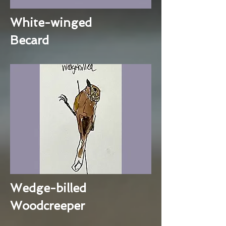
White-winged
Becard
Wedge-billed
Woodcreeper