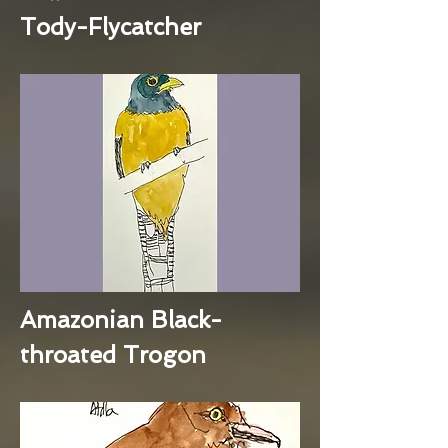
Tody-Flycatcher
Amazonian Black-
throated Trogon