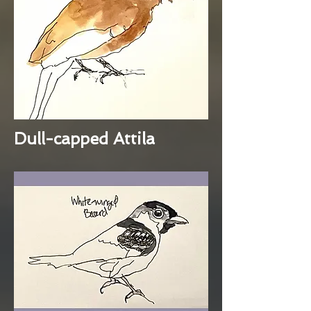
Dull-capped Attila