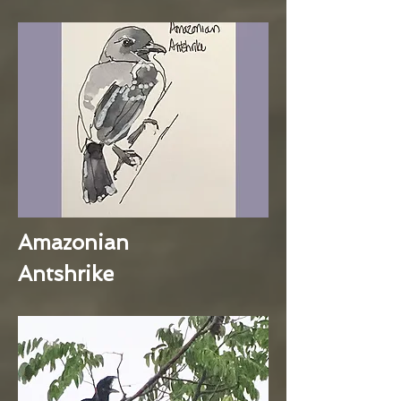
Amazonian
Antshrike