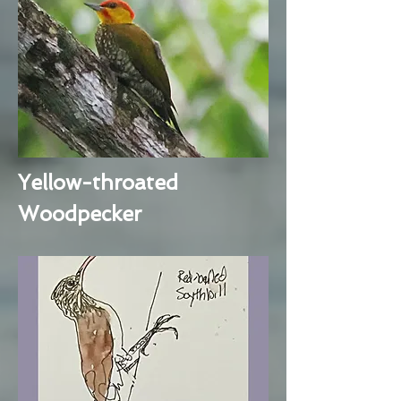
Yellow-throated
Woodpecker