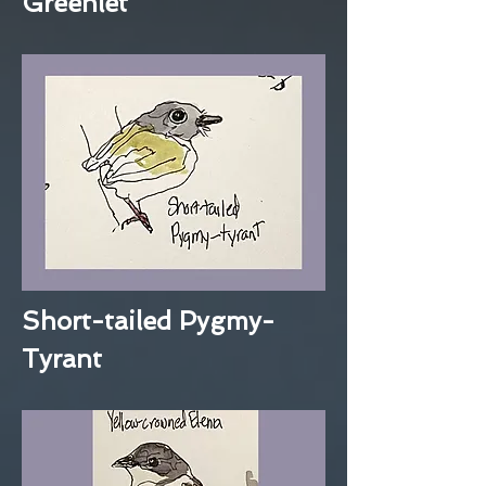
Greenlet
Short-tailed Pygmy-
Tyrant