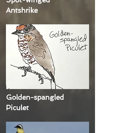
Antshrike
Golden-spangled
Piculet