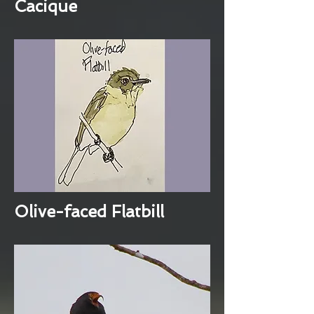
Cacique
Olive-faced Flatbill