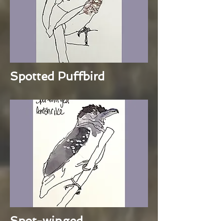
Spotted Puffbird
Spot-winged