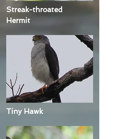
Streak-throated
Hermit
Tiny Hawk