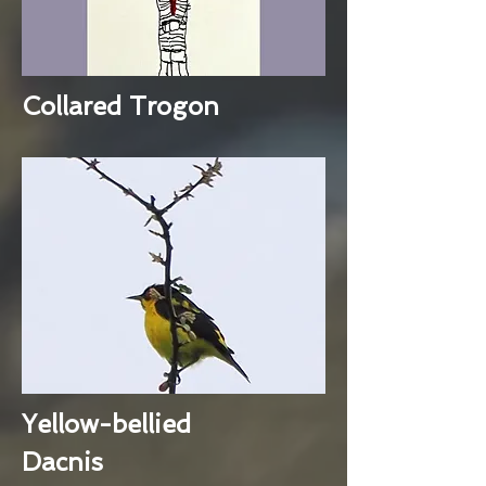
Collared Trogon
Yellow-bellied
Dacnis