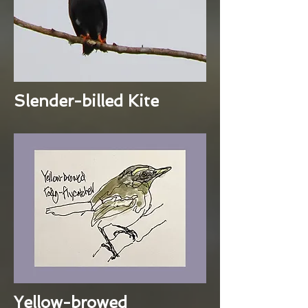
Slender-billed Kite
Yellow-browed