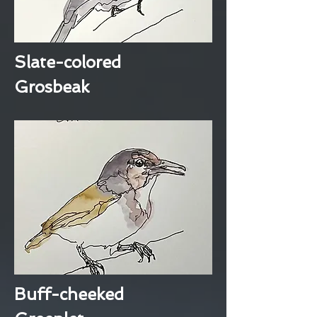
Slate-colored
Grosbeak
Buff-cheeked