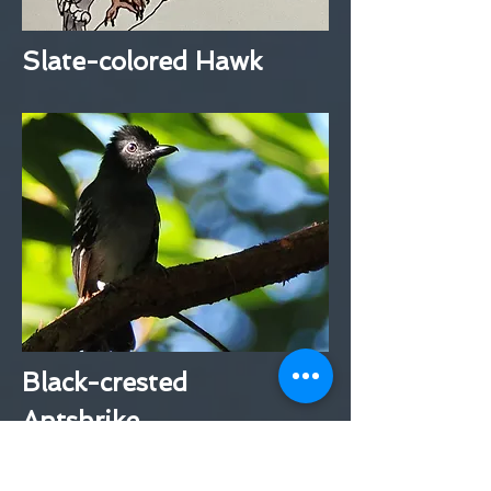
Slate-colored Hawk
Black-crested
Antshrike