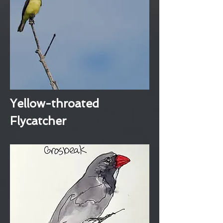
Yellow-throated
Flycatcher