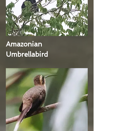
Amazonian
Umbrellabird