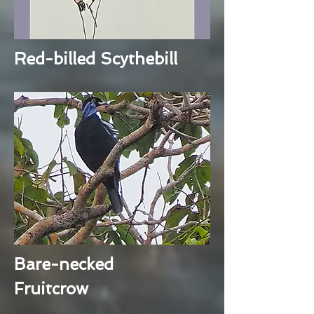
Red-billed Scythebill
Bare-necked
Fruitcrow