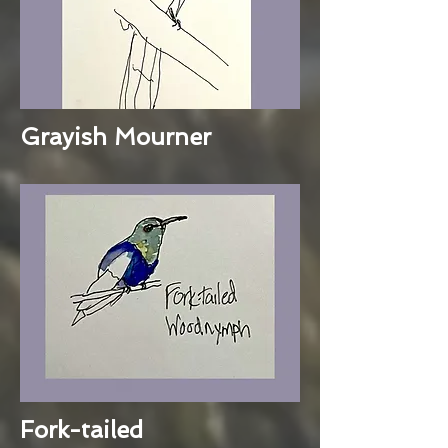
Grayish Mourner
Fork-tailed