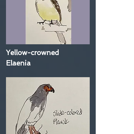
Yellow-crowned
Elaenia