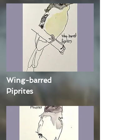
Wing-barred
Piprites