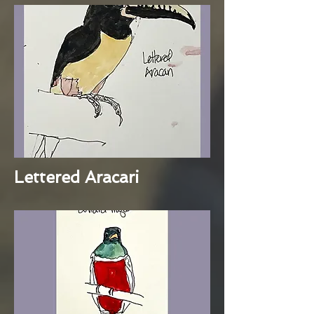
Lettered Aracari