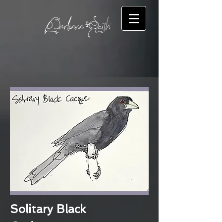
Solitary Black