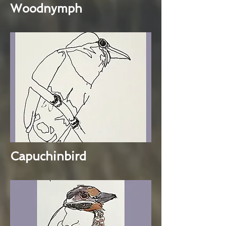
Woodnymph
Capuchinbird