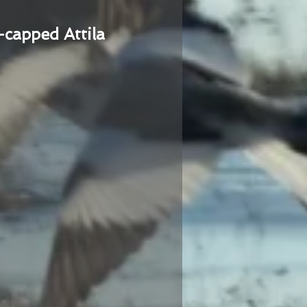
-capped Attila