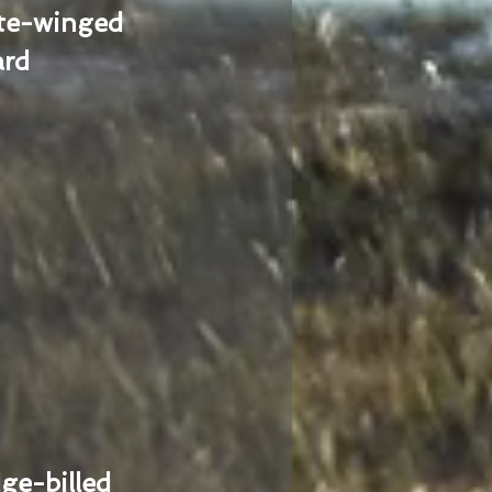
te-winged
ard
ge-billed