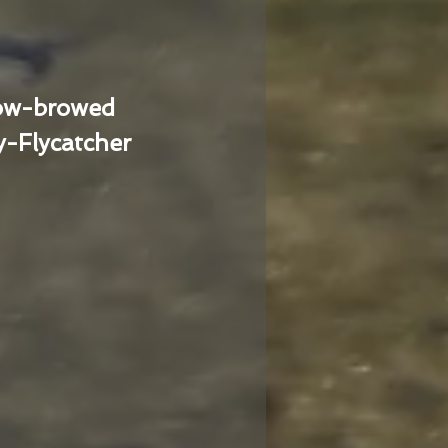
low-browed
-Flycatcher