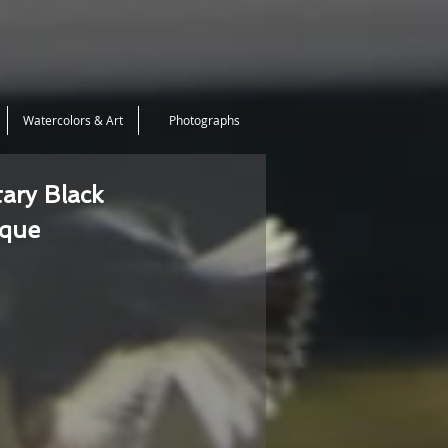
Watercolors & Art
Photographs
tary Black
ique