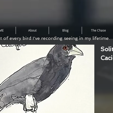
ME
About
Blog
The Chase
st of every bird I've recording seeing in my lifetime.
Soli
Cac