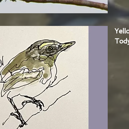
Yel
Tody