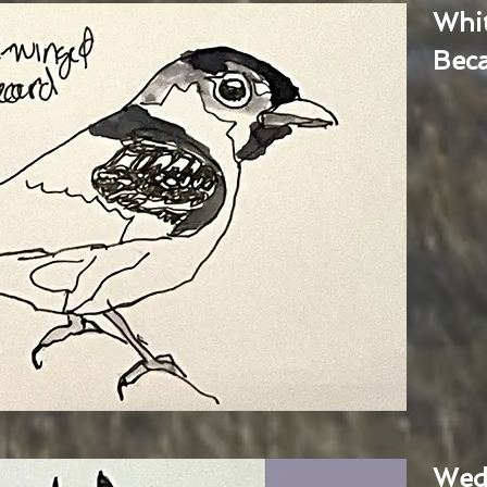
Whi
Bec
Wed