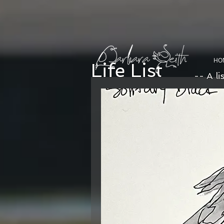
HO
Life List
-- A li