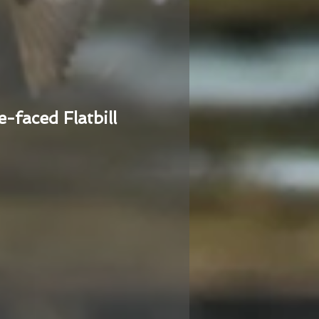
e-faced Flatbill