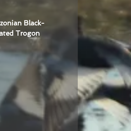
zonian Black-
ated Trogon