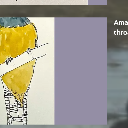
Ama
thro