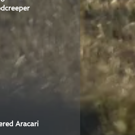
dcreeper
ered Aracari