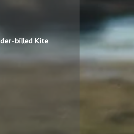
der-billed Kite