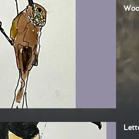
Woo
Lett