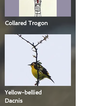
Collared Trogon
Yellow-bellied
Dacnis