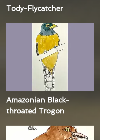
Tody-Flycatcher
Amazonian Black-
throated Trogon