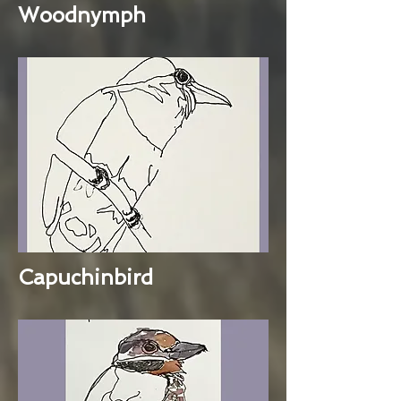
Woodnymph
Capuchinbird