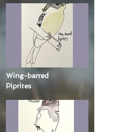
Wing-barred
Piprites