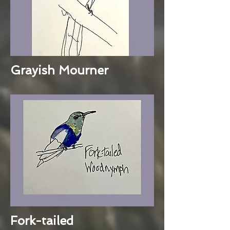
Grayish Mourner
Fork-tailed