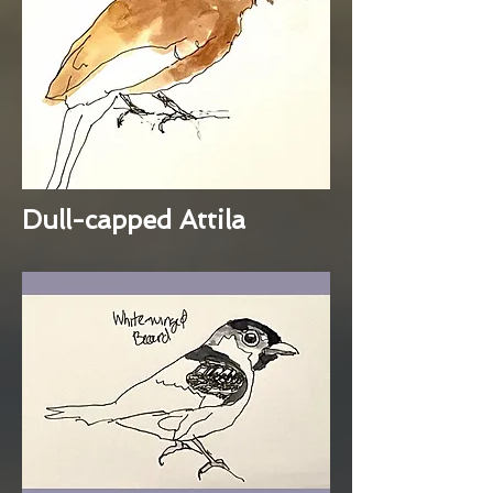
Dull-capped Attila