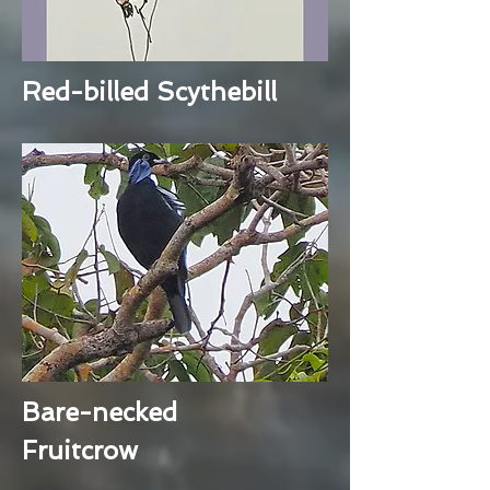
Red-billed Scythebill
Bare-necked
Fruitcrow