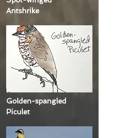
Antshrike
Golden-spangled
Piculet