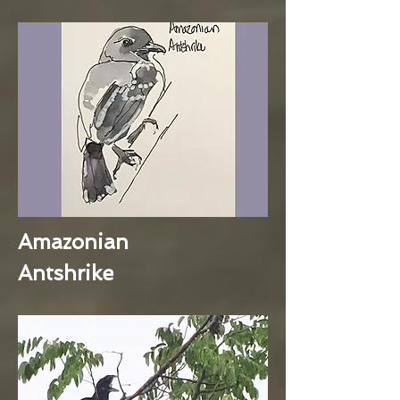
Amazonian
Antshrike