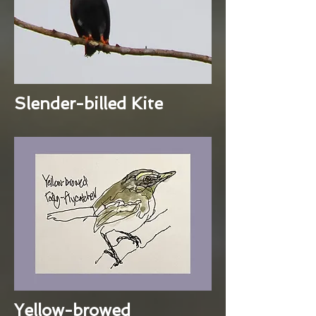
Slender-billed Kite
Yellow-browed