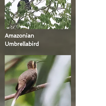
Amazonian
Umbrellabird