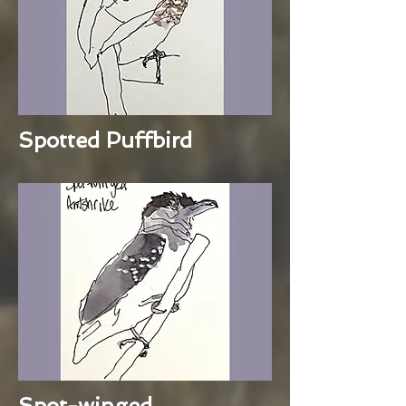
Spotted Puffbird
Spot-winged