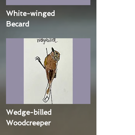
White-winged
Becard
Wedge-billed
Woodcreeper