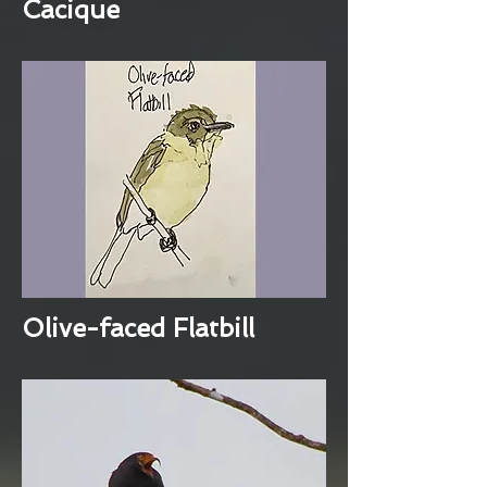
Cacique
Olive-faced Flatbill