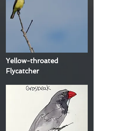
Yellow-throated
Flycatcher