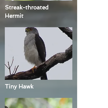
Streak-throated
Hermit
Tiny Hawk