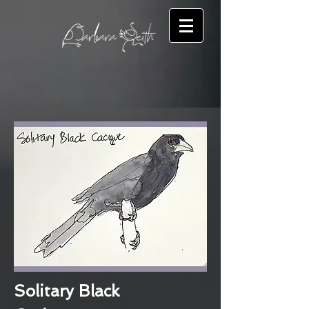
Solitary Black