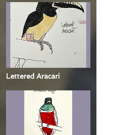
Lettered Aracari