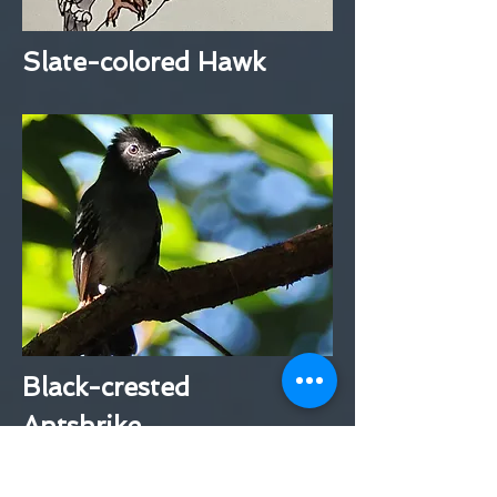
Slate-colored Hawk
Black-crested
Antshrike