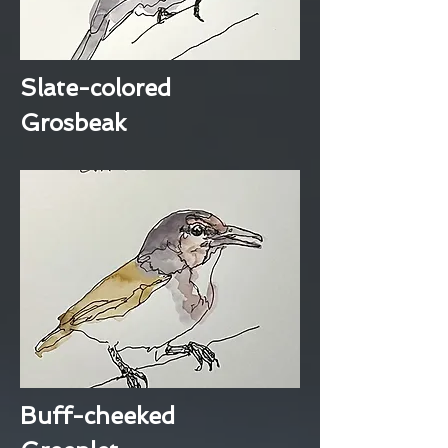
Slate-colored
Grosbeak
Buff-cheeked