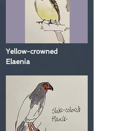
Yellow-crowned
Elaenia