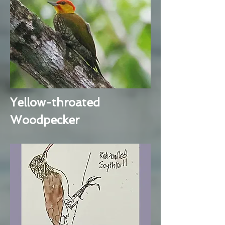
Yellow-throated
Woodpecker