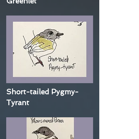
Greenlet
Short-tailed Pygmy-
Tyrant