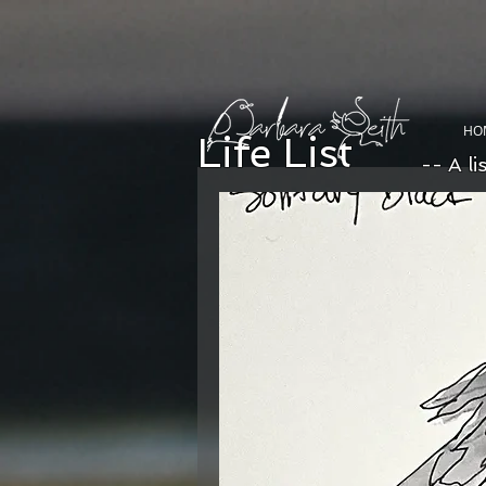
HO
Life List
-- A li