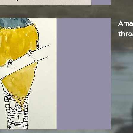
Ama
thro