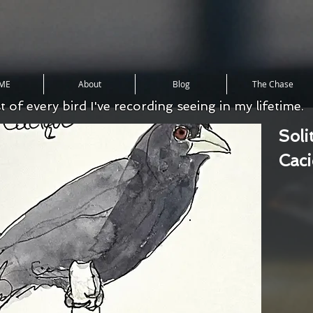
ME
About
Blog
The Chase
st of every bird I've recording seeing in my lifetime.
Soli
Cac