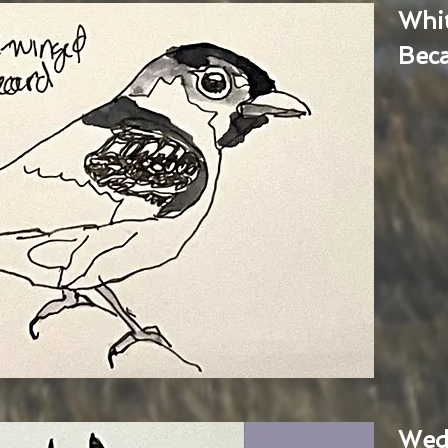
Whi
Bec
Wed