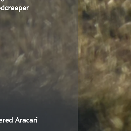
dcreeper
ered Aracari