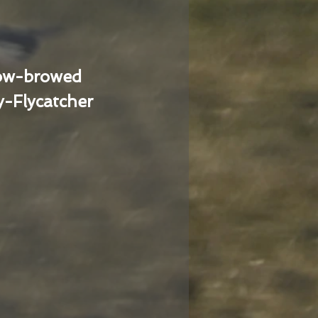
low-browed
-Flycatcher