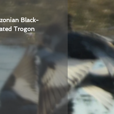
zonian Black-
ated Trogon