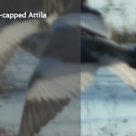
-capped Attila