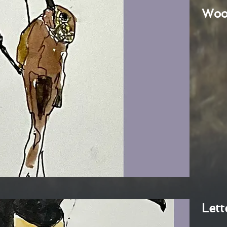
Woo
Lett