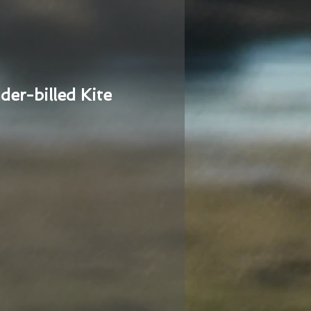
der-billed Kite