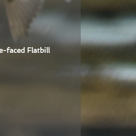
e-faced Flatbill