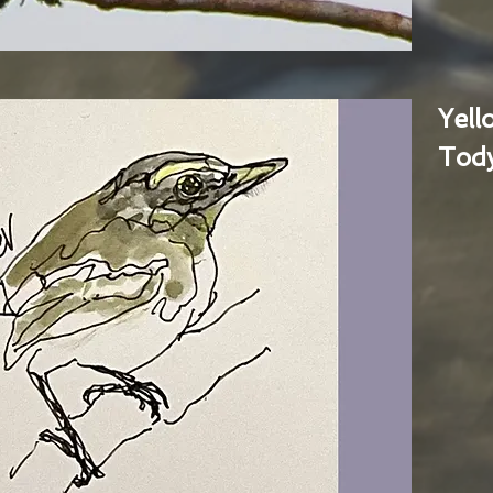
Yel
Tody