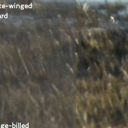
te-winged
ard
ge-billed