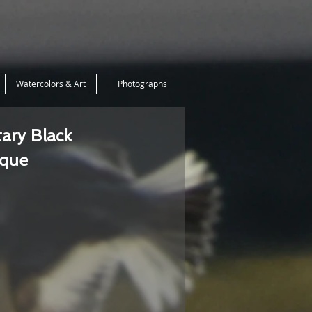
Watercolors & Art
Photographs
tary Black
ique