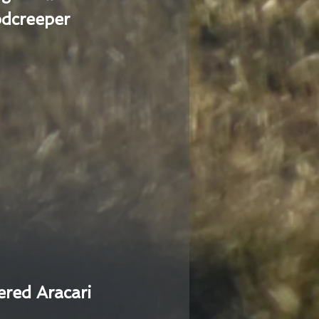
dcreeper
ered Aracari