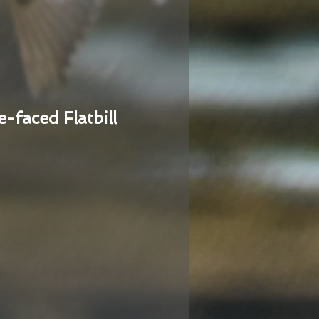
e-faced Flatbill