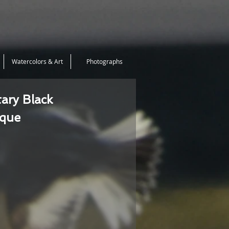
Watercolors & Art
Photographs
tary Black
ique