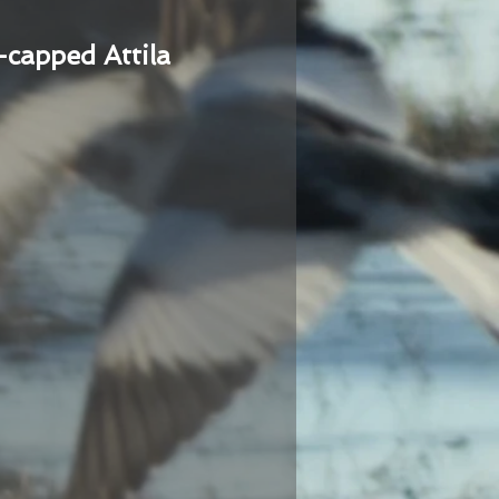
-capped Attila