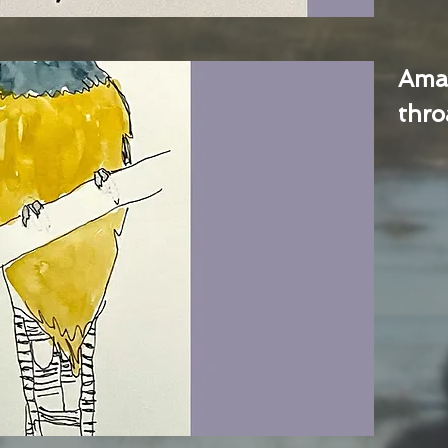
Ama
thro