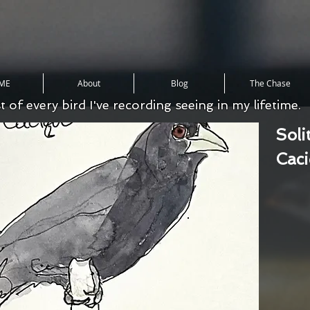
ME
About
Blog
The Chase
st of every bird I've recording seeing in my lifetime.
Soli
Cac