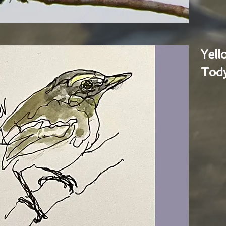
Yel
Tody