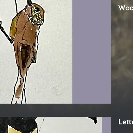
Woo
Lett