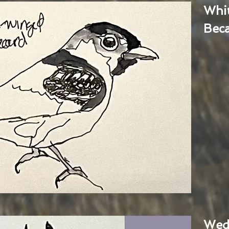
Whi
Bec
Wed