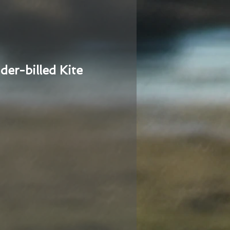
der-billed Kite