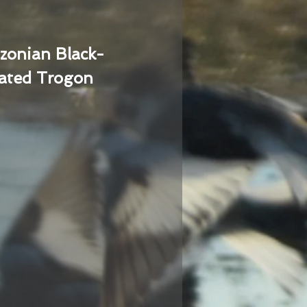
zonian Black-
ated Trogon