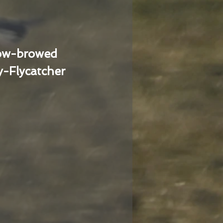
low-browed
-Flycatcher