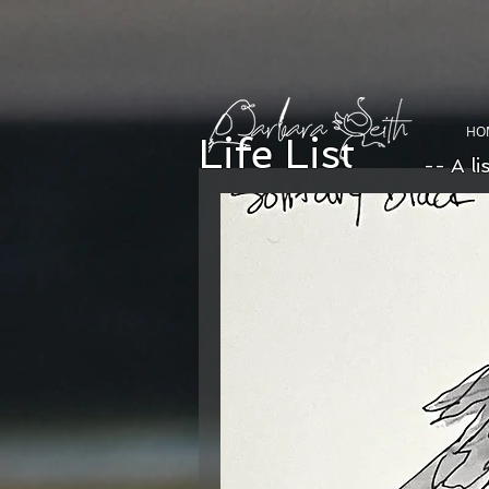
HO
Life List
-- A li