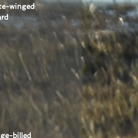
te-winged
ard
ge-billed