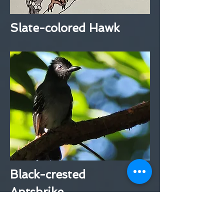
Slate-colored Hawk
Black-crested
Antshrike