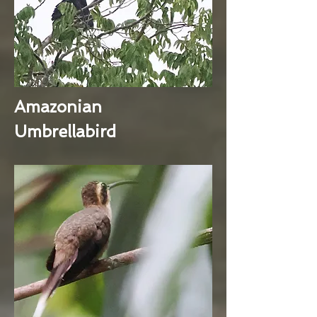
Amazonian
Umbrellabird