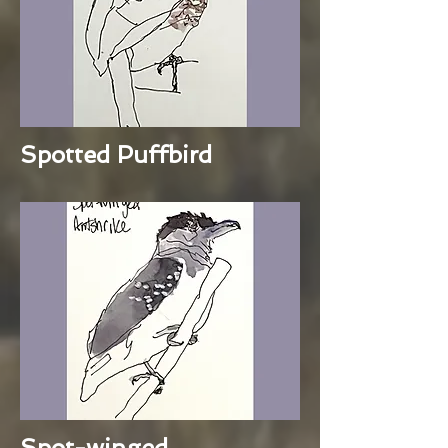
Spotted Puffbird
Spot-winged