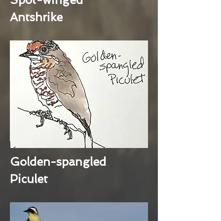
Antshrike
Golden-spangled
Piculet