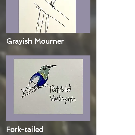
Grayish Mourner
Fork-tailed