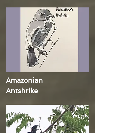
Amazonian
Antshrike