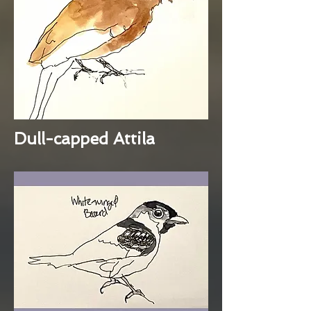
Dull-capped Attila