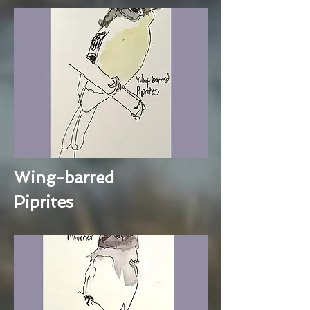
Wing-barred
Piprites