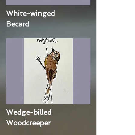
White-winged
Becard
Wedge-billed
Woodcreeper