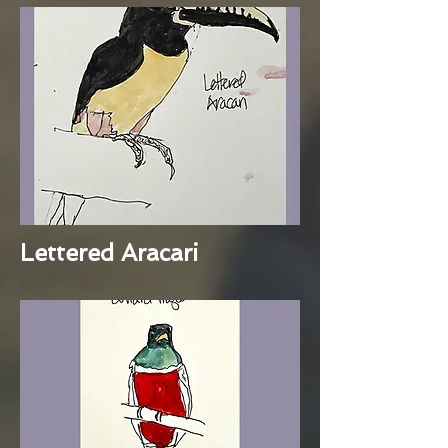
Lettered Aracari