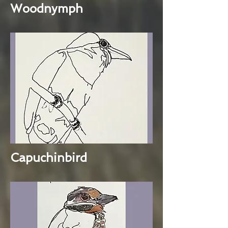
Woodnymph
Capuchinbird