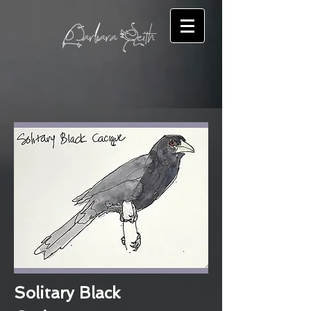
Solitary Black