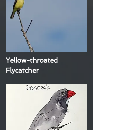
Yellow-throated
Flycatcher