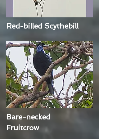
Red-billed Scythebill
Bare-necked
Fruitcrow