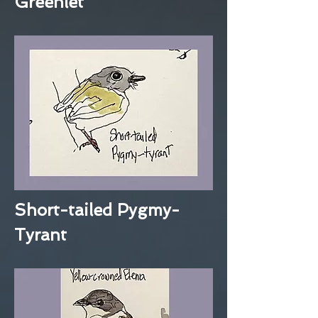
Greenlet
Short-tailed Pygmy-
Tyrant