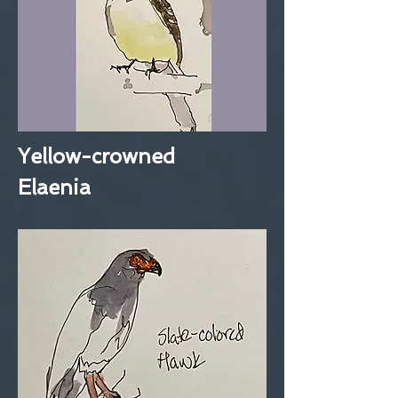
Yellow-crowned
Elaenia