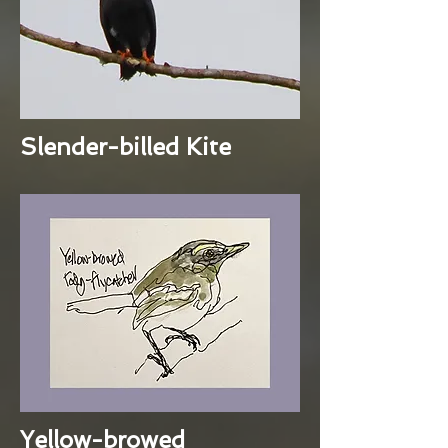
Slender-billed Kite
Yellow-browed