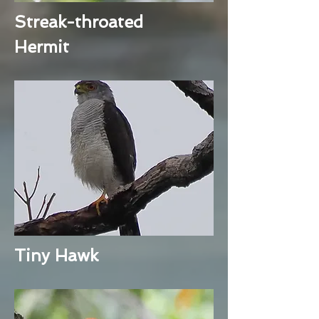
Streak-throated
Hermit
Tiny Hawk