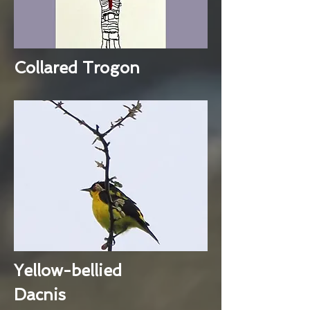
Collared Trogon
Yellow-bellied
Dacnis