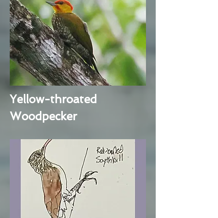
Yellow-throated
Woodpecker