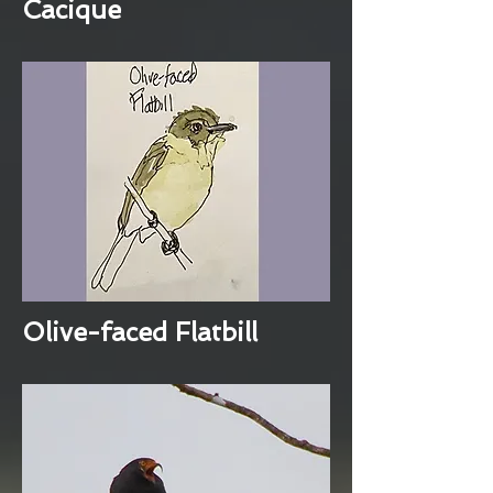
Cacique
Olive-faced Flatbill