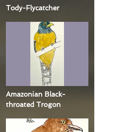
Tody-Flycatcher
Amazonian Black-
throated Trogon