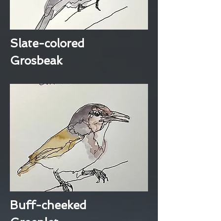
Slate-colored
Grosbeak
Buff-cheeked