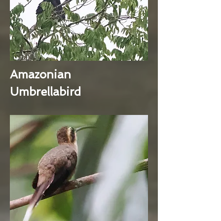
Amazonian
Umbrellabird