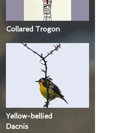
Collared Trogon
Yellow-bellied
Dacnis