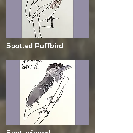
Spotted Puffbird
Spot-winged