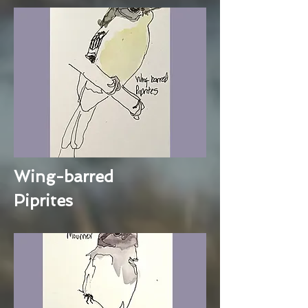
Wing-barred
Piprites