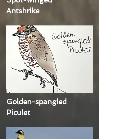
Antshrike
Golden-spangled
Piculet