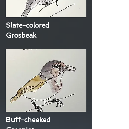
Slate-colored
Grosbeak
Buff-cheeked