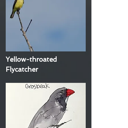
Yellow-throated
Flycatcher