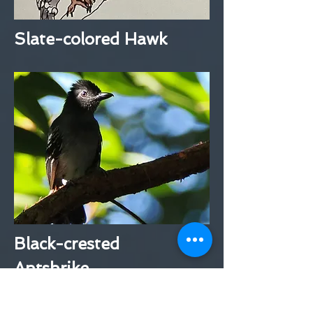
Slate-colored Hawk
Black-crested
Antshrike