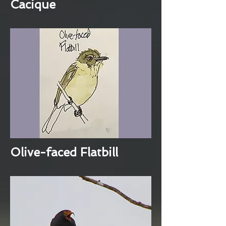
Cacique
Olive-faced Flatbill