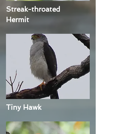
Streak-throated
Hermit
Tiny Hawk