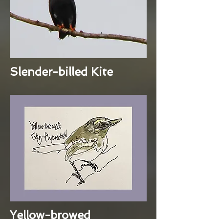
Slender-billed Kite
Yellow-browed