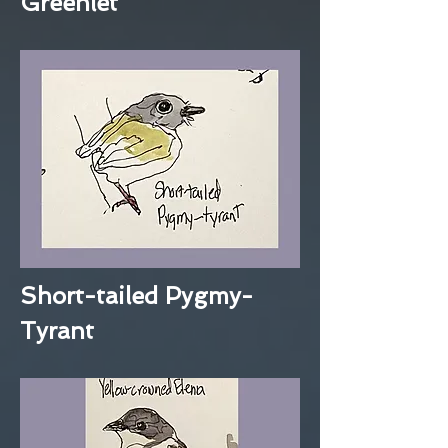
Greenlet
Short-tailed Pygmy-
Tyrant