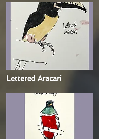
Lettered Aracari