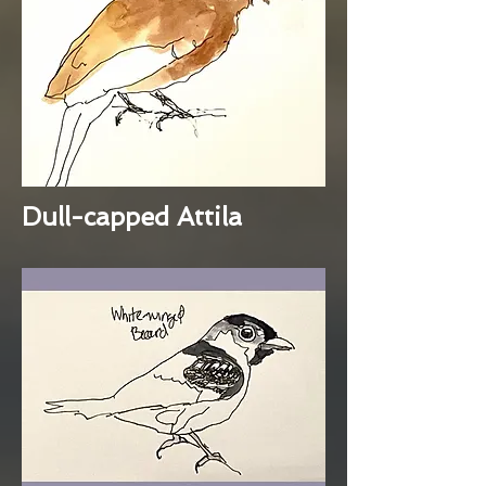
Dull-capped Attila