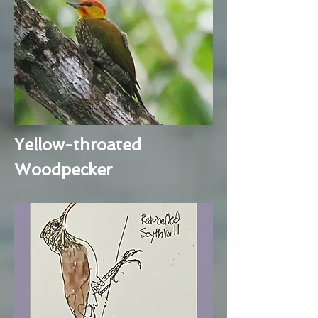
Yellow-throated
Woodpecker