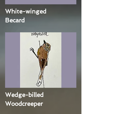
White-winged
Becard
Wedge-billed
Woodcreeper