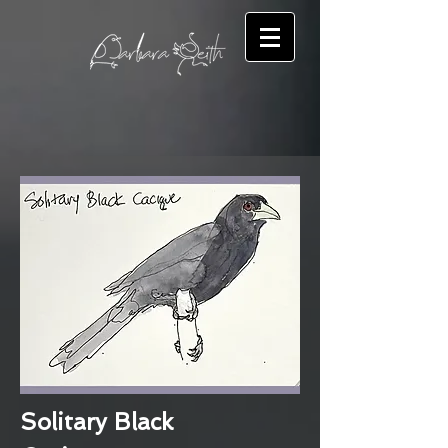
Solitary Black