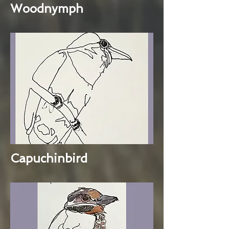
Woodnymph
Capuchinbird