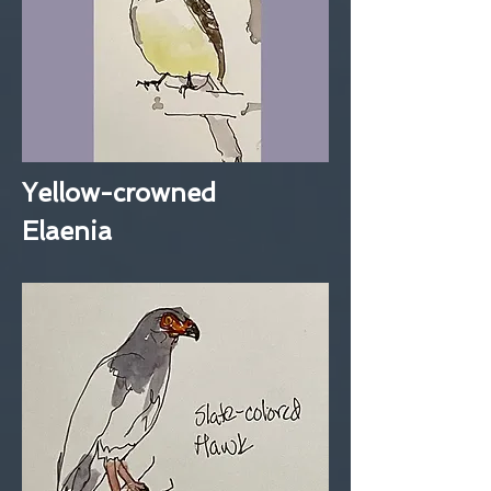
Yellow-crowned
Elaenia