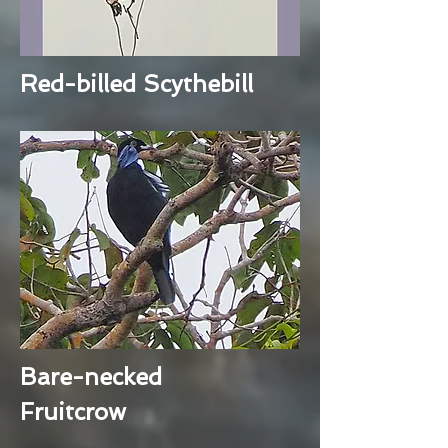
Red-billed Scythebill
Bare-necked
Fruitcrow