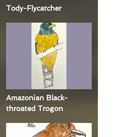
Tody-Flycatcher
Amazonian Black-
throated Trogon