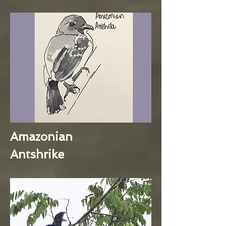
Amazonian
Antshrike