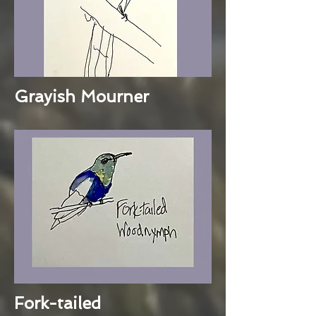
Grayish Mourner
Fork-tailed