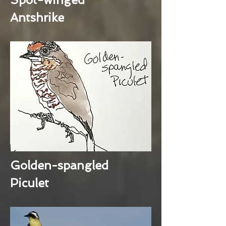
Antshrike
Golden-spangled
Piculet