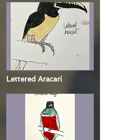
Lettered Aracari