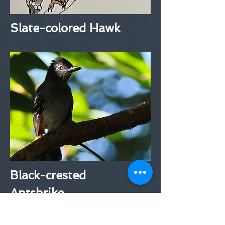
Slate-colored Hawk
Black-crested
Antshrike