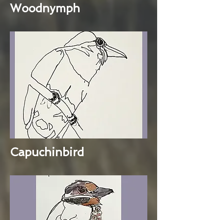
Woodnymph
Capuchinbird