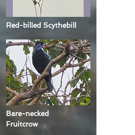
Red-billed Scythebill
Bare-necked
Fruitcrow