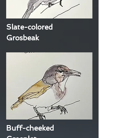
Slate-colored
Grosbeak
Buff-cheeked