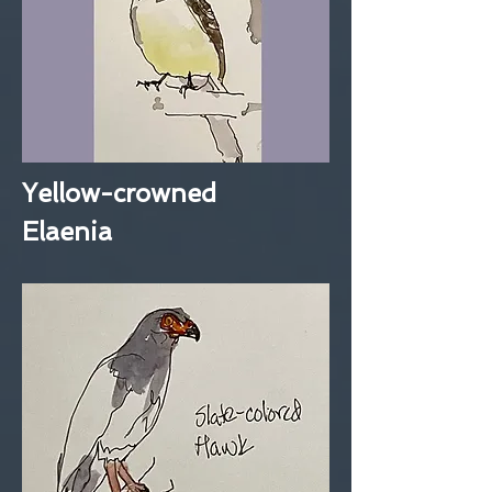
Yellow-crowned
Elaenia