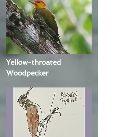
Yellow-throated
Woodpecker