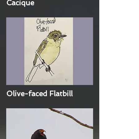
Cacique
Olive-faced Flatbill