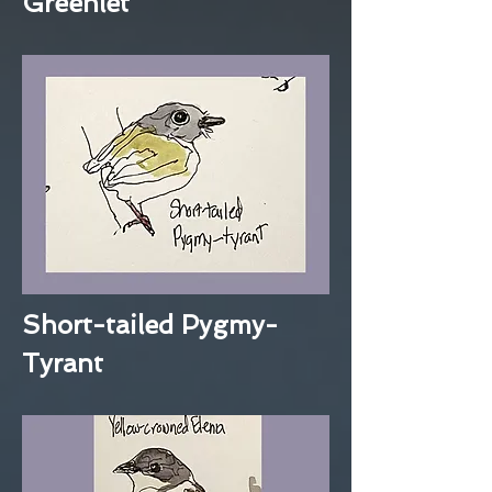
Greenlet
Short-tailed Pygmy-
Tyrant