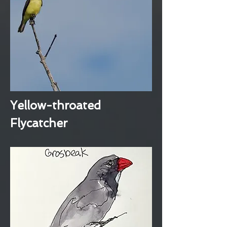
Yellow-throated
Flycatcher