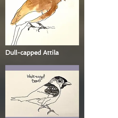
Dull-capped Attila