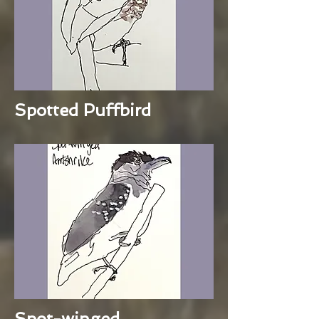
Spotted Puffbird
Spot-winged