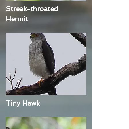
Streak-throated
Hermit
Tiny Hawk