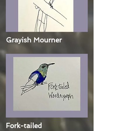
Grayish Mourner
Fork-tailed