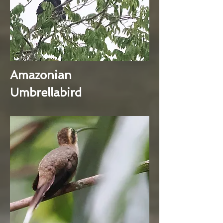
Amazonian
Umbrellabird