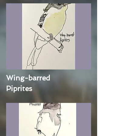
Wing-barred
Piprites