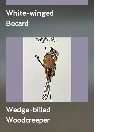
White-winged
Becard
Wedge-billed
Woodcreeper