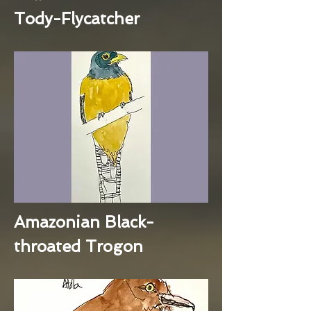
Tody-Flycatcher
Amazonian Black-
throated Trogon