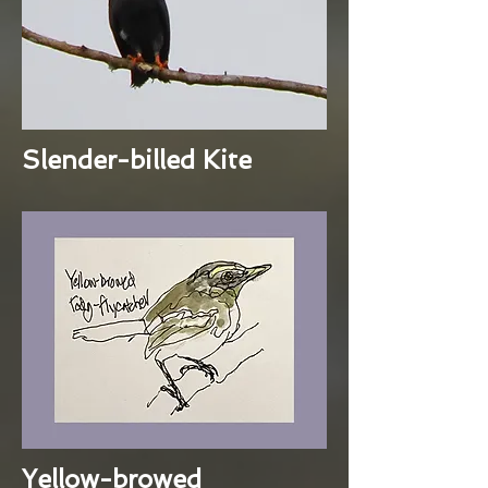
Slender-billed Kite
Yellow-browed