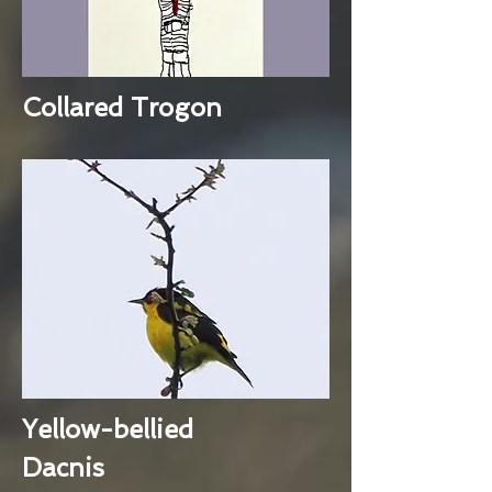
Collared Trogon
Yellow-bellied
Dacnis