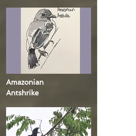
Amazonian
Antshrike