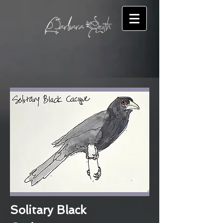
Solitary Black