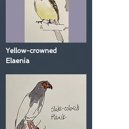
Yellow-crowned
Elaenia