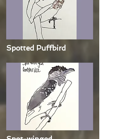
Spotted Puffbird
Spot-winged