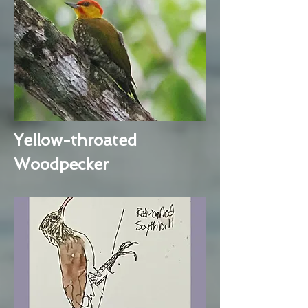
Yellow-throated
Woodpecker