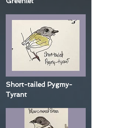
Greenlet
Short-tailed Pygmy-
Tyrant