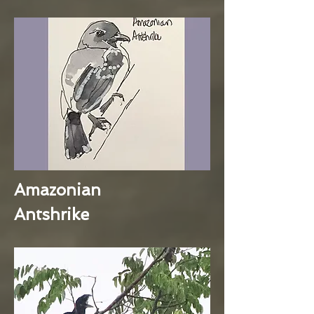
Amazonian
Antshrike