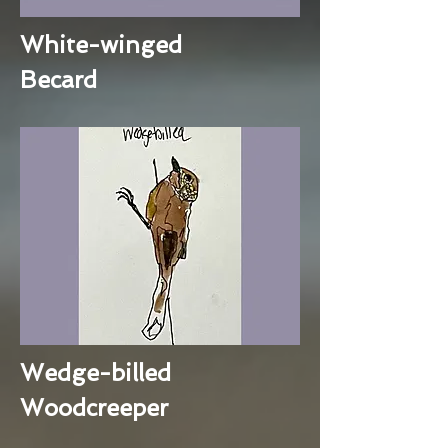
White-winged
Becard
Wedge-billed
Woodcreeper