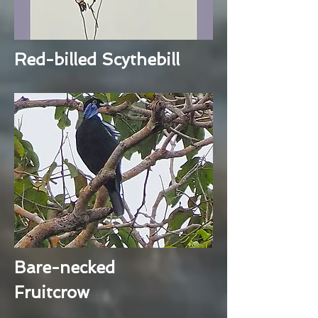
Red-billed Scythebill
Bare-necked
Fruitcrow