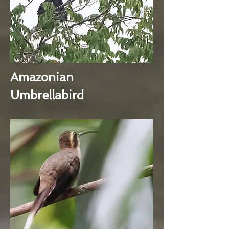
Amazonian
Umbrellabird