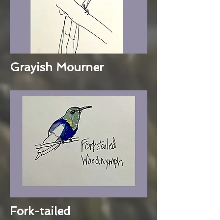
Grayish Mourner
Fork-tailed