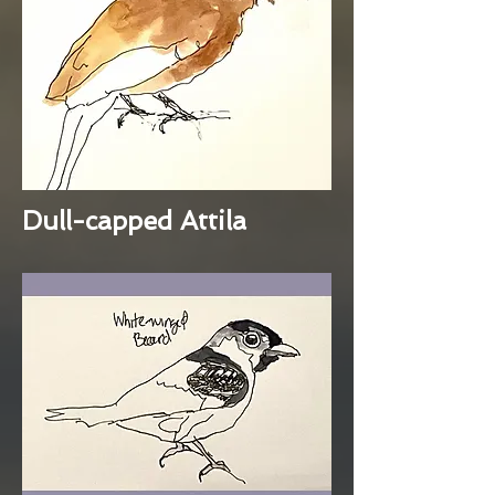
Dull-capped Attila