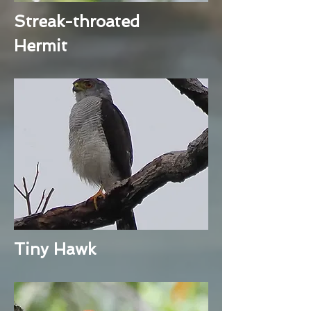
Streak-throated
Hermit
Tiny Hawk