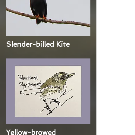
Slender-billed Kite
Yellow-browed