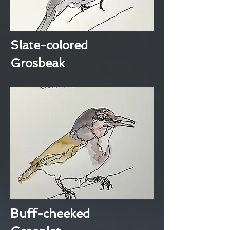
Slate-colored
Grosbeak
Buff-cheeked