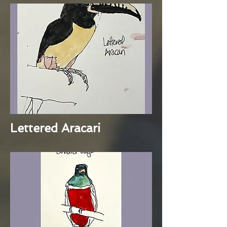
Lettered Aracari