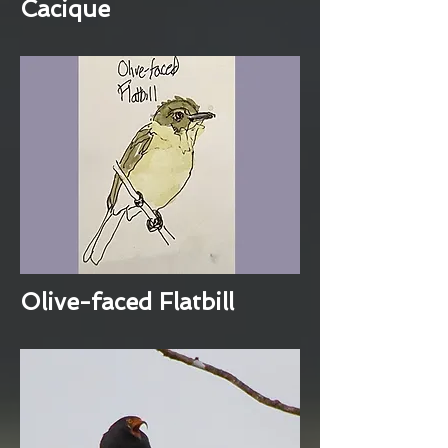
Cacique
Olive-faced Flatbill