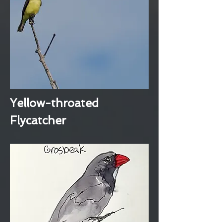
Yellow-throated
Flycatcher