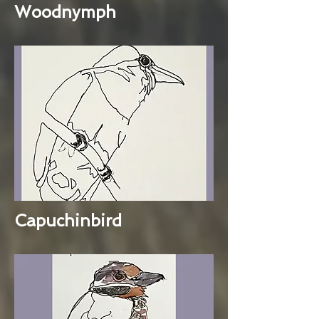
Woodnymph
Capuchinbird