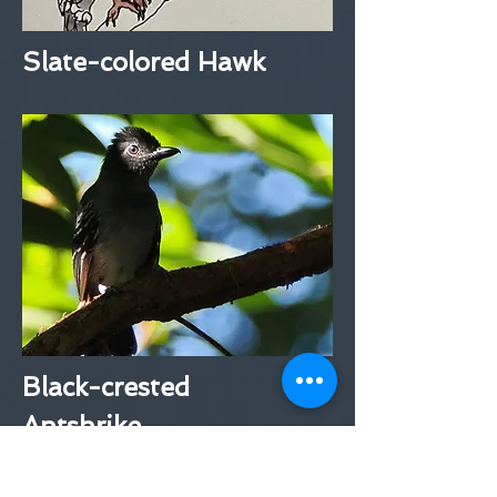
Slate-colored Hawk
Black-crested
Antshrike