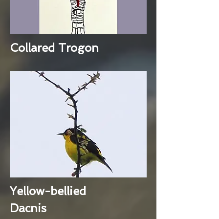
Collared Trogon
Yellow-bellied
Dacnis