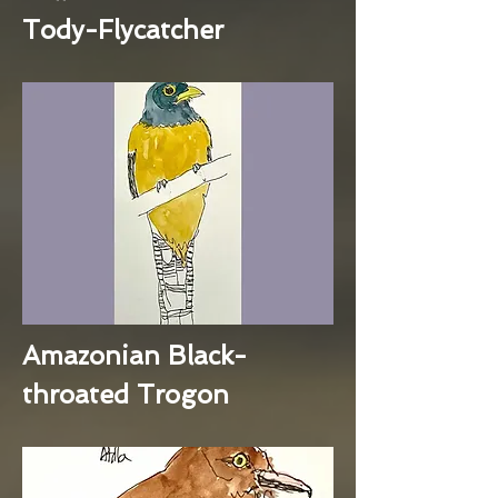
Tody-Flycatcher
Amazonian Black-
throated Trogon