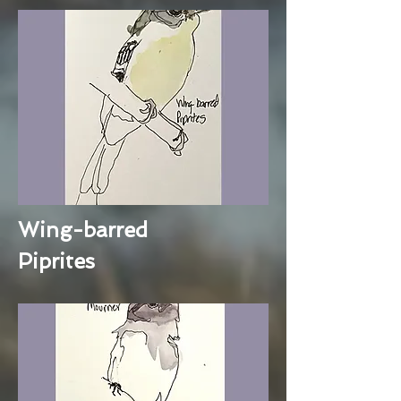
Wing-barred
Piprites