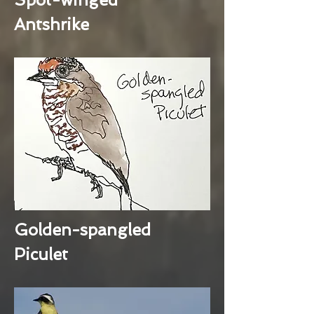
Antshrike
Golden-spangled
Piculet