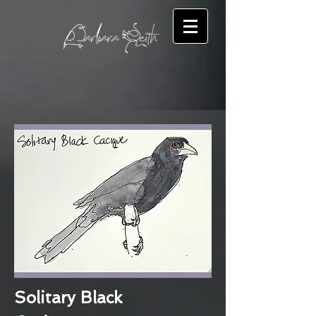
Solitary Black