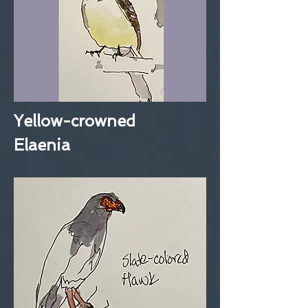
Yellow-crowned
Elaenia