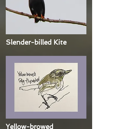
Slender-billed Kite
Yellow-browed