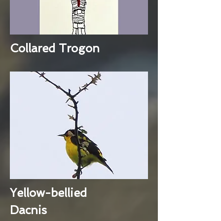
Collared Trogon
Yellow-bellied
Dacnis