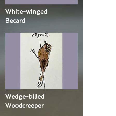
White-winged
Becard
Wedge-billed
Woodcreeper