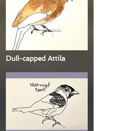
Dull-capped Attila