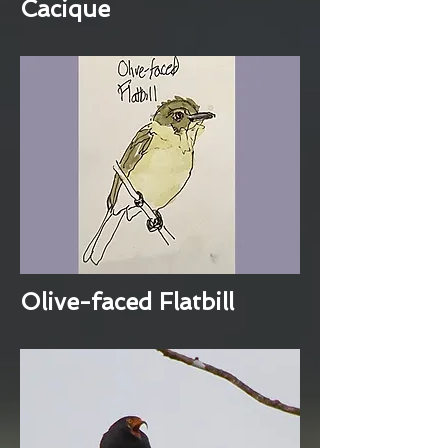
Cacique
Olive-faced Flatbill