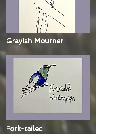
Grayish Mourner
Fork-tailed