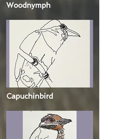
Woodnymph
Capuchinbird