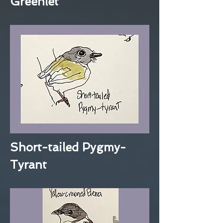
Greenlet
Short-tailed Pygmy-
Tyrant