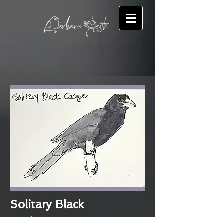
Solitary Black