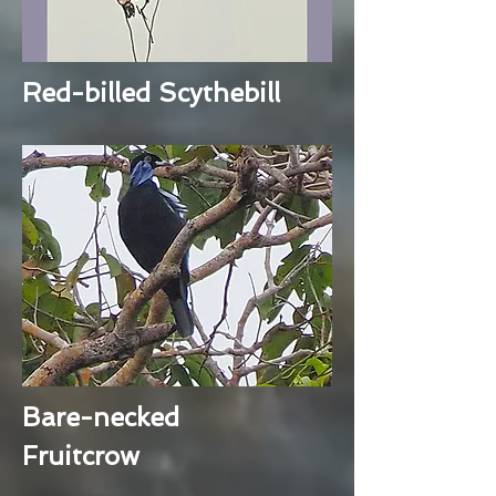
Red-billed Scythebill
Bare-necked
Fruitcrow