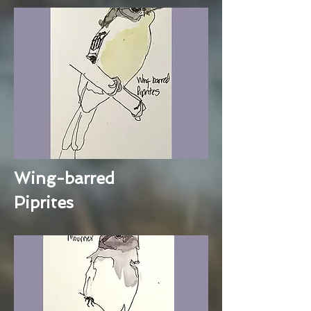
Wing-barred
Piprites