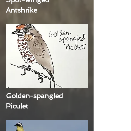
Antshrike
Golden-spangled
Piculet