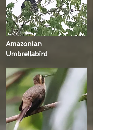
Amazonian
Umbrellabird