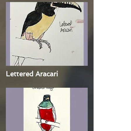
Lettered Aracari