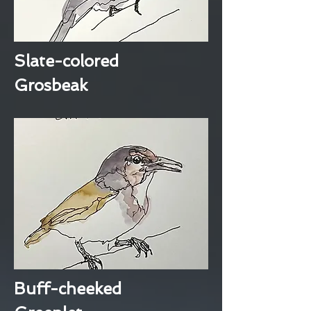
Slate-colored
Grosbeak
Buff-cheeked