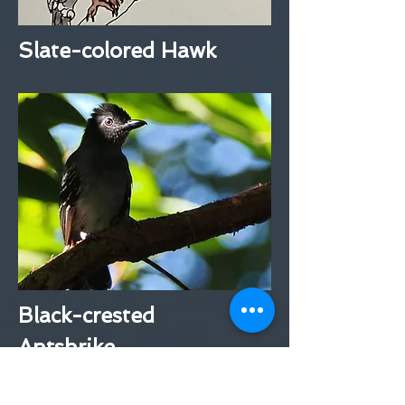
Slate-colored Hawk
Black-crested
Antshrike