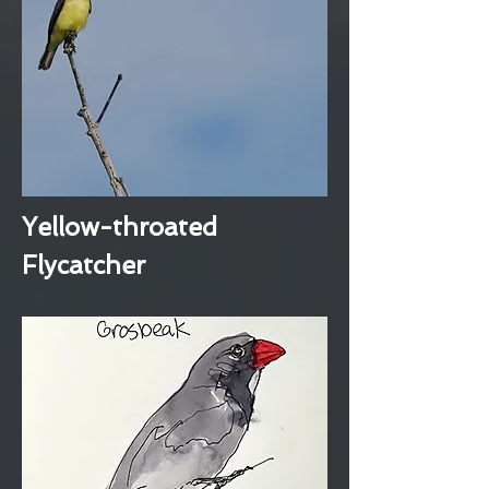
Yellow-throated
Flycatcher