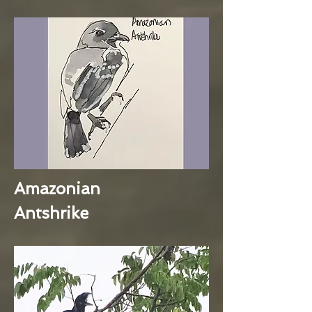
Amazonian
Antshrike