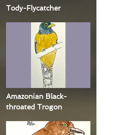
Tody-Flycatcher
Amazonian Black-
throated Trogon