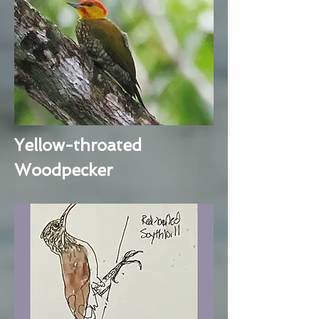
Yellow-throated
Woodpecker