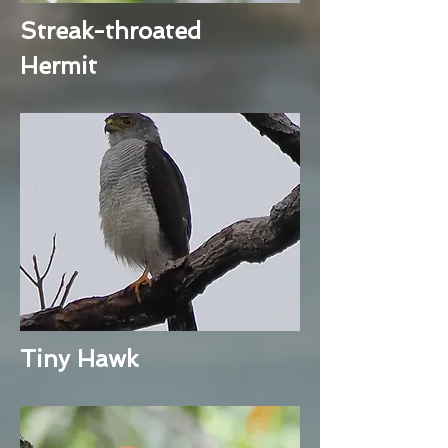
Streak-throated
Hermit
Tiny Hawk