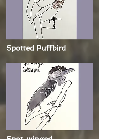
Spotted Puffbird
Spot-winged