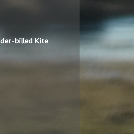
der-billed Kite