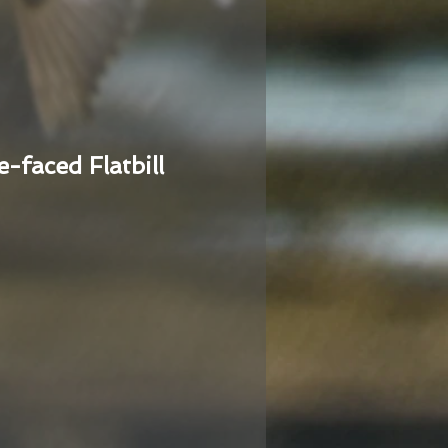
e-faced Flatbill