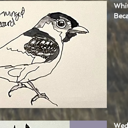
Whi
Bec
Wed