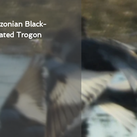
zonian Black-
ated Trogon