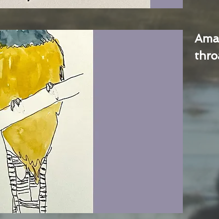
Ama
thro