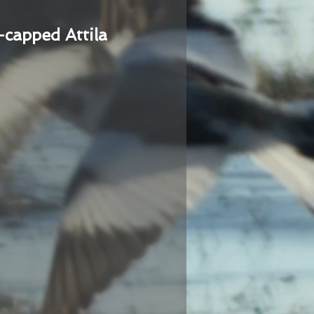
-capped Attila