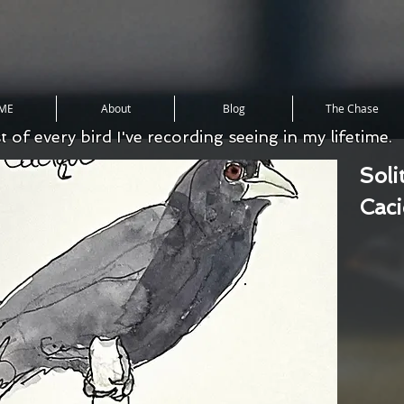
ME
About
Blog
The Chase
st of every bird I've recording seeing in my lifetime.
Soli
Cac