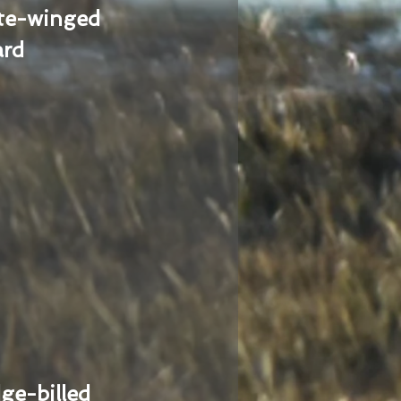
te-winged
ard
ge-billed