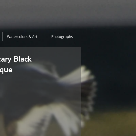
Watercolors & Art
Photographs
tary Black
ique