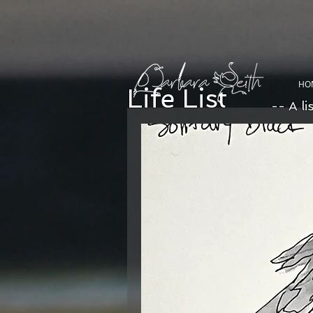
HO
Life List
-- A li