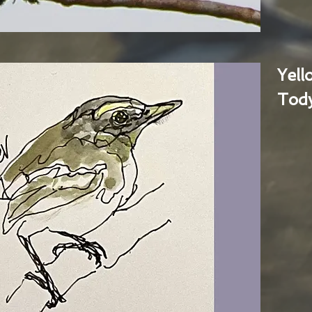
Yel
Tody