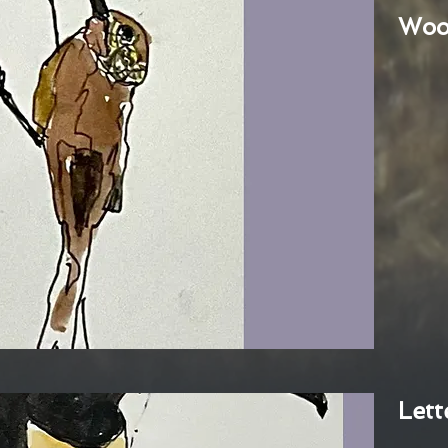
Woo
Lett