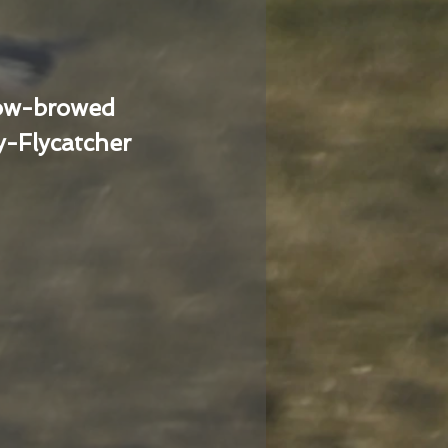
low-browed
-Flycatcher