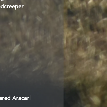
dcreeper
ered Aracari