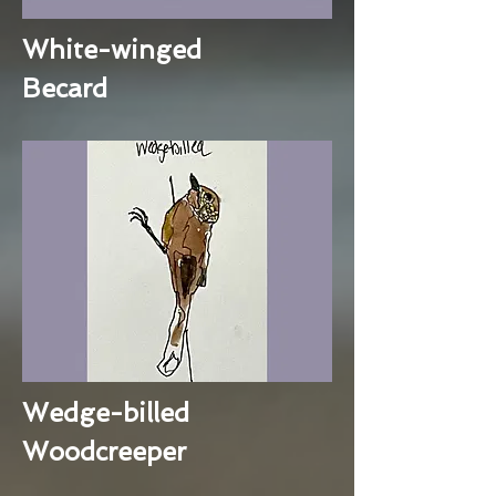
White-winged
Becard
Wedge-billed
Woodcreeper