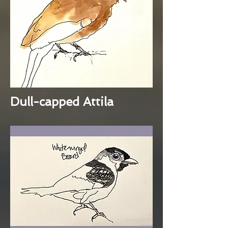
Dull-capped Attila