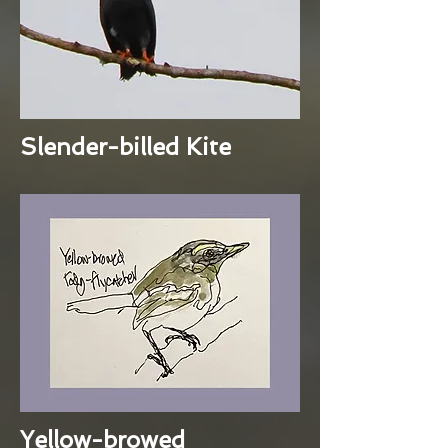
Slender-billed Kite
Yellow-browed