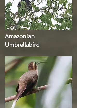
Amazonian
Umbrellabird