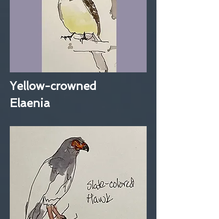
Yellow-crowned
Elaenia