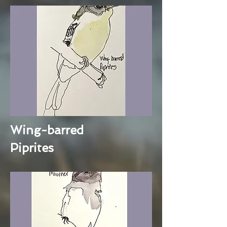
Wing-barred
Piprites