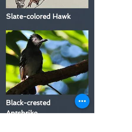
Slate-colored Hawk
Black-crested
Antshrike