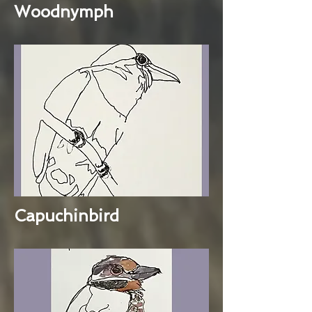
Woodnymph
Capuchinbird