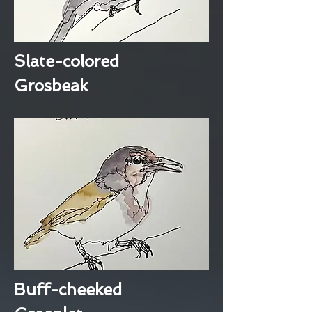
Slate-colored
Grosbeak
Buff-cheeked