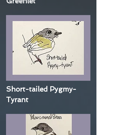
Greenlet
Short-tailed Pygmy-
Tyrant