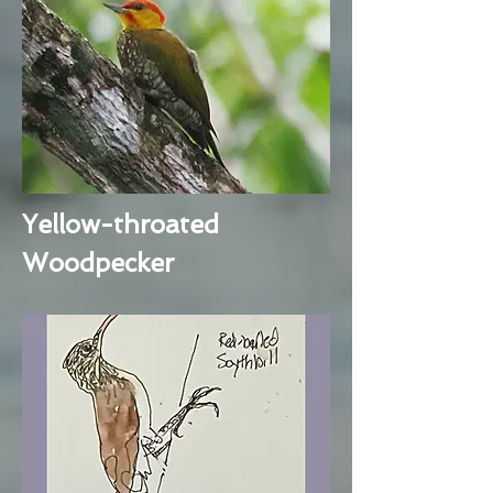
Yellow-throated
Woodpecker