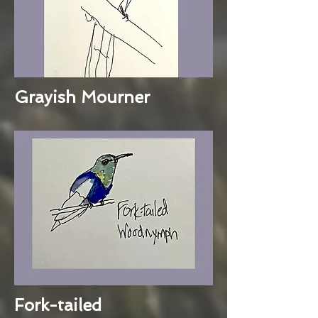
Grayish Mourner
Fork-tailed