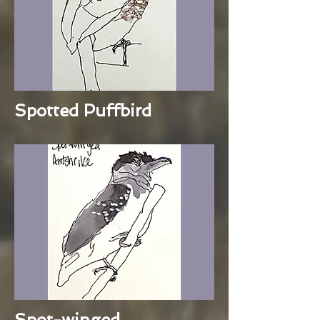
Spotted Puffbird
Spot-winged