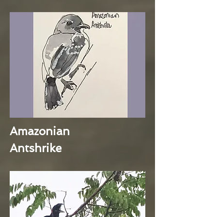
Amazonian
Antshrike