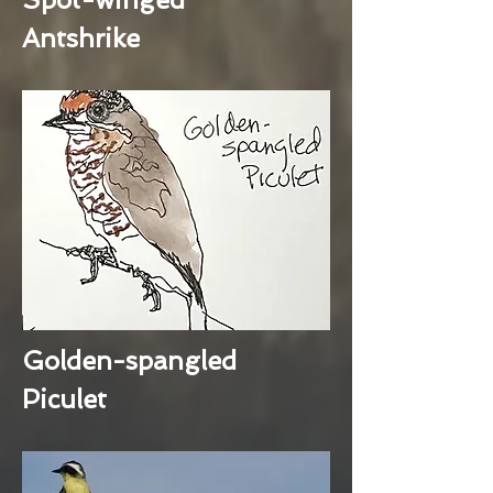
Antshrike
Golden-spangled
Piculet