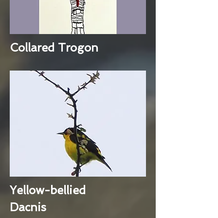
Collared Trogon
Yellow-bellied
Dacnis