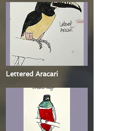
Lettered Aracari