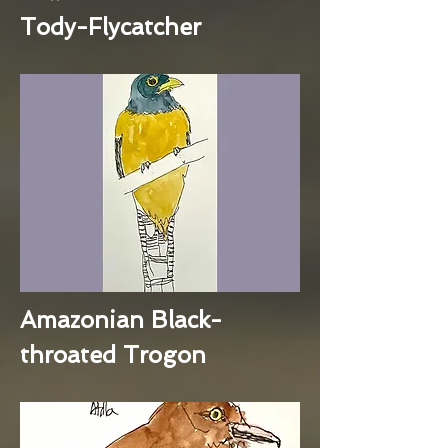
Tody-Flycatcher
Amazonian Black-
throated Trogon