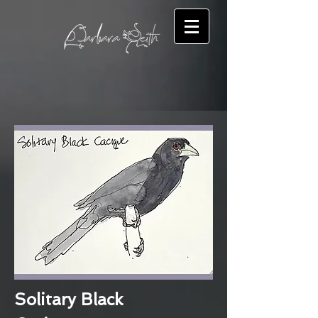
Solitary Black