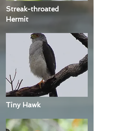
Streak-throated
Hermit
Tiny Hawk