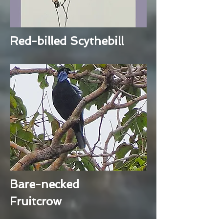
Red-billed Scythebill
Bare-necked
Fruitcrow