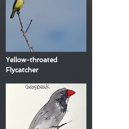
Yellow-throated
Flycatcher