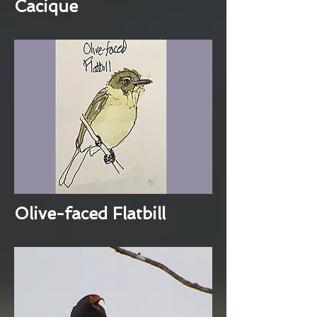
Cacique
Olive-faced Flatbill