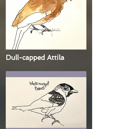
Dull-capped Attila