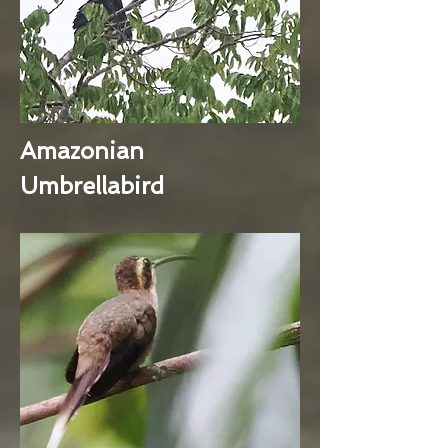
Amazonian
Umbrellabird