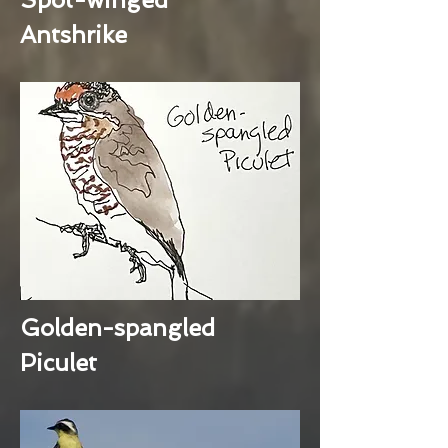
Antshrike
Golden-spangled
Piculet