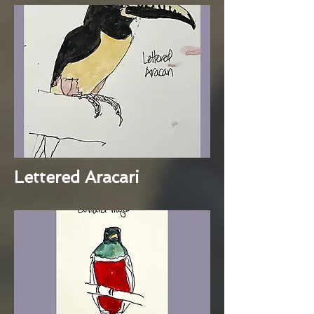
Lettered Aracari