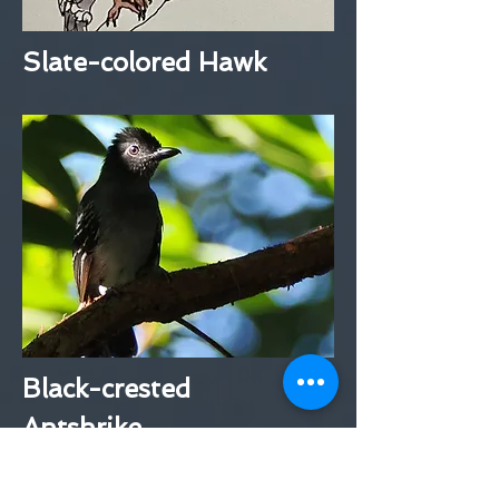
Slate-colored Hawk
Black-crested
Antshrike