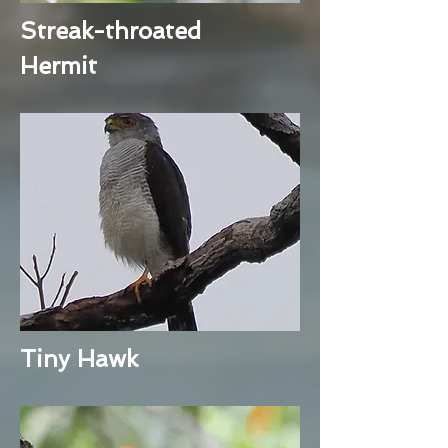
Streak-throated
Hermit
Tiny Hawk