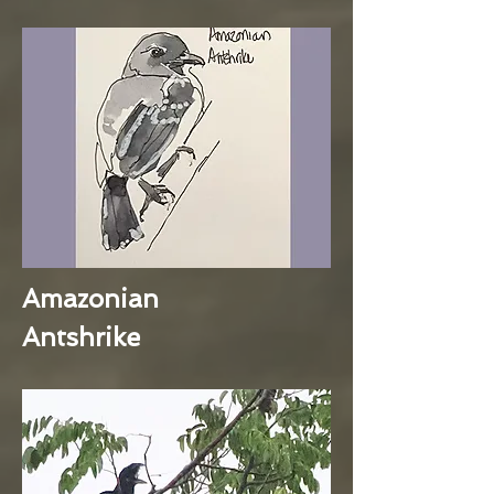
Amazonian
Antshrike