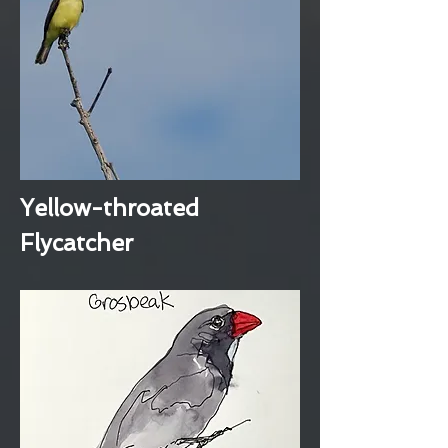
Yellow-throated
Flycatcher