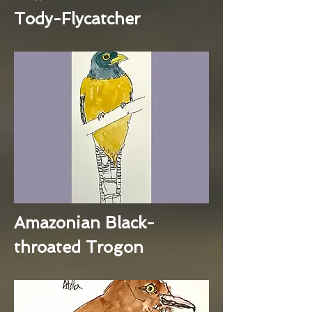
Tody-Flycatcher
Amazonian Black-
throated Trogon