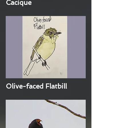
Cacique
Olive-faced Flatbill