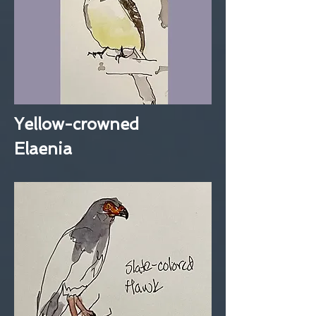
Yellow-crowned
Elaenia