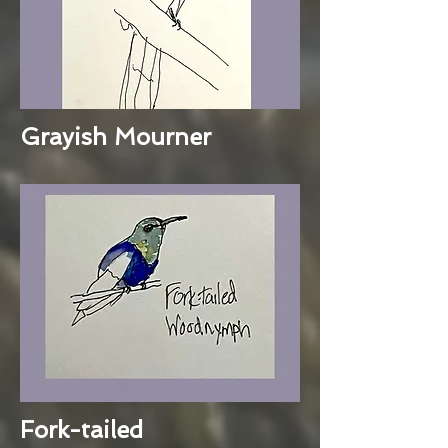
Grayish Mourner
Fork-tailed