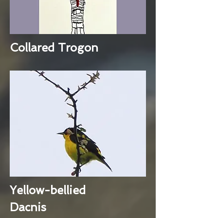
Collared Trogon
Yellow-bellied
Dacnis