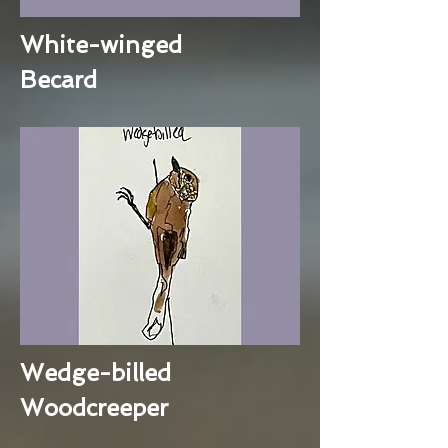
White-winged
Becard
Wedge-billed
Woodcreeper