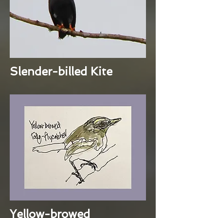
Slender-billed Kite
Yellow-browed