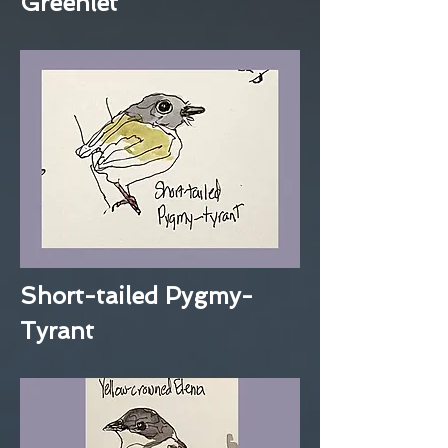
Greenlet
Short-tailed Pygmy-
Tyrant