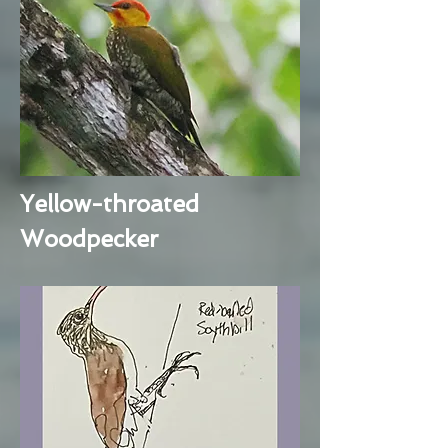
Yellow-throated
Woodpecker