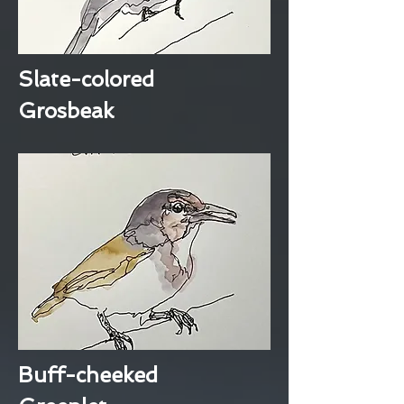
Slate-colored
Grosbeak
Buff-cheeked