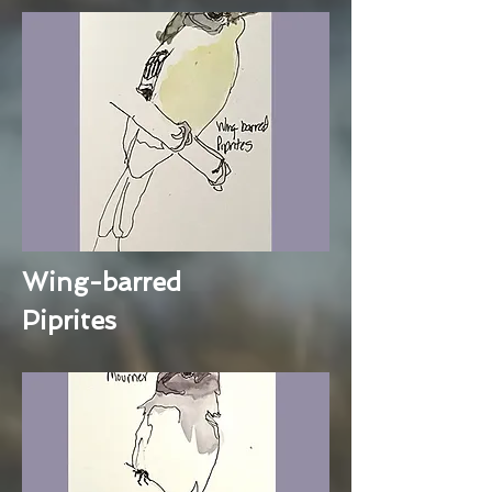
Wing-barred
Piprites