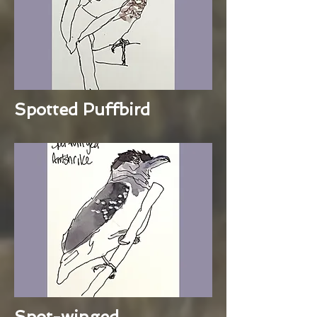
Spotted Puffbird
Spot-winged