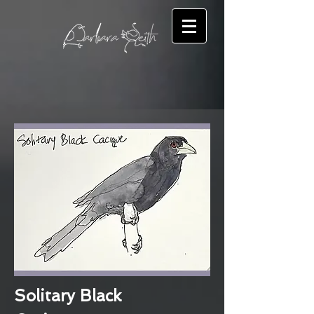
Solitary Black