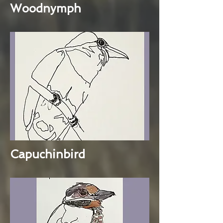
Woodnymph
Capuchinbird