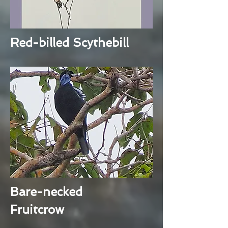
Red-billed Scythebill
Bare-necked
Fruitcrow