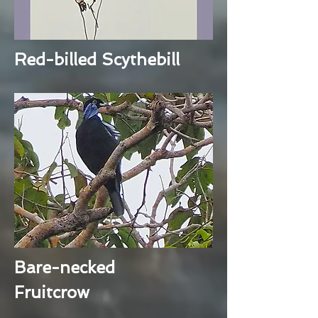
Red-billed Scythebill
Bare-necked
Fruitcrow