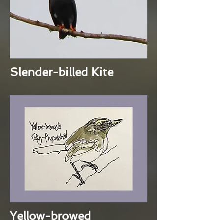
Slender-billed Kite
Yellow-browed