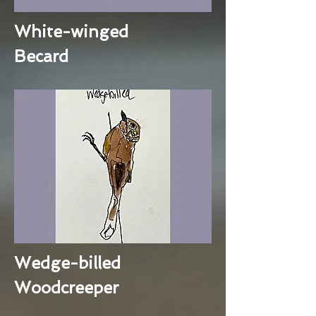
White-winged
Becard
Wedge-billed
Woodcreeper