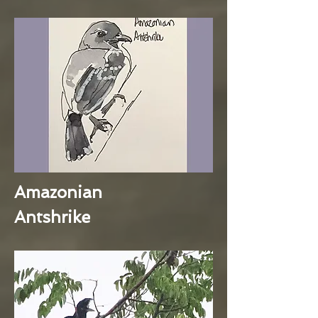
Amazonian
Antshrike