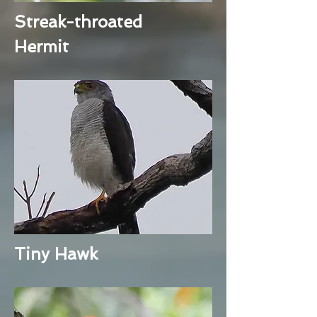
Streak-throated
Hermit
Tiny Hawk