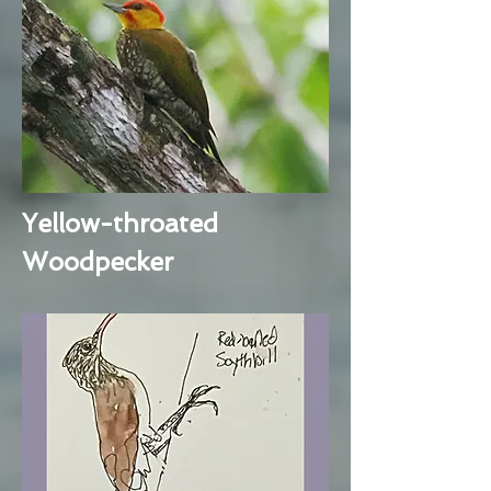
Yellow-throated
Woodpecker