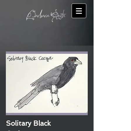
Solitary Black