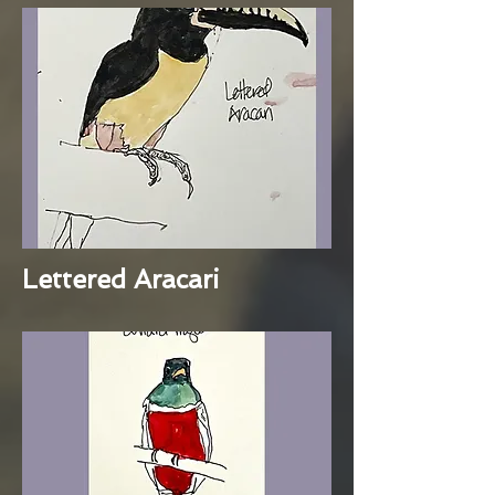
Lettered Aracari