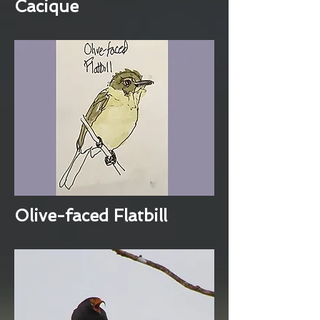
Cacique
Olive-faced Flatbill