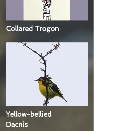
Collared Trogon
Yellow-bellied
Dacnis