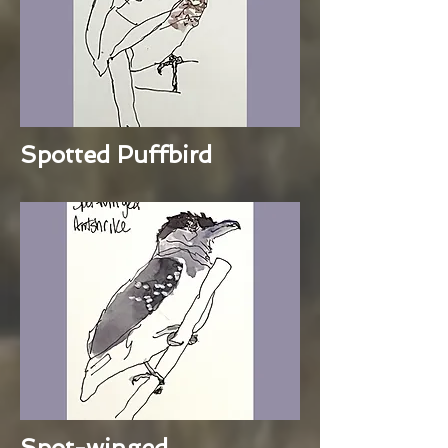
Spotted Puffbird
Spot-winged