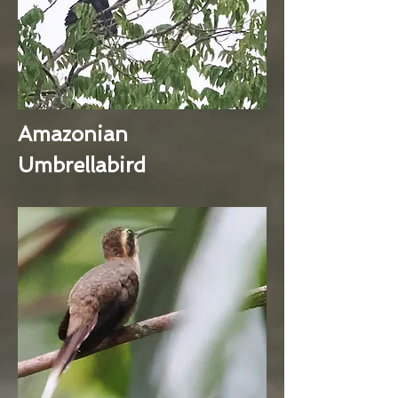
Amazonian
Umbrellabird