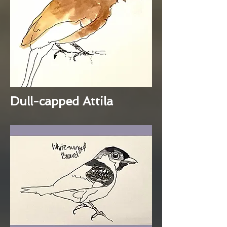
Dull-capped Attila