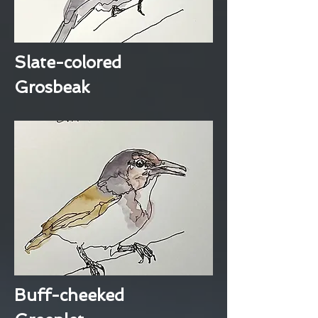
Slate-colored
Grosbeak
Buff-cheeked