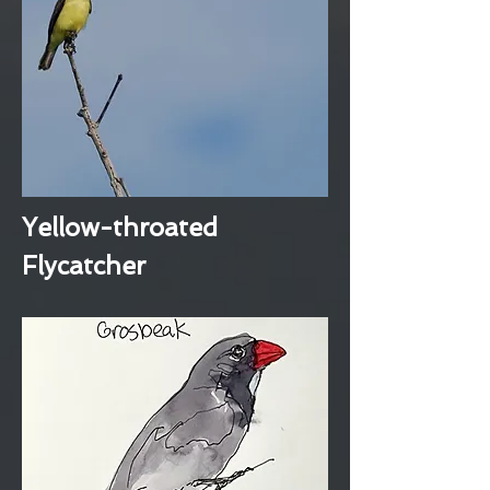
Yellow-throated
Flycatcher