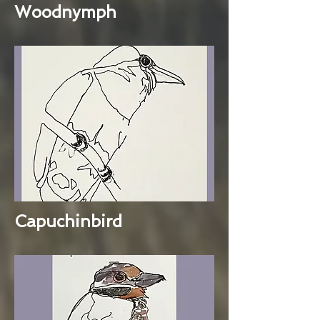
Woodnymph
Capuchinbird