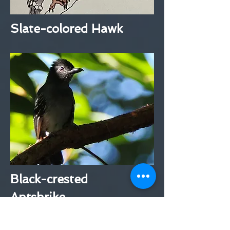
Slate-colored Hawk
Black-crested
Antshrike