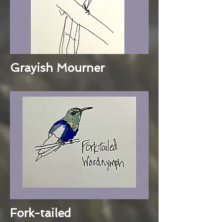
Grayish Mourner
Fork-tailed