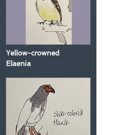
Yellow-crowned
Elaenia