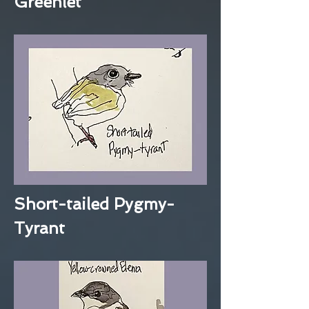
Greenlet
Short-tailed Pygmy-
Tyrant