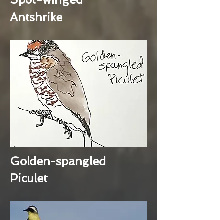
Antshrike
Golden-spangled
Piculet