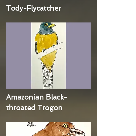
Tody-Flycatcher
Amazonian Black-
throated Trogon