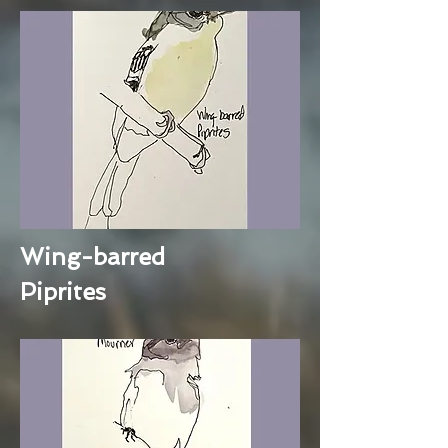
Wing-barred
Piprites