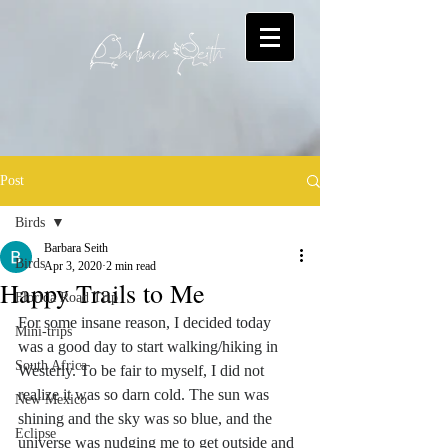
Post
Birds
Barbara Seith
Birds
Apr 3, 2020
2 min read
Happy Trails to Me
Florida Road Trip
For some insane reason, I decided today 
Mini-trips
was a good day to start walking/hiking in 
South Africa
Westerly. To be fair to myself, I did not 
realize it was so darn cold. The sun was 
New Mexico
shining and the sky was so blue, and the 
Eclipse
universe was nudging me to get outside and 