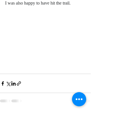
I was also happy to have hit the trail. 
Recent Posts
See All