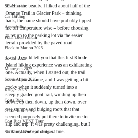
revel in the beauty. I hiked about half of the 
SE Arizona
Orange Trail in Glacier Park – thinking 
Car Birding
back, the name should have probably tipped 
Accessbility
me off temperature wise – before choosing 
to return to the parking lot via the easier 
Polar Bear/Tundra
terrain provided by the paved road.  
Flock to Marion 2025
I wish I could tell you that this first Rhode 
So Cal 2025
Island hiking experience was an exhilarating 
Minnesota 2025
one. Actually, when I started out, the trail 
South Africa 2025
seemed pretty tame, and I was getting a bit 
cocky when it suddenly turned into a 
Kruger 2025
steeply graded goat trail, winding up then 
Costa Rica
down, up then down, up then down, over 
tree stumps and bulging roots that that 
Costa Rica - Private
seemed purposely put there to invite me to 
Cost Rica VENT Tour
slip and trip. It was pretty challenging, but I 
took my time and did just fine.  
SE Florida & Dry Tortugas