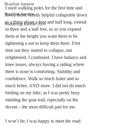
Brazilian Amazon
I used walking poles for the first time and 
Brazilian Amazon
loved them. Really helpful collapsible down 
to a thing about a foot and half long, extend 
Wandering Ramble 2026
to three and a half feet, so as you expand 
them at the height you want them to be 
tightening a nut to keep them there. First 
time out they started to collapse, nut 
retightened, I continued. I have balance and 
knee issues, always having a railing where 
there is none is comforting. Stability and 
confidence. Walk so much faster and so 
much better. AND more. I did not do much 
birding on my hike, as I was pretty busy 
minding the goat trail, especially on the 
decent – the most difficult part for me.
I won’t lie; I was happy to meet the road. 