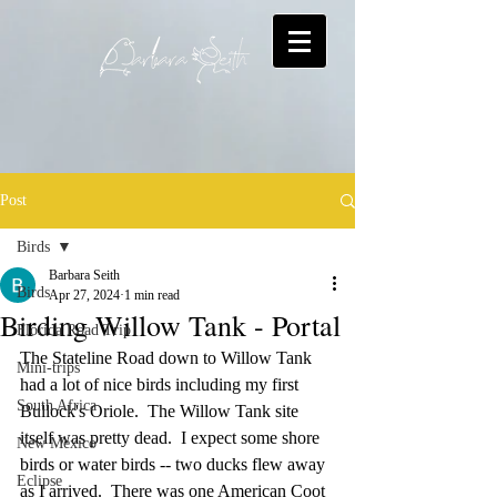
Post
Birds
Barbara Seith
Birds
Apr 27, 2024
1 min read
Birding Willow Tank - Portal
Florida Road Trip
The Stateline Road down to Willow Tank 
Mini-trips
had a lot of nice birds including my first 
South Africa
Bullock's Oriole.  The Willow Tank site 
itself was pretty dead.  I expect some shore 
New Mexico
birds or water birds -- two ducks flew away 
Eclipse
as I arrived.  There was one American Coot 