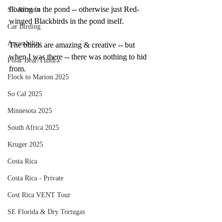
floating in the pond -- otherwise just Red-
SE Arizona
winged Blackbirds in the pond itself.  
Car Birding
Accessbility
The blinds are amazing & creative -- but 
when I was there -- there was nothing to hid 
Polar Bear/Tundra
from.
Flock to Marion 2025
So Cal 2025
Minnesota 2025
South Africa 2025
Kruger 2025
Costa Rica
Costa Rica - Private
Cost Rica VENT Tour
SE Florida & Dry Tortugas