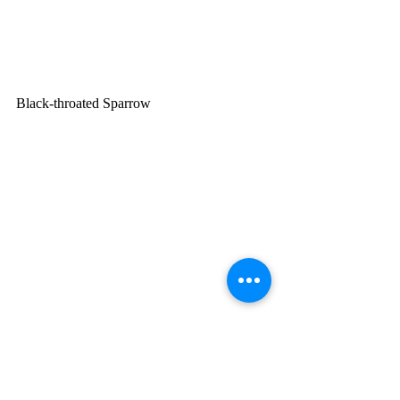
Black-throated Sparrow