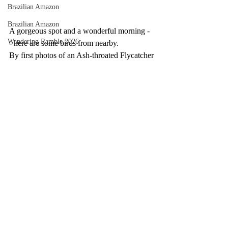
Brazilian Amazon
Brazilian Amazon
A gorgeous spot and a wonderful morning -
Wandering Ramble 2026
- here are some birds from nearby.
By first photos of an Ash-throated Flycatcher