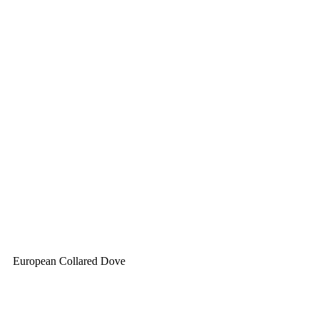
European Collared Dove