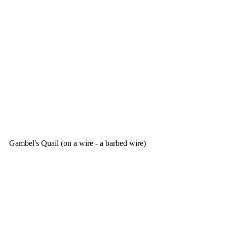
Gambel's Quail (on a wire - a barbed wire)