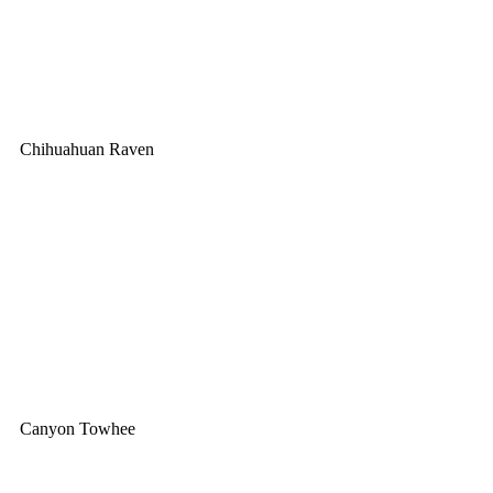
Chihuahuan Raven
Canyon Towhee