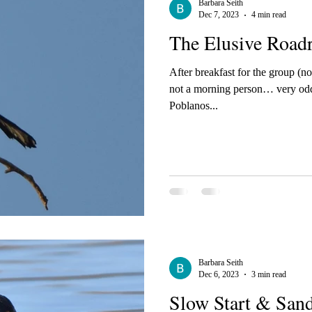
Barbara Seith
Dec 7, 2023
4 min read
The Elusive Roadr
After breakfast for the group (not
not a morning person… very odd
Poblanos...
Barbara Seith
Dec 6, 2023
3 min read
Slow Start & Sand