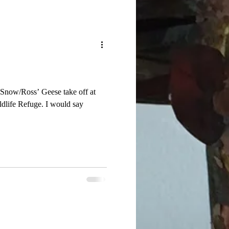
 Snow/Ross’ Geese take off at
fuge. I would say