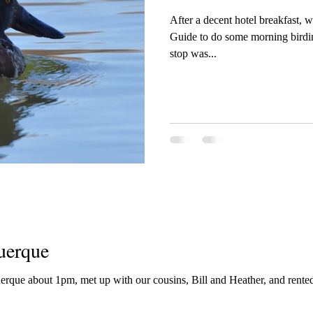
After a decent hotel breakfast,
Guide to do some morning birding ar
stop was...
uerque
uerque about 1pm, met up with our cousins, Bill and Heather, and rented