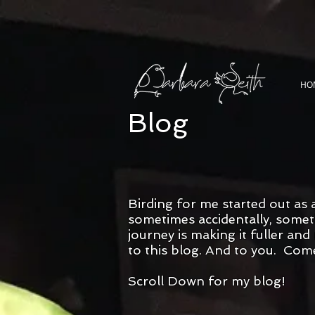
HO
Blog
Birding for me started out as 
sometimes accidentally, someti
journey is making it fuller an
to this blog. And to you. Com
Scroll Down for my blog!