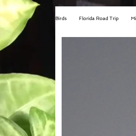
Birds
Florida Road Trip
Mi
Car Birding
Accessbility
Minnesota 2025
South Af
Cost Rica VENT Tour
SE 
Wandering Ramble 2026