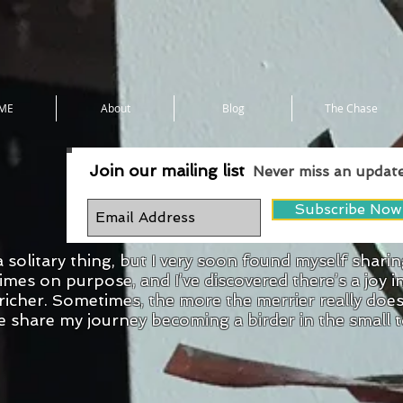
ME
About
Blog
The Chase
Join our mailing list
Never miss an updat
Subscribe Now
a solitary thing, but I very soon found myself shari
mes on purpose, and I’ve discovered there’s a joy i
d richer. Sometimes, the more the merrier really doe
e share my journey becoming a birder in the small