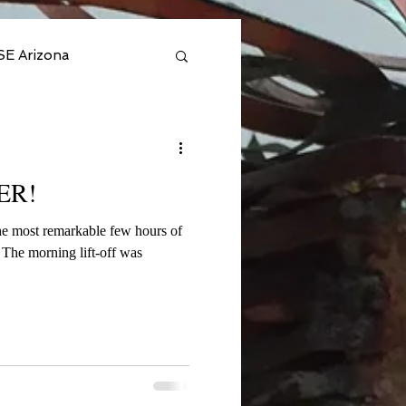
SE Arizona
l 2025
ER!
- Private
he most remarkable few hours of
s
n Amazon