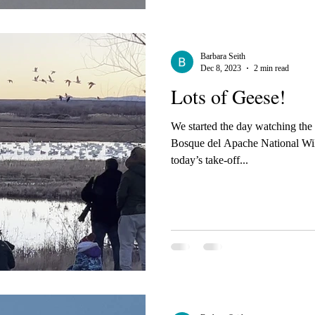
Barbara Seith
Dec 8, 2023
2 min read
Lots of Geese!
We started the day watching the
Bosque del Apache National Wildlife Re
today’s take-off...