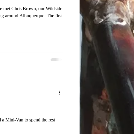
 we met Chris Brown, our Wildside
ound Albuquerque. The first
 a Mini-Van to spend the rest