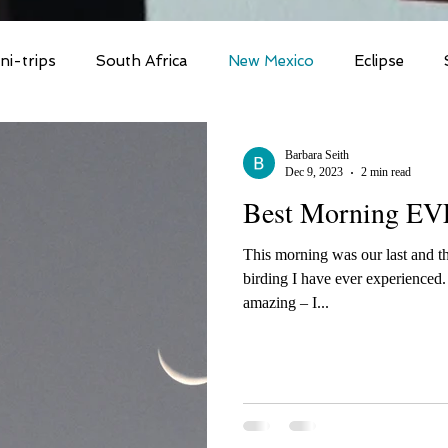
ni-trips
South Africa
New Mexico
Eclipse
Polar Bear/Tundra
Flock to Marion 2025
So Ca
Barbara Seith
Dec 9, 2023
2 min read
Best Morning EV
rica 2025
Kruger 2025
Costa Rica
Costa Rica 
This morning was our last and t
birding I have ever experienced. The morning lift-off wa
Florida & Dry Tortugas
Brazilian Amazon
Brazilia
amazing – I...