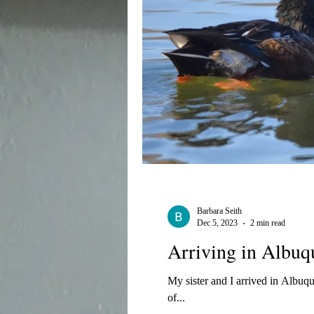
Barbara Seith
Dec 5, 2023
2 min read
Arriving in Albuq
My sister and I arrived in Albuq
of...