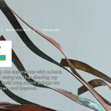
Watercolors & Art
Photographs
e
ng the experience with others,
n doing so; that sharing my
s hold true, which brings me
 town and beyond.