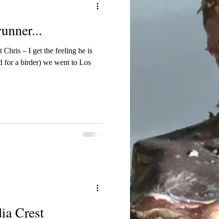
unner...
 Chris – I get the feeling he is
 for a birder) we went to Los
ia Crest