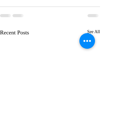
Recent Posts
See All