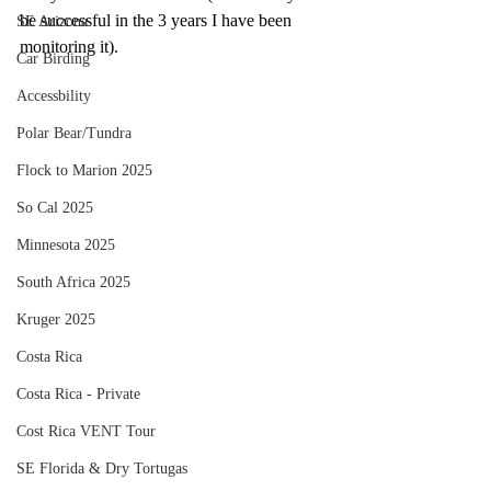
be successful in the 3 years I have been 
SE Arizona
monitoring it).
Car Birding
Accessbility
Polar Bear/Tundra
Flock to Marion 2025
So Cal 2025
Minnesota 2025
South Africa 2025
Kruger 2025
Costa Rica
Costa Rica - Private
Cost Rica VENT Tour
SE Florida & Dry Tortugas