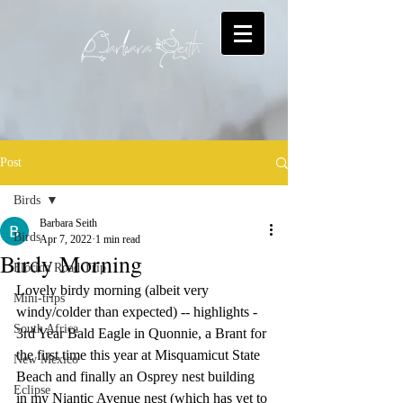
Post
Birds
Barbara Seith
Birds
Apr 7, 2022
1 min read
Birdy Morning
Florida Road Trip
Lovely birdy morning (albeit very 
Mini-trips
windy/colder than expected) -- highlights - 
South Africa
3rd Year Bald Eagle in Quonnie, a Brant for 
the first time this year at Misquamicut State 
New Mexico
Beach and finally an Osprey nest building 
Eclipse
in my Niantic Avenue nest (which has yet to 