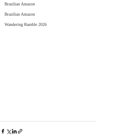
Brazilian Amazon
Brazilian Amazon
Wandering Ramble 2026