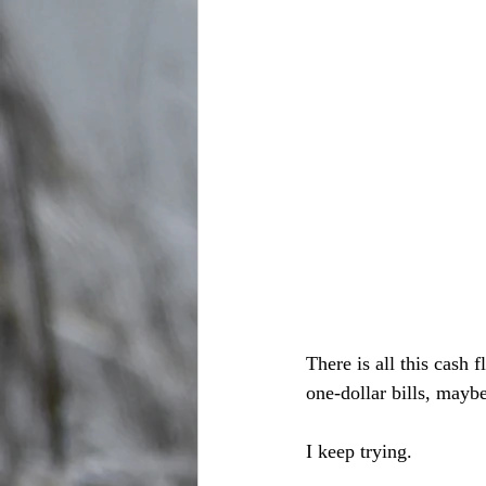
There is all this cash 
one-dollar bills, mayb
I keep trying.