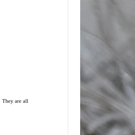
. They are all 