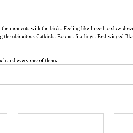
g the moments with the birds. Feeling like I need to slow down
ng the ubiquitous Catbirds, Robins, Starlings, Red-winged Blac
each and every one of them.