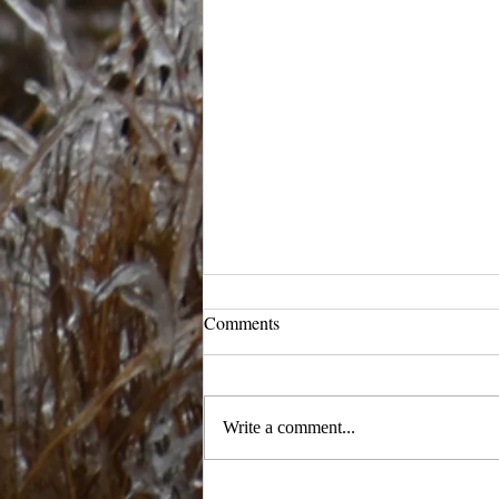
Comments
Ready to Ramble
Write a comment...