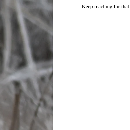
Keep reaching for that 