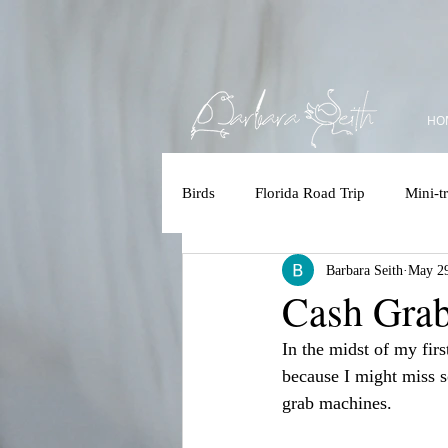
HO
Birds
Florida Road Trip
Mini-tr
Barbara Seith
May 29
Accessbility
Polar Bear/Tundr
Cash Gra
In the midst of my firs
Kruger 2025
Costa Rica
because I might miss s
grab machines.
Brazilian Amazon
Brazilian 