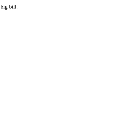
big bill.