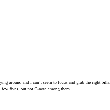
flying around and I can’t seem to focus and grab the right bills
e few fives, but not C-note among them. 