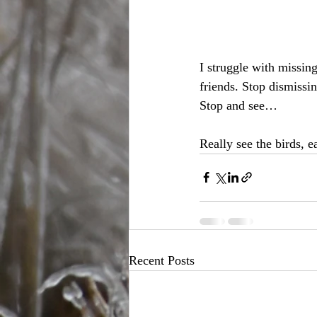
I struggle with missin
friends. Stop dismissi
Stop and see…
Really see the birds, 
Recent Posts