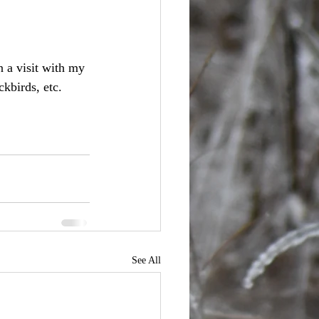
 a visit with my 
kbirds, etc. 
See All