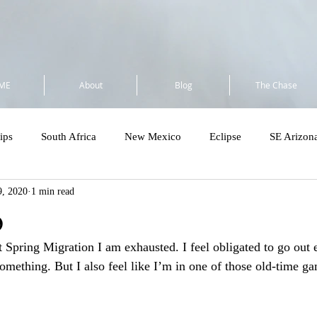
ME
About
Blog
The Chase
ips
South Africa
New Mexico
Eclipse
SE Arizon
, 2020
1 min read
a
Flock to Marion 2025
So Cal 2025
Minnesota 2025
b
t Spring Migration I am exhausted. I feel obligated to go out 
Costa Rica - Private
Cost Rica VENT Tour
SE Florida & Dry
omething. But I also feel like I’m in one of those old-time g
Amazon
Wandering Ramble 2026