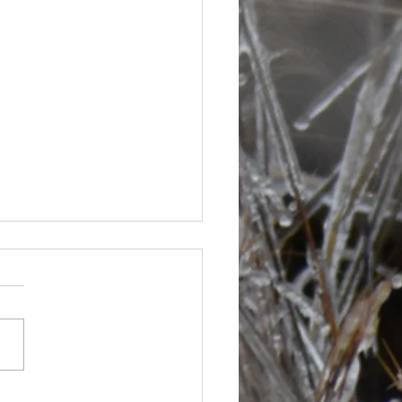
s are picking up at bit