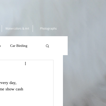
Watercolors & Art
Photographs
a
Car Birding
South Africa 2025
every day, 
 Tortugas
ame show cash 