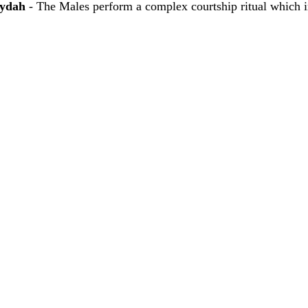
hydah
 - The Males perform a complex courtship ritual which i
 