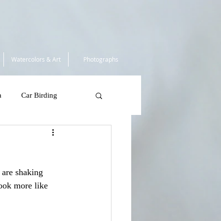
Watercolors & Art
Photographs
a
Car Birding
South Africa 2025
 are shaking 
 Tortugas
look more like 