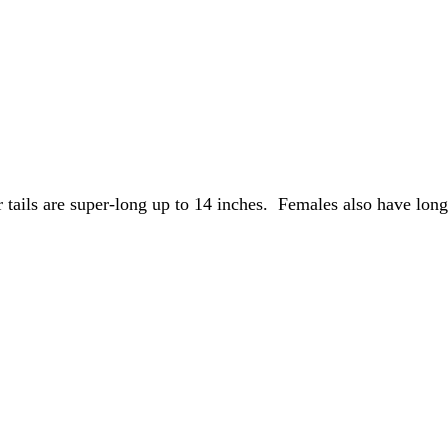
r tails are super-long up to 14 inches.  Females also have long-