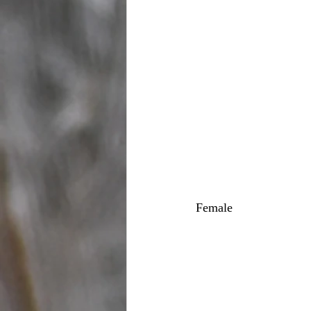
Female