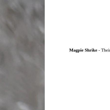
Magpie Shrike
 - Thei