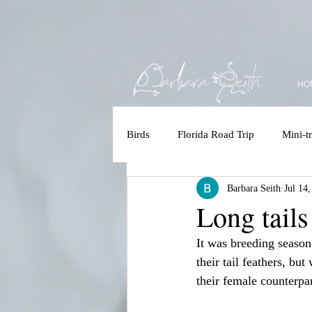
HO
Birds
Florida Road Trip
Mini-tr
Barbara Seith
Jul 14
Accessbility
Polar Bear/Tundr
Long tails
It was breeding season
Kruger 2025
Costa Rica
their tail feathers, bu
their female counterpar
Brazilian Amazon
Brazilian 