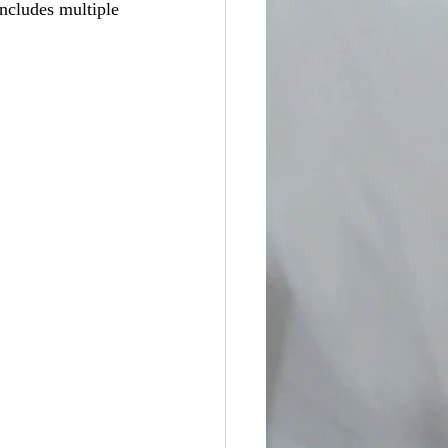
ncludes multiple 