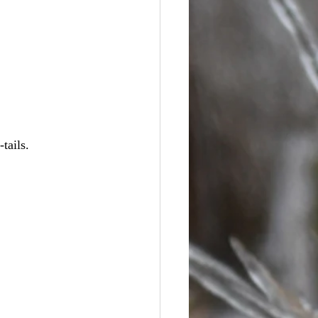
tails.  