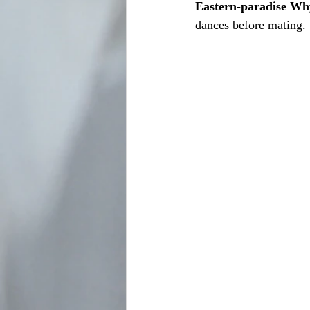
Eastern-paradise W
dances before mating. 