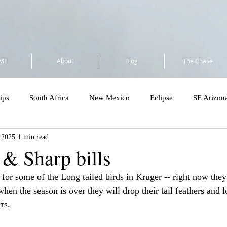
ME
About
Blog
The Chase
ips
South Africa
New Mexico
Eclipse
SE Arizon
, 2025
1 min read
a
Flock to Marion 2025
So Cal 2025
Minnesota 2025
 & Sharp bills
 for some of the Long tailed birds in Kruger -- right now they
Costa Rica - Private
Cost Rica VENT Tour
SE Florida & Dry
t when the season is over they will drop their tail feathers and 
ts.
Amazon
Wandering Ramble 2026