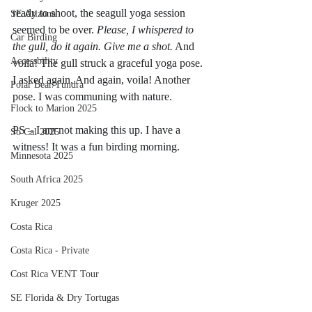
ready to shoot, the seagull yoga session 
SE Arizona
seemed to be over. 
Please, I whispered to 
Car Birding
the gull, do it again. Give me a shot.
 And 
Accessbility
voila! The gull struck a graceful yoga pose. 
I asked again. And again, voila! Another 
Polar Bear/Tundra
pose. I was communing with nature. 
Flock to Marion 2025
PS – I am not making this up. I have a 
So Cal 2025
witness! It was a fun birding morning. 
Minnesota 2025
South Africa 2025
Kruger 2025
Costa Rica
Costa Rica - Private
Cost Rica VENT Tour
SE Florida & Dry Tortugas