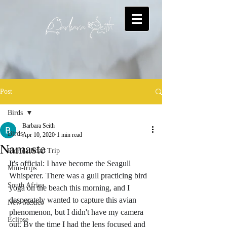
Post
Birds
Barbara Seith
Birds
Apr 10, 2020
1 min read
Namaste
Florida Road Trip
It's official: I have become the Seagull 
Mini-trips
Whisperer. There was a gull practicing bird 
South Africa
yoga on the beach this morning, and I 
desperately wanted to capture this avian 
New Mexico
phenomenon, but I didn't have my camera 
Eclipse
out. By the time I had the lens focused and 