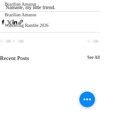
Brazilian Amazon
Namaste, my little friend.
Brazilian Amazon
Wandering Ramble 2026
Recent Posts
See All