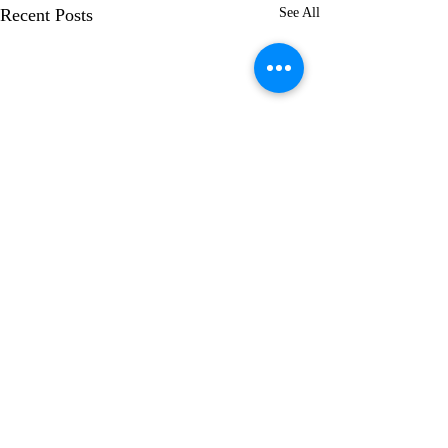
Recent Posts
See All
Comments