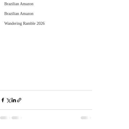
Brazilian Amazon
Brazilian Amazon
Wandering Ramble 2026