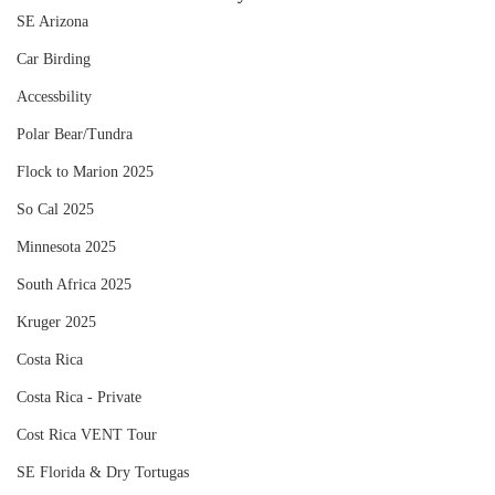
SE Arizona
Car Birding
Accessbility
Polar Bear/Tundra
Flock to Marion 2025
So Cal 2025
Minnesota 2025
South Africa 2025
Kruger 2025
Costa Rica
Costa Rica - Private
Cost Rica VENT Tour
SE Florida & Dry Tortugas