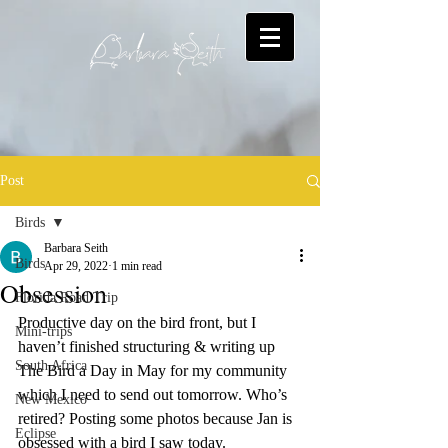
Post
Birds
Barbara Seith
Birds
Apr 29, 2022
1 min read
Obsession
Florida Road Trip
Productive day on the bird front, but I 
Mini-trips
haven’t finished structuring & writing up 
South Africa
The Bird a Day in May for my community 
which I need to send out tomorrow. Who’s 
New Mexico
retired? Posting some photos because Jan is 
Eclipse
obsessed with a bird I saw today.