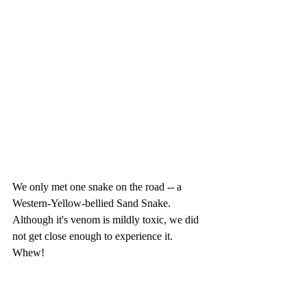
We only met one snake on the road -- a 
Western-Yellow-bellied Sand Snake.  
Although it's venom is mildly toxic, we did 
not get close enough to experience it. 
Whew!