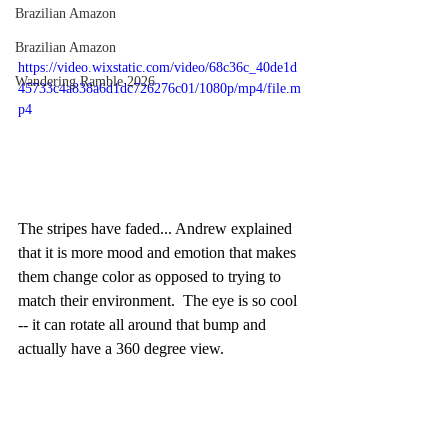
Brazilian Amazon
Brazilian Amazon
https://video.wixstatic.com/video/68c36c_40de1d
Wandering Ramble 2026
45733c4a838a6d1dc726276c01/1080p/mp4/file.m
p4
The stripes have faded... Andrew explained 
that it is more mood and emotion that makes 
them change color as opposed to trying to 
match their environment.  The eye is so cool 
-- it can rotate all around that bump and 
actually have a 360 degree view.