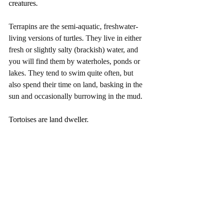
creatures.
Terrapins are the semi-aquatic, freshwater-
living versions of turtles. They live in either 
fresh or slightly salty (brackish) water, and 
you will find them by waterholes, ponds or 
lakes. They tend to swim quite often, but 
also spend their time on land, basking in the 
sun and occasionally burrowing in the mud.
Tortoises are land dweller. 