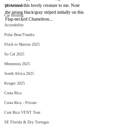
presented this lovely creature to me. Note 
SE Arizona
the strong black/gray striped initially on this 
Car Birding
Flap-necked Chameleon...
Accessbility
Polar Bear/Tundra
Flock to Marion 2025
So Cal 2025
Minnesota 2025
South Africa 2025
Kruger 2025
Costa Rica
Costa Rica - Private
Cost Rica VENT Tour
SE Florida & Dry Tortugas