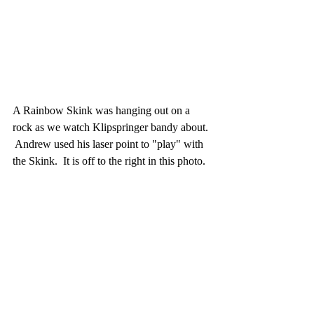
A Rainbow Skink was hanging out on a 
rock as we watch Klipspringer bandy about. 
 Andrew used his laser point to "play" with 
the Skink.  It is off to the right in this photo.