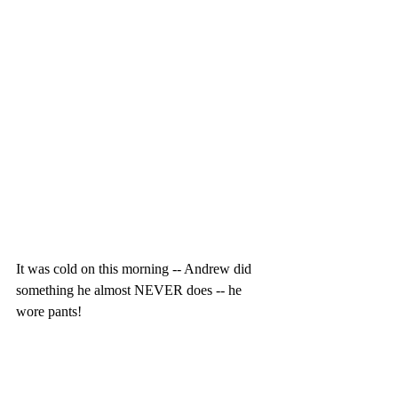
It was cold on this morning -- Andrew did 
something he almost NEVER does -- he 
wore pants!