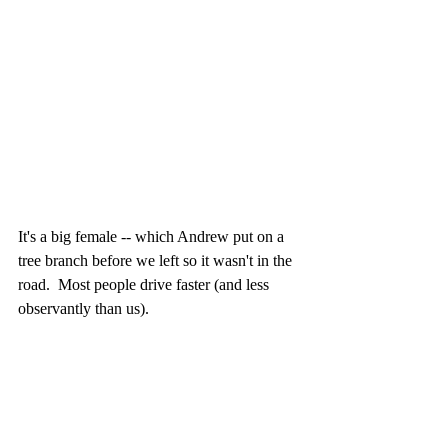
It's a big female -- which Andrew put on a 
tree branch before we left so it wasn't in the 
road.  Most people drive faster (and less 
observantly than us).