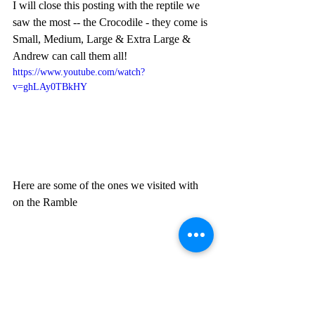
I will close this posting with the reptile we 
saw the most -- the Crocodile - they come is 
Small, Medium, Large & Extra Large & 
Andrew can call them all!
https://www.youtube.com/watch?
v=ghLAy0TBkHY
Here are some of the ones we visited with 
on the Ramble