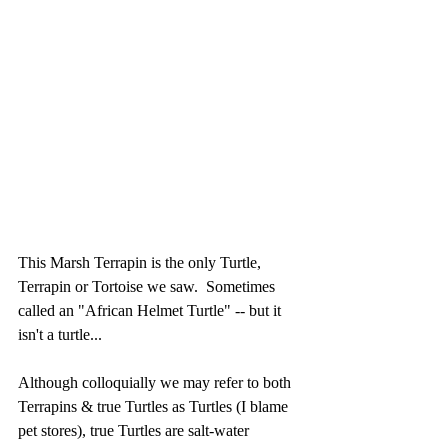
This Marsh Terrapin is the only Turtle, 
Terrapin or Tortoise we saw.  Sometimes 
called an "African Helmet Turtle" -- but it 
isn't a turtle...
Although colloquially we may refer to both 
Terrapins & true Turtles as Turtles (I blame 
pet stores), true Turtles are salt-water 