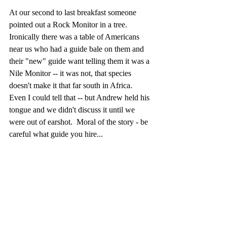
At our second to last breakfast someone 
pointed out a Rock Monitor in a tree.  
Ironically there was a table of Americans 
near us who had a guide bale on them and 
their "new" guide want telling them it was a 
Nile Monitor -- it was not, that species 
doesn't make it that far south in Africa.  
Even I could tell that -- but Andrew held his 
tongue and we didn't discuss it until we 
were out of earshot.  Moral of the story - be 
careful what guide you hire...