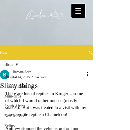
Post
Birds
Barbara Seith
Birds
Jul 14, 2025
2 min read
Slimy things
Florida Road Trip
There are lots of reptiles in Kruger -- some 
Mini-trips
of which I would rather not see (mostly 
South Africa
snakes).  But I was treated to a visit with my 
new favorite reptile a Chameleon!  
New Mexico
Eclipse
Andrew stopped the vehicle, got out and 