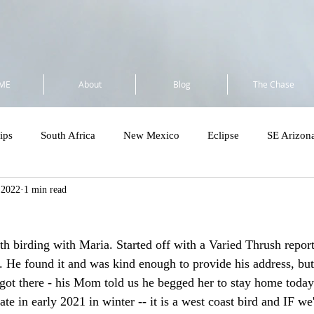
ME
About
Blog
The Chase
ips
South Africa
New Mexico
Eclipse
SE Arizon
 2022
1 min read
a
Flock to Marion 2025
So Cal 2025
Minnesota 2025
 birding with Maria. Started off with a Varied Thrush report
Costa Rica - Private
Cost Rica VENT Tour
SE Florida & Dry
e. He found it and was kind enough to provide his address, but
got there - his Mom told us he begged her to stay home today
ate in early 2021 in winter -- it is a west coast bird and IF we
Amazon
Wandering Ramble 2026