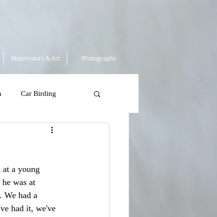
Watercolors & Art
Photographs
a
Car Birding
South Africa 2025
 at a young 
 Tortugas
 he was at 
. We had a 
've had it, we've 