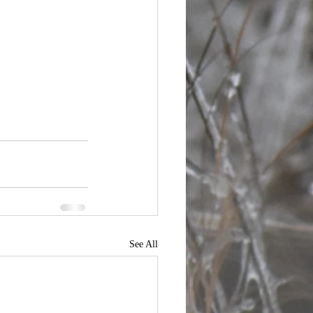
See All