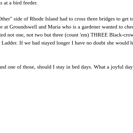
s at a bird feeder. 
ther" side of Rhode Island had to cross three bridges to get t
ee at Groundswell and Maria who is a gardener wanted to chec
tted not one, not two but three (count 'em) THREE Black-cro
 Ladder. If we had stayed longer I have no doubt she would ha
 and one of those, should I stay in bed days. What a joyful day