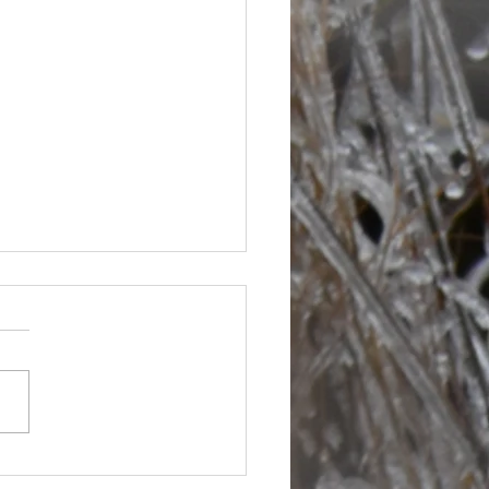
s are picking up at bit