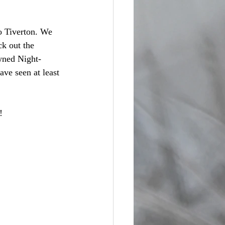
o Tiverton. We 
k out the 
wned Night-
ve seen at least 
! 