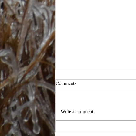
Comments
Ready to Ramble
Write a comment...