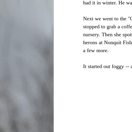
had it in winter. He wa
Next we went to the "O
stopped to grab a coff
nursery. Then she spo
herons at Nonquit Fish
a few more.
It started out foggy --