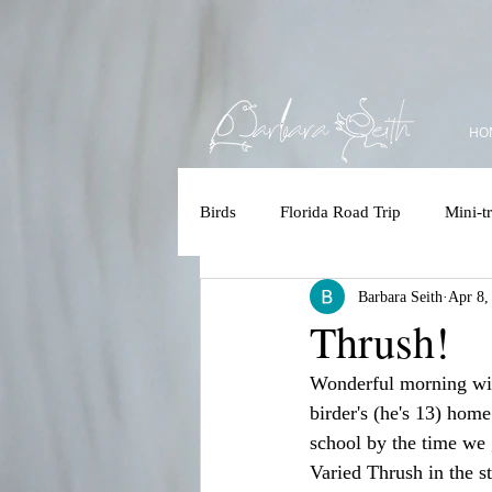
HO
Birds
Florida Road Trip
Mini-tr
Barbara Seith
Apr 8,
Accessbility
Polar Bear/Tundr
Thrush!
Wonderful morning with
Kruger 2025
Costa Rica
birder's (he's 13) hom
school by the time we 
Varied Thrush in the st
Brazilian Amazon
Brazilian 