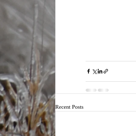
Recent Posts