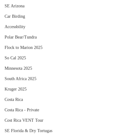
SE Arizona
Car Birding
Accessbility
Polar Bear/Tundra
Flock to Marion 2025
So Cal 2025
Minnesota 2025
South Africa 2025
Kruger 2025
Costa Rica
Costa Rica - Private
Cost Rica VENT Tour
SE Florida & Dry Tortugas