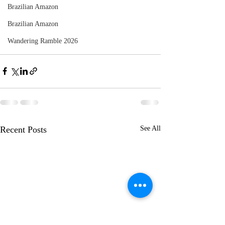
Brazilian Amazon
Brazilian Amazon
Wandering Ramble 2026
Recent Posts
See All