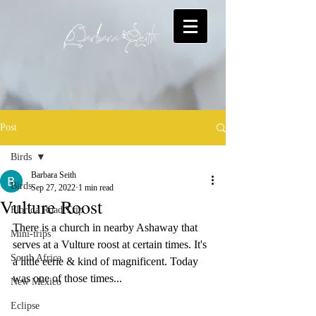
Post
Birds
Barbara Seith
Birds
Sep 27, 2022
1 min read
Vulture Roost
Florida Road Trip
There is a church in nearby Ashaway that 
Mini-trips
serves at a Vulture roost at certain times. It's 
South Africa
a little eerie & kind of magnificent. Today 
was one of those times...
New Mexico
Eclipse