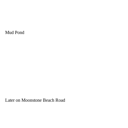
Mud Pond
Later on Moonstone Beach Road