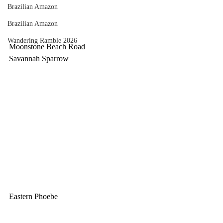
Brazilian Amazon
Brazilian Amazon
Wandering Ramble 2026
Moonstone Beach Road
Savannah Sparrow
Eastern Phoebe