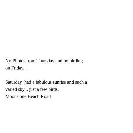
No Photos from Thursday and no birding 
on Friday...  
Saturday  had a fabulous sunrise and such a 
varied sky... just a few birds.
Moonstone Beach Road