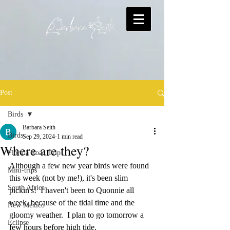
Post
Birds
Barbara Seith
Birds
Sep 29, 2024
1 min read
Where are they?
Florida Road Trip
Although a few new year birds were found 
Mini-trips
this week (not by me!), it's been slim 
South Africa
pickin's!  I haven't been to Quonnie all 
week, because of the tidal time and the 
New Mexico
gloomy weather.  I plan to go tomorrow a 
Eclipse
few hours before high tide.    