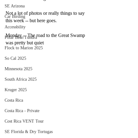
SE Arizona
Not a lot of photos or really things to say 
Car Birding
this week -- but here goes.
Accessbility
Monday -- The road to the Great Swamp 
Polar Bear/Tundra
was pretty but quiet
Flock to Marion 2025
So Cal 2025
Minnesota 2025
South Africa 2025
Kruger 2025
Costa Rica
Costa Rica - Private
Cost Rica VENT Tour
SE Florida & Dry Tortugas