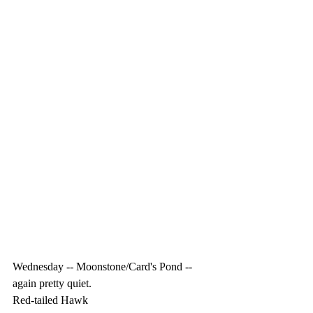
Wednesday -- Moonstone/Card's Pond -- 
again pretty quiet.
Red-tailed Hawk