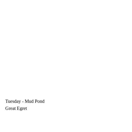
Tuesday - Mud Pond
Great Egret