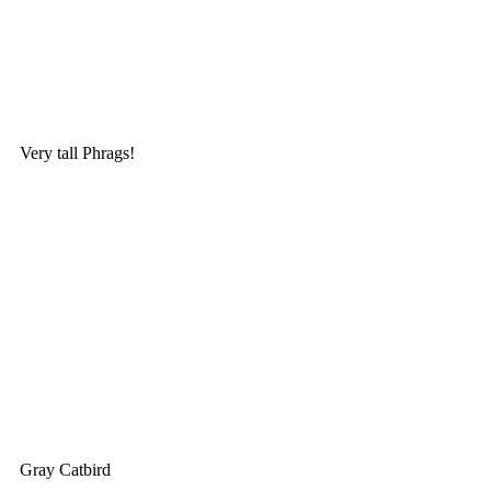
Very tall Phrags!
Gray Catbird