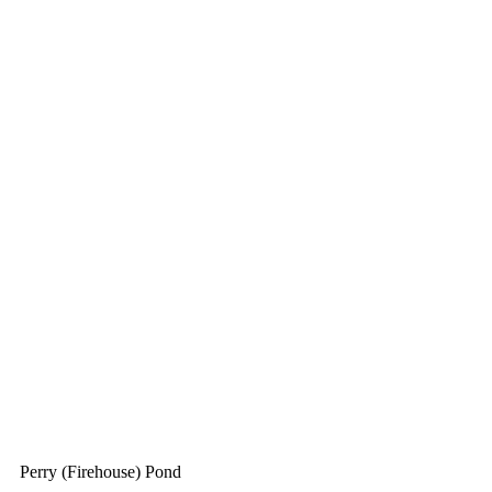
Perry (Firehouse) Pond