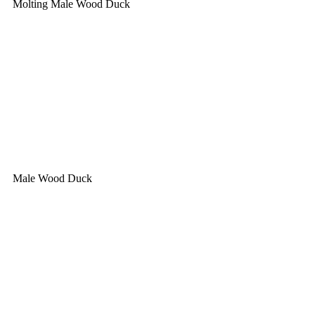
Molting Male Wood Duck
Male Wood Duck