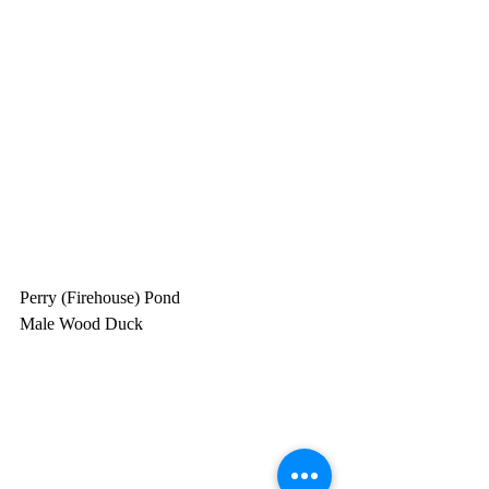
Perry (Firehouse) Pond
Male Wood Duck