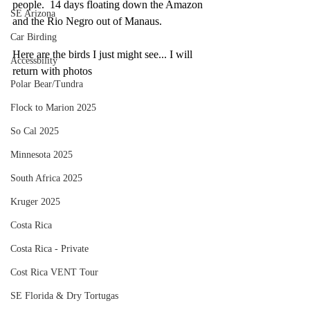
people.  14 days floating down the Amazon 
SE Arizona
and the Rio Negro out of Manaus. 
Car Birding
Here are the birds I just might see... I will 
Accessbility
return with photos
Polar Bear/Tundra
Flock to Marion 2025
So Cal 2025
Minnesota 2025
South Africa 2025
Kruger 2025
Costa Rica
Costa Rica - Private
Cost Rica VENT Tour
SE Florida & Dry Tortugas