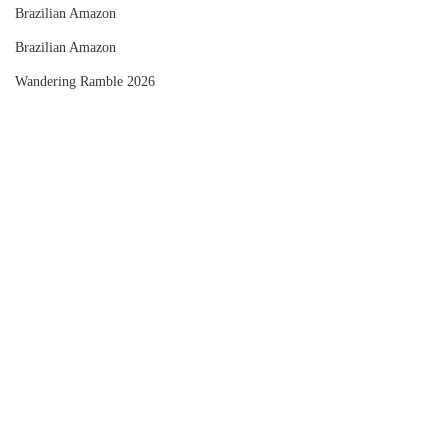
Brazilian Amazon
Brazilian Amazon
Wandering Ramble 2026