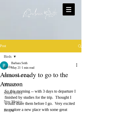
Post
Birds
Barbara Seith
Birds
May 21
1 min read
Almost ready to go to the
Florida Road Trip
Amazon
Mini-trips
So this morning -- with 3 days to departure I 
South Africa
finished by studies for the trip.  Thought I 
New Mexico
would share them before I go.  Very excited 
to explore a new place with some great 
Eclipse