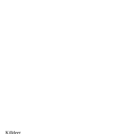
Killdeer