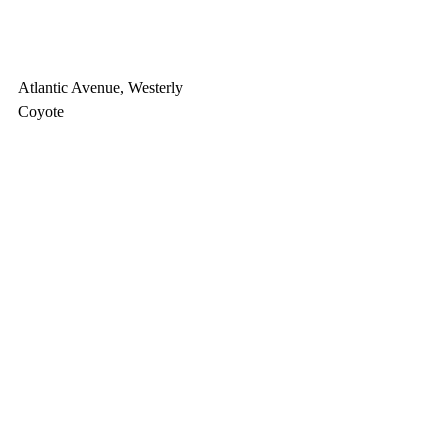
Atlantic Avenue, Westerly
Coyote