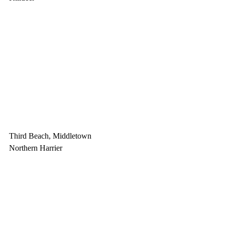
Third Beach, Middletown
Northern Harrier