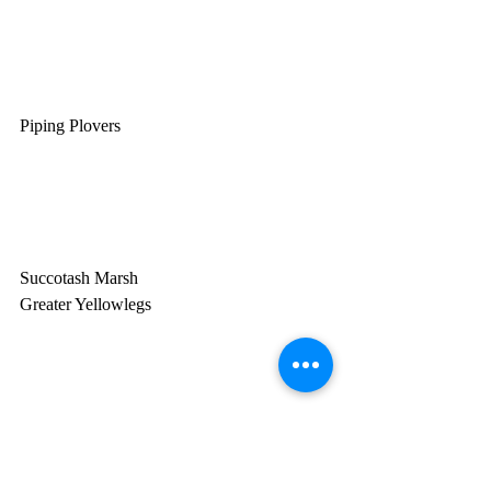
Piping Plovers
Succotash Marsh
Greater Yellowlegs