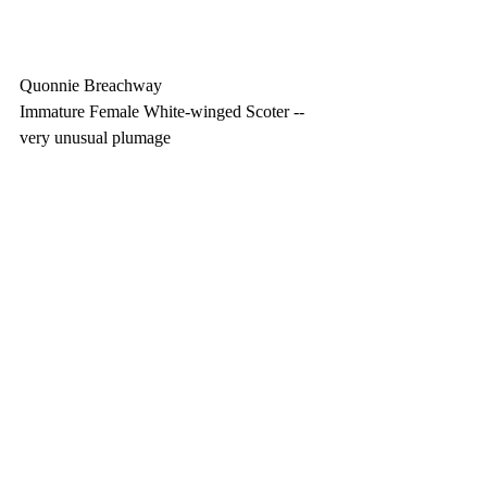
Quonnie Breachway
Immature Female White-winged Scoter -- 
very unusual plumage