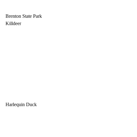
Brenton State Park
Killdeer
Harlequin Duck