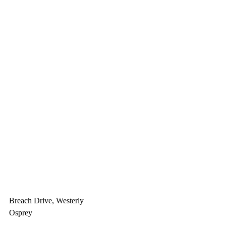
Breach Drive, Westerly
Osprey