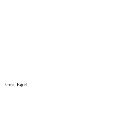
Great Egret