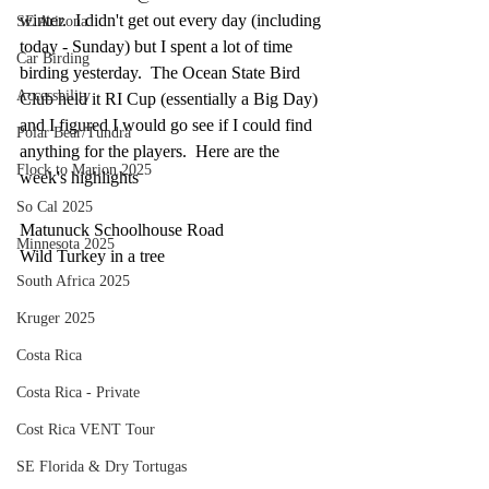
winter.  I didn't get out every day (including 
SE Arizona
today - Sunday) but I spent a lot of time 
Car Birding
birding yesterday.  The Ocean State Bird 
Accessbility
Club held it RI Cup (essentially a Big Day) 
and I figured I would go see if I could find 
Polar Bear/Tundra
anything for the players.  Here are the 
Flock to Marion 2025
week's highlights
So Cal 2025
Matunuck Schoolhouse Road
Minnesota 2025
Wild Turkey in a tree
South Africa 2025
Kruger 2025
Costa Rica
Costa Rica - Private
Cost Rica VENT Tour
SE Florida & Dry Tortugas