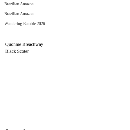
Brazilian Amazon
Brazilian Amazon
Wandering Ramble 2026
Quonnie Breachway
Black Scoter