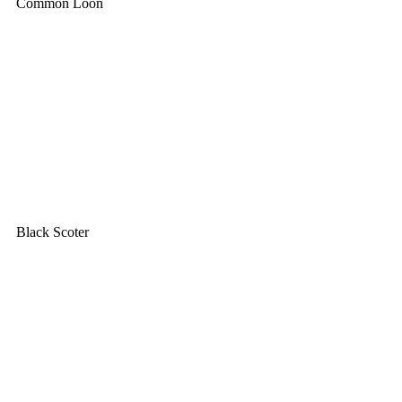
Common Loon
Black Scoter