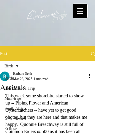
Post
Birds
Barbara Seith
Birds
Mar 23, 2025
1 min read
Arrivals
Florida Road Trip
This week some shorebird started to show 
Mini-trips
up -- Piping Plover and American 
South Africa
Oystercatchers -- have yet to get good 
photos, but they are here and that makes me 
New Mexico
happy.  Quonnie Breachway is still full of 
Eclipse
Common Eiders @500 as it has been all 