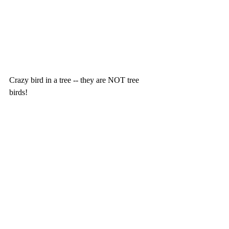
Crazy bird in a tree -- they are NOT tree 
birds!