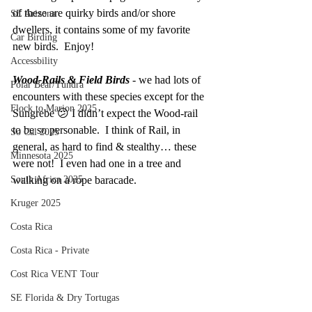
of these are quirky birds and/or shore 
SE Arizona
dwellers, it contains some of my favorite 
Car Birding
new birds.  Enjoy!
Accessbility
Wood-Rails & Field Birds 
- we had lots of 
Polar Bear/Tundra
encounters with these species except for the 
Flock to Marion 2025
Sungrebe 😕 I didn’t expect the Wood-rail 
to be so personable.  I think of Rail, in 
So Cal 2025
general, as hard to find & stealthy… these 
Minnesota 2025
were not!  I even had one in a tree and 
South Africa 2025
walking on a rope baracade.  
Kruger 2025
Costa Rica
Costa Rica - Private
Cost Rica VENT Tour
SE Florida & Dry Tortugas