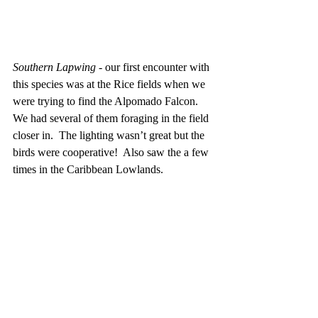
Southern Lapwing
 - our first encounter with 
this species was at the Rice fields when we 
were trying to find the Alpomado Falcon.  
We had several of them foraging in the field 
closer in.  The lighting wasn’t great but the 
birds were cooperative!  Also saw the a few 
times in the Caribbean Lowlands.