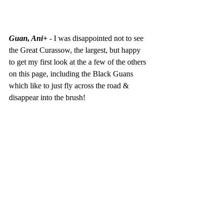
Guan, Ani+
 - I was disappointed not to see 
the Great Curassow, the largest, but happy 
to get my first look at the a few of the others 
on this page, including the Black Guans 
which like to just fly across the road & 
disappear into the brush!