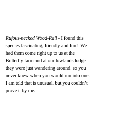
Rufous-necked Wood-Rail
 - I found this 
species fascinating, friendly and fun!  We 
had them come right up to us at the 
Butterfly farm and at our lowlands lodge 
they were just wandering around, so you 
never knew when you would run into one.  
I am told that is unusual, but you couldn’t 
prove it by me.