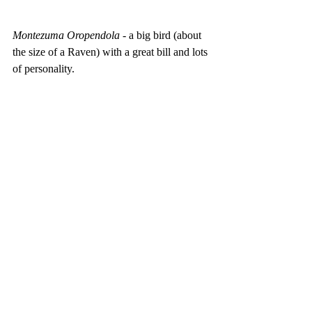
Montezuma Oropendola
 - a big bird (about 
the size of a Raven) with a great bill and lots 
of personality.