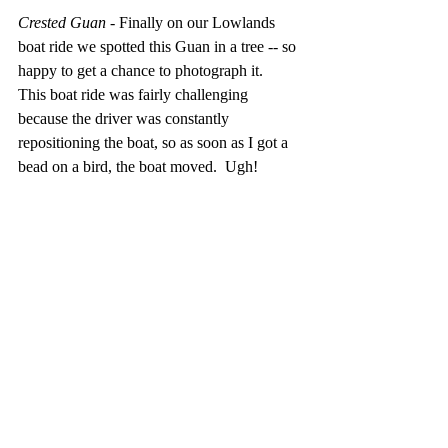
Crested Guan 
- Finally on our Lowlands 
boat ride we spotted this Guan in a tree -- so 
happy to get a chance to photograph it.  
This boat ride was fairly challenging 
because the driver was constantly 
repositioning the boat, so as soon as I got a 
bead on a bird, the boat moved.  Ugh!