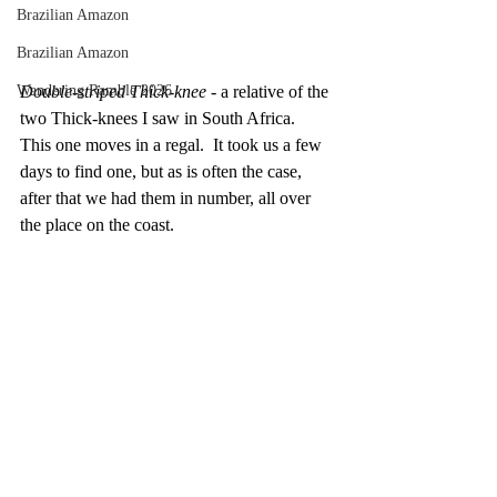
Brazilian Amazon
Brazilian Amazon
Double-striped Thick-knee -
 a relative of the 
Wandering Ramble 2026
two Thick-knees I saw in South Africa.  
This one moves in a regal.  It took us a few 
days to find one, but as is often the case, 
after that we had them in number, all over 
the place on the coast.