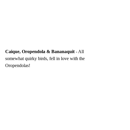
Caique, Oropendola & Bananaquit
 - All 
somewhat quirky birds, fell in love with the 
Oropendolas!