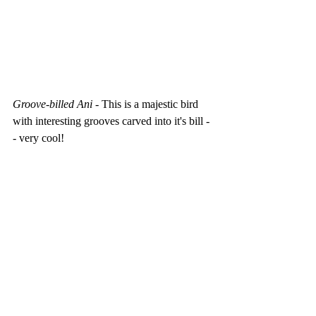
Groove-billed Ani - 
This is a majestic bird 
with interesting grooves carved into it's bill -
- very cool!