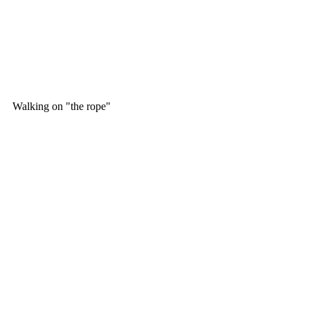
Walking on "the rope" 