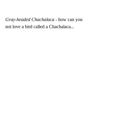
Gray-headed Chachalaca 
- how can you 
not love a bird called a Chachalaca... 