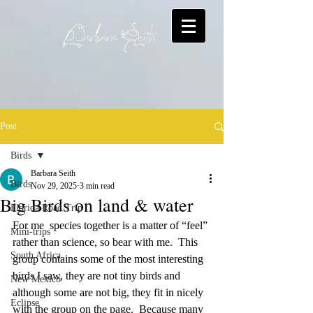
Post
Birds
Barbara Seith
Birds
Nov 29, 2025
3 min read
Big Birds on land & water
Florida Road Trip
For me  species together is a matter of “feel” 
Mini-trips
rather than science, so bear with me.  This 
South Africa
group contains some of the most interesting 
birds I saw, they are not tiny birds and 
New Mexico
although some are not big, they fit in nicely 
Eclipse
with the group on the page.  Because many 