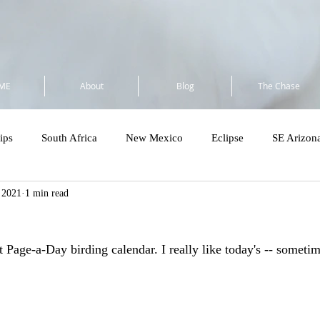
ME
About
Blog
The Chase
ips
South Africa
New Mexico
Eclipse
SE Arizon
, 2021
1 min read
a
Flock to Marion 2025
So Cal 2025
Minnesota 2025
t Page-a-Day birding calendar. I really like today's -- someti
Costa Rica - Private
Cost Rica VENT Tour
SE Florida & Dry
Amazon
Wandering Ramble 2026