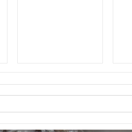
Thing
Summer in Rhode Island -- last
few weeks