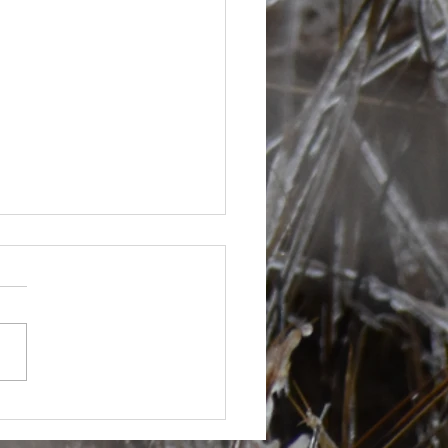
s are picking up at bit