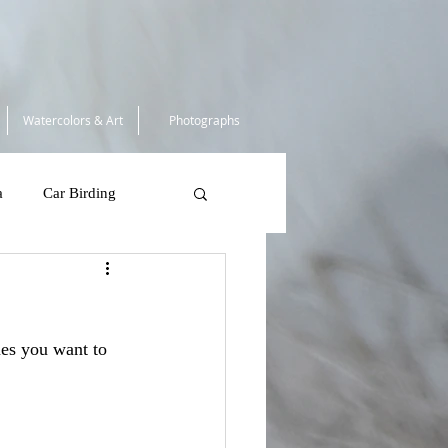
Watercolors & Art
Photographs
a
Car Birding
South Africa 2025
mes you want to 
 Tortugas