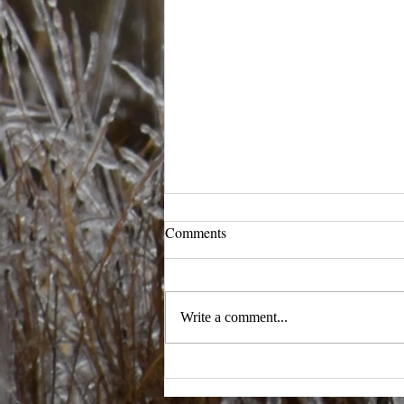
Comments
Ready to Ramble
Write a comment...