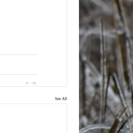
See All