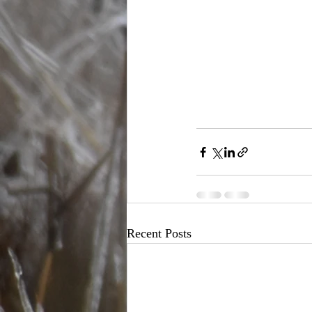
Recent Posts