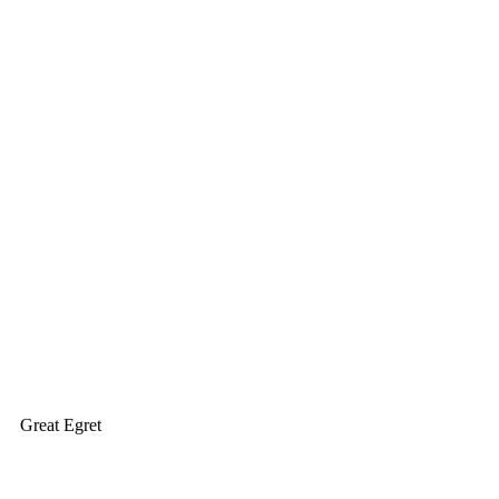
Great Egret