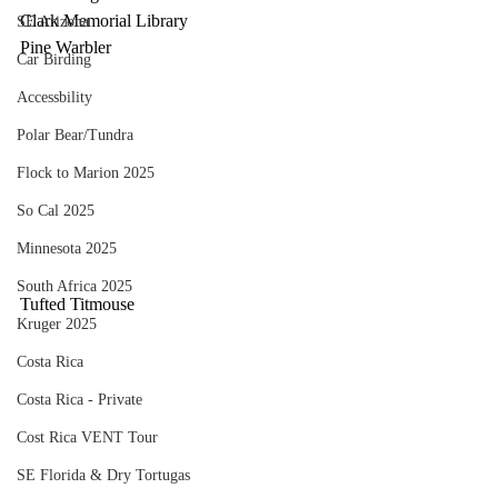
Clark Memorial Library
SE Arizona
Pine Warbler
Car Birding
Accessbility
Polar Bear/Tundra
Flock to Marion 2025
So Cal 2025
Minnesota 2025
South Africa 2025
Tufted Titmouse
Kruger 2025
Costa Rica
Costa Rica - Private
Cost Rica VENT Tour
SE Florida & Dry Tortugas