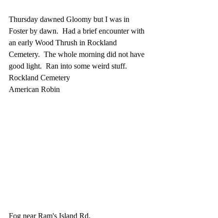
Thursday dawned Gloomy but I was in 
Foster by dawn.  Had a brief encounter with 
an early Wood Thrush in Rockland 
Cemetery.  The whole morning did not have 
good light.  Ran into some weird stuff.
Rockland Cemetery
American Robin
Fog near Ram's Island Rd.