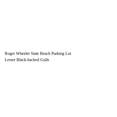
Roger Wheeler State Beach Parking Lot
Lesser Black-backed Gulls