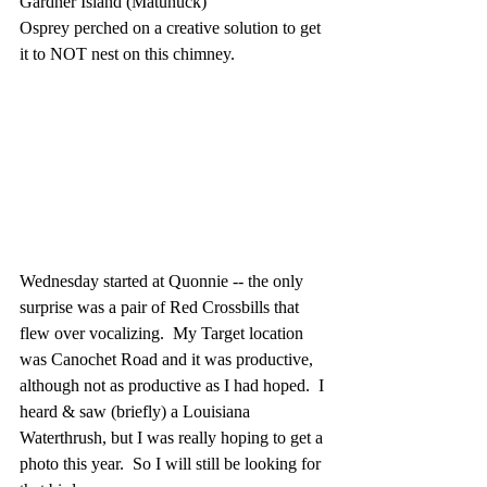
Gardner Island (Matunuck)
Osprey perched on a creative solution to get 
it to NOT nest on this chimney.
Wednesday started at Quonnie -- the only 
surprise was a pair of Red Crossbills that 
flew over vocalizing.  My Target location 
was Canochet Road and it was productive, 
although not as productive as I had hoped.  I 
heard & saw (briefly) a Louisiana 
Waterthrush, but I was really hoping to get a 
photo this year.  So I will still be looking for 