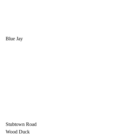
Blue Jay
Stubtown Road
Wood Duck