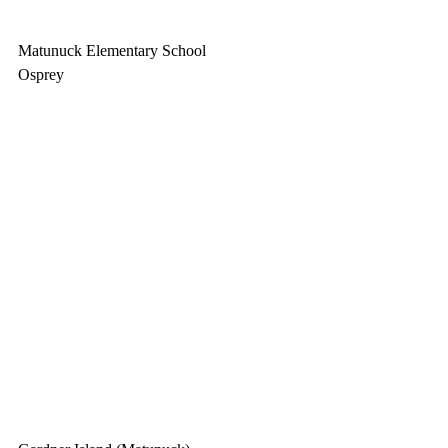
Matunuck Elementary School
Osprey