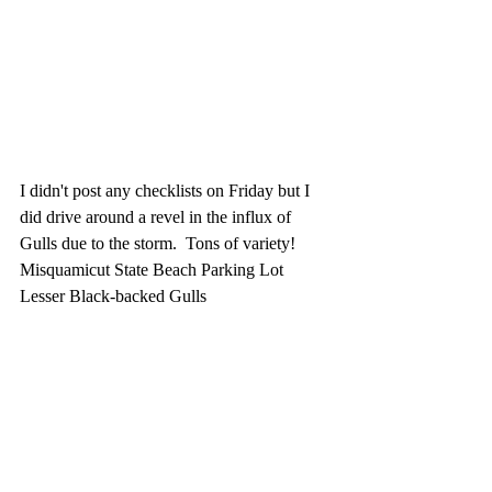
I didn't post any checklists on Friday but I 
did drive around a revel in the influx of 
Gulls due to the storm.  Tons of variety!  
Misquamicut State Beach Parking Lot
Lesser Black-backed Gulls