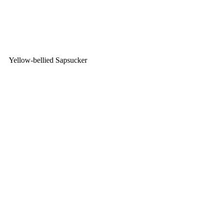
Yellow-bellied Sapsucker