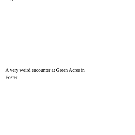
A very weird encounter at Green Acres in 
Foster