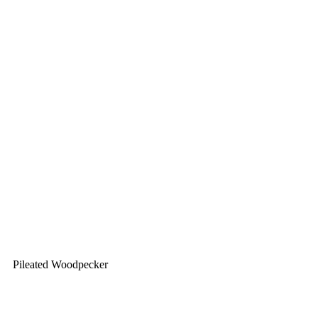
Pileated Woodpecker