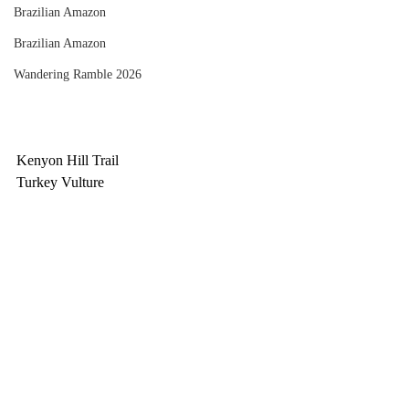
Brazilian Amazon
Brazilian Amazon
Wandering Ramble 2026
Kenyon Hill Trail
Turkey Vulture