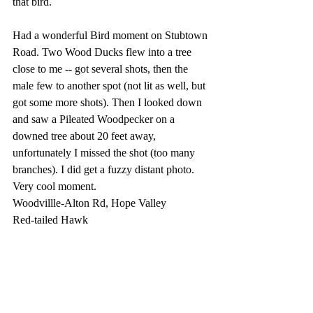
that bird.
Had a wonderful Bird moment on Stubtown 
Road. Two Wood Ducks flew into a tree 
close to me -- got several shots, then the 
male few to another spot (not lit as well, but 
got some more shots). Then I looked down 
and saw a Pileated Woodpecker on a 
downed tree about 20 feet away, 
unfortunately I missed the shot (too many 
branches). I did get a fuzzy distant photo. 
Very cool moment.
Woodvillle-Alton Rd, Hope Valley
Red-tailed Hawk