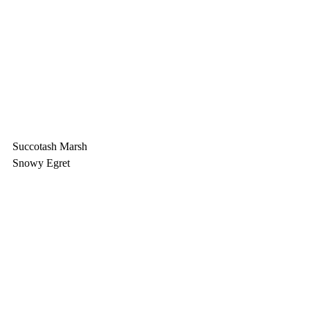
Succotash Marsh
Snowy Egret