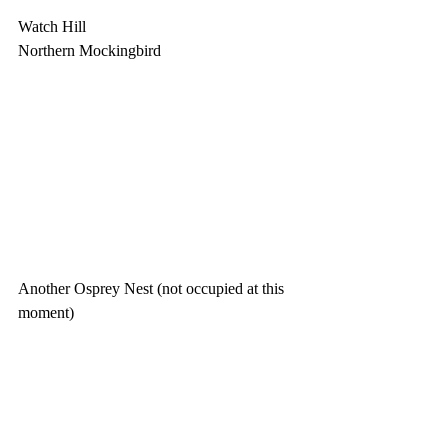
Watch Hill
Northern Mockingbird
Another Osprey Nest (not occupied at this 
moment)