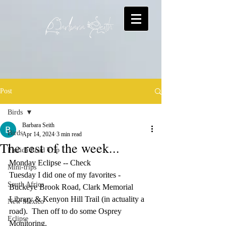
Post
Birds
Barbara Seith
Birds
Apr 14, 2024
3 min read
The rest of the week...
Florida Road Trip
Monday Eclipse -- Check
Mini-trips
Tuesday I did one of my favorites - 
South Africa
Buckeye Brook Road, Clark Memorial 
Library & Kenyon Hill Trail (in actuality a 
New Mexico
road).  Then off to do some Osprey 
Eclipse
Monitoring.