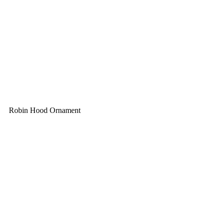
Robin Hood Ornament