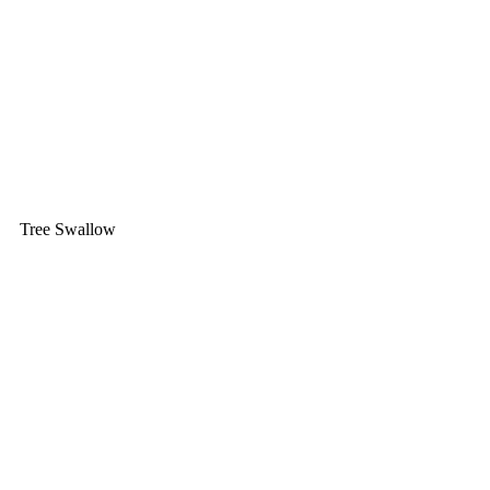
Tree Swallow